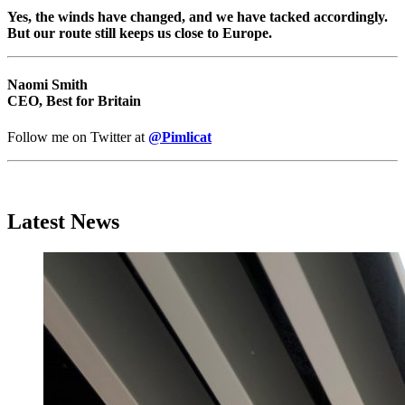
Yes, the winds have changed, and we have tacked accordingly.
But our route still keeps us close to Europe.
Naomi Smith
CEO, Best for Britain
Follow me on Twitter at
@Pimlicat
Latest News