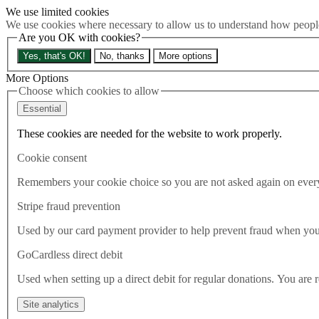
We use limited cookies
Skip to main content
We use cookies where necessary to allow us to understand how people 
How much is Brexit really costing us?
The Cost of Brexit
Are you OK with cookies?
Menu
Yes, that's OK!
No, thanks
More options
About
Latest
More Options
Publications
Choose which cookies to allow
Take Action
Essential
Donate
These cookies are needed for the website to work properly.
Search the site
Close menu
Cookie consent
Home
Latest
Remembers your cookie choice so you are not asked again on every 
We must adjust the sails
Stripe fraud prevention
Latest
Used by our card payment provider to help prevent fraud when yo
07.05.2020
GoCardless direct debit
We must adjust the sails
Used when setting up a direct debit for regular donations. You are 
Naomi Smith, CEO of Best for Britain, explains why we must
Site analytics
adjust our sails in the face of a new political reality.