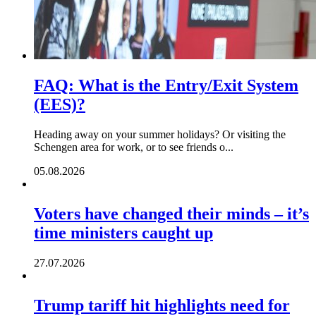
FAQ: What is the Entry/Exit System
(EES)?
Heading away on your summer holidays? Or visiting the
Schengen area for work, or to see friends o...
05.08.2026
Voters have changed their minds – it’s
time ministers caught up
27.07.2026
Trump tariff hit highlights need for