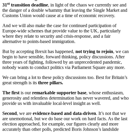
st
31
transition deadline
, in light of the chaos we currently see and
the danger of a double whammy that leaving the Single Market and
Customs Union would cause at a time of economic recovery.
And we will also make the case for continued participation of
Europe-wide schemes that provide value to the UK, particularly
where they relate to security and crisis-response, and a fair
alternative to points-based immigration.
But by accepting Brexit has happened,
not trying to rejoin
, we can
begin to have sensible, forward thinking, policy discussions. After
three years of fighting, followed by an unprecedented pandemic,
nobody wants to conduct politics via Parliament Square any more.
We can bring a lot to these policy discussions too. Best for Britain’s
great strength is its
three pillars.
The first
is our
remarkable supporter base
, whose enthusiasm,
generosity and relentless determination has never wavered, and who
provide us with invaluable local-level insight as well.
Second
, we are
evidence-based and data-driven
. It’s not that we
are unemotional, but we do base our work on hard facts. As the last
election approached, for example, our figures clearly and more
accurately than other polls, predicted Boris Johnson’s landslide