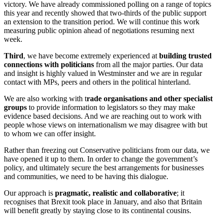
victory. We have already commissioned polling on a range of topics
this year and recently showed that two-thirds of the public support
an extension to the transition period. We will continue this work
measuring public opinion ahead of negotiations resuming next
week.
Third
, we have become extremely experienced at
building trusted
connections with politicians
from all the major parties. Our data
and insight is highly valued in Westminster and we are in regular
contact with MPs, peers and others in the political hinterland.
We are also working with t
rade organisations and other specialist
groups
to provide information to legislators so they may make
evidence based decisions. And we are reaching out to work with
people whose views on internationalism we may disagree with but
to whom we can offer insight.
Rather than freezing out Conservative politicians from our data, we
have opened it up to them. In order to change the government’s
policy, and ultimately secure the best arrangements for businesses
and communities, we need to be having this dialogue.
Our approach is
pragmatic, realistic and collaborative
; it
recognises that Brexit took place in January, and also that Britain
will benefit greatly by staying close to its continental cousins.