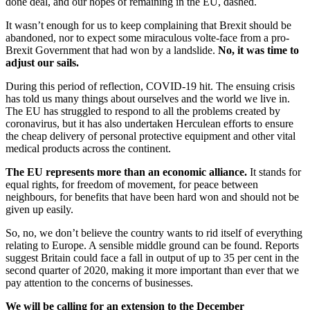
done deal, and our hopes of remaining in the EU, dashed.
It wasn’t enough for us to keep complaining that Brexit should be
abandoned, nor to expect some miraculous volte-face from a pro-
Brexit Government that had won by a landslide.
No, it was time to
adjust our sails.
During this period of reflection, COVID-19 hit. The ensuing crisis
has told us many things about ourselves and the world we live in.
The EU has struggled to respond to all the problems created by
coronavirus, but it has also undertaken Herculean efforts to ensure
the cheap delivery of personal protective equipment and other vital
medical products across the continent.
The EU represents more than an economic alliance.
It stands for
equal rights, for freedom of movement, for peace between
neighbours, for benefits that have been hard won and should not be
given up easily.
So, no, we don’t believe the country wants to rid itself of everything
relating to Europe. A sensible middle ground can be found. Reports
suggest Britain could face a fall in output of up to 35 per cent in the
second quarter of 2020, making it more important than ever that we
pay attention to the concerns of businesses.
We will be calling for an extension to the December