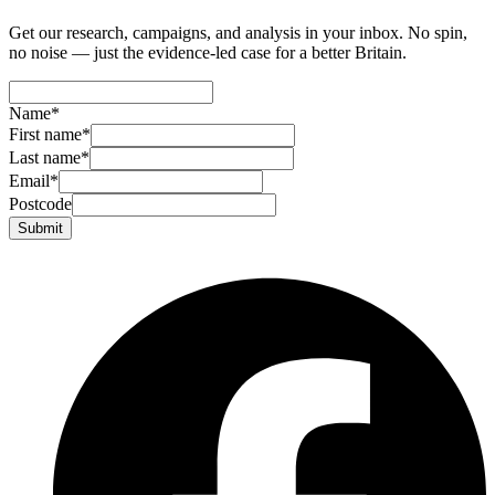
Get our research, campaigns, and analysis in your inbox. No spin,
no noise — just the evidence-led case for a better Britain.
Name
*
First name
*
Last name
*
Email
*
Postcode
Submit