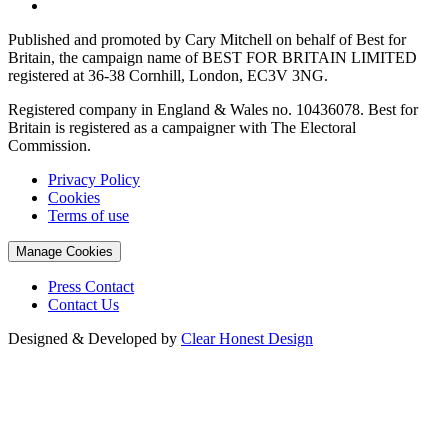
Published and promoted by Cary Mitchell on behalf of Best for
Britain, the campaign name of BEST FOR BRITAIN LIMITED
registered at 36-38 Cornhill, London, EC3V 3NG.
Registered company in England & Wales no. 10436078. Best for
Britain is registered as a campaigner with The Electoral
Commission.
Privacy Policy
Cookies
Terms of use
Manage Cookies
Press Contact
Contact Us
Designed & Developed by
Clear Honest Design