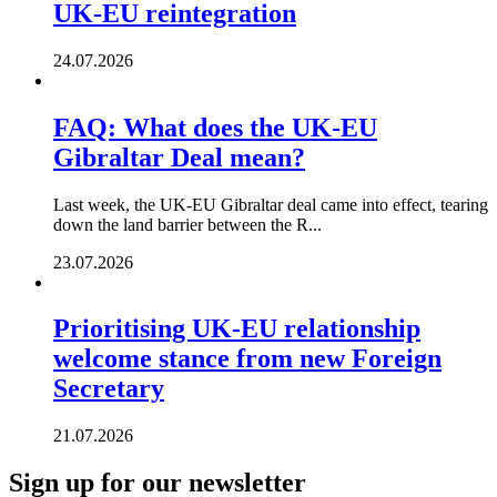
UK-EU reintegration
24.07.2026
FAQ: What does the UK-EU
Gibraltar Deal mean?
Last week, the UK-EU Gibraltar deal came into effect, tearing
down the land barrier between the R...
23.07.2026
Prioritising UK-EU relationship
welcome stance from new Foreign
Secretary
21.07.2026
Sign up for our newsletter