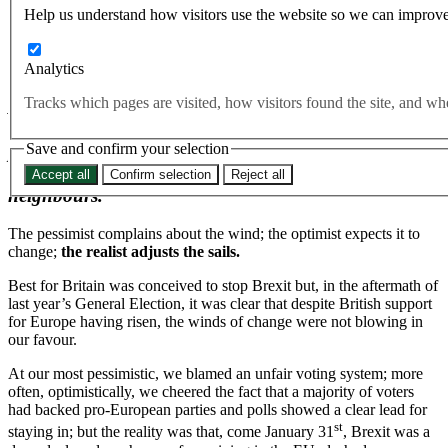
Help us understand how visitors use the website so we can improve
By Naomi Smith, Best for Britain CEO
Follow on Twitter at
@Pimlicat
Analytics
Tracks which pages are visited, how visitors found the site, and 
As Britain enters the penultimate round of
negotiations with Europe next week, it’s clear that
Save and confirm your selection
politics via Parliament Square will no longer work for
those fighting to stay close to our continental
Accept all
Confirm selection
Reject all
neighbours.
The pessimist complains about the wind; the optimist expects it to
change;
the realist adjusts the sails.
Best for Britain was conceived to stop Brexit but, in the aftermath of
last year’s General Election, it was clear that despite British support
for Europe having risen, the winds of change were not blowing in
our favour.
At our most pessimistic, we blamed an unfair voting system; more
often, optimistically, we cheered the fact that a majority of voters
had backed pro-European parties and polls showed a clear lead for
st
staying in; but the reality was that, come January 31
, Brexit was a