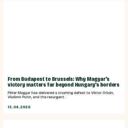
From Budapest to Brussels: Why Magyar’s
victory matters far beyond Hungary’s borders
Péter Magyar has delivered a crushing defeat to Viktor Orbán,
Vladimir Putin, and the resurgent...
13.04.2026