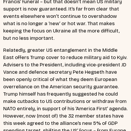
Francis’ funeral – but that doesn’t mean US military
support is now guaranteed. It’s far from clear that
events elsewhere won’t continue to overshadow
what is no longer a ‘new’ or hot war. That makes
keeping the focus on Ukraine all the more difficult,
but no less important.
Relatedly, greater US entanglement in the Middle
East offers Trump cover to reduce military aid to Kyiv.
Advisers to the President, including vice-president JD
Vance and defence secretary Pete Hegseth have
been openly critical of what they deem European
overreliance on the American security guarantee.
Trump himself has frequently suggested he could
make cutbacks to US contributions or withdraw from
NATO entirely, in support of his ‘America First’ agenda.
However, now (most of) the 32 member states have
this week agreed to the alliance’s new 5% of GDP
spending target, shifting the US’ focus – from Europe