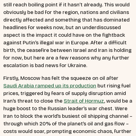
still reach boiling point if it hasn’t already. This would
obviously be bad for the region, nations and civilians
directly affected and something that has dominated
headlines for weeks now, but an underdiscussed
aspect is the impact it could have on the fightback
against Putin’s illegal war in Europe. After a difficult
birth, the ceasefire between Israel and Iran is holding
for now, but here are a few reasons why any further
escalation is bad news for Ukraine.
Firstly, Moscow has felt the squeeze on oil after
Saudi Arabia ramped up its production
but rising fuel
prices, triggered by fears of supply disruption amid
Iran’s threat to close the
Strait of Hormuz
, would be a
huge boost to the Russian leader’s war chest. Were
Iran to block the world’s busiest oil shipping channel –
through which 20% of the planet’s oil and gas flow –
costs would soar, prompting economic chaos, further