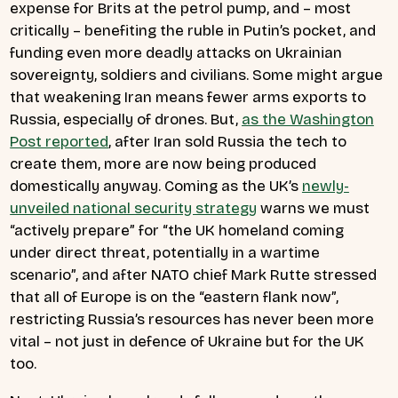
expense for Brits at the petrol pump, and – most
critically – benefiting the ruble in Putin’s pocket, and
funding even more deadly attacks on Ukrainian
sovereignty, soldiers and civilians. Some might argue
that weakening Iran means fewer arms exports to
Russia, especially of drones. But,
as the Washington
Post reported
, after Iran sold Russia the tech to
create them, more are now being produced
domestically anyway. Coming as the UK’s
newly-
unveiled national security strategy
warns we must
“actively prepare” for “the UK homeland coming
under direct threat, potentially in a wartime
scenario”, and after NATO chief Mark Rutte stressed
that all of Europe is on the “eastern flank now”,
restricting Russia’s resources has never been more
vital – not just in defence of Ukraine but for the UK
too.