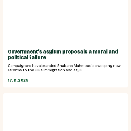
Government’s asylum proposals a moral and
political failure
Campaigners have branded Shabana Mahmood's sweeping new
reforms to the UK's immigration and asylu...
17.11.2025