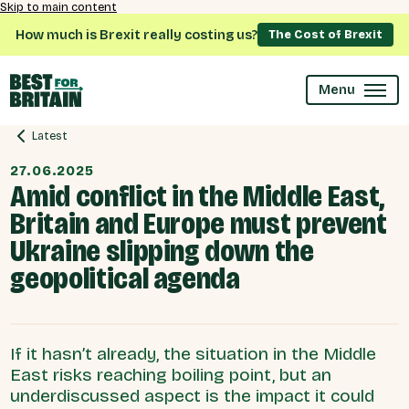
Skip to main content
How much is Brexit really costing us?
The Cost of Brexit
Menu
Latest
27.06.2025
Amid conflict in the Middle East,
Britain and Europe must prevent
Ukraine slipping down the
geopolitical agenda
If it hasn’t already, the situation in the Middle
East risks reaching boiling point, but an
underdiscussed aspect is the impact it could