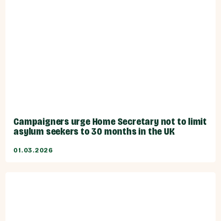
Campaigners urge Home Secretary not to limit
asylum seekers to 30 months in the UK
01.03.2026