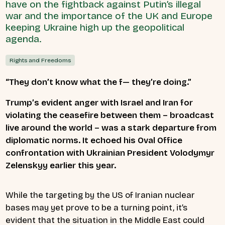
have on the fightback against Putin’s illegal
war and the importance of the UK and Europe
keeping Ukraine high up the geopolitical
agenda.
Rights and Freedoms
“They don’t know what the f— they’re doing.”
Trump’s evident anger with Israel and Iran for
violating the ceasefire between them – broadcast
live around the world – was a stark departure from
diplomatic norms. It echoed his Oval Office
confrontation with Ukrainian President Volodymyr
Zelenskyy earlier this year.
While the targeting by the US of Iranian nuclear
bases may yet prove to be a turning point, it’s
evident that the situation in the Middle East could