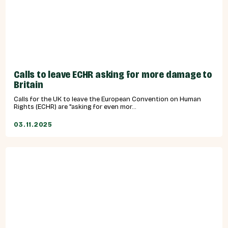
Calls to leave ECHR asking for more damage to
Britain
Calls for the UK to leave the European Convention on Human
Rights (ECHR) are "asking for even mor...
03.11.2025