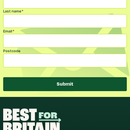
Last name
*
Email
*
Postcode
Submit