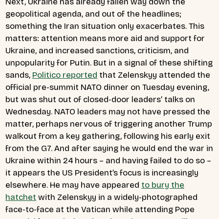
Next, Ukraine has already fallen way down the
geopolitical agenda, and out of the headlines;
something the Iran situation only exacerbates. This
matters: attention means more aid and support for
Ukraine, and increased sanctions, criticism, and
unpopularity for Putin. But in a signal of these shifting
sands,
Politico reported
that Zelenskyy attended the
official pre-summit NATO dinner on Tuesday evening,
but was shut out of closed-door leaders’ talks on
Wednesday. NATO leaders may not have pressed the
matter, perhaps nervous of triggering another Trump
walkout from a key gathering, following his early exit
from the G7. And after saying he would end the war in
Ukraine within 24 hours – and having failed to do so –
it appears the US President’s focus is increasingly
elsewhere. He may have appeared
to bury the
hatchet
with Zelenskyy in a widely-photographed
face-to-face at the Vatican while attending Pope