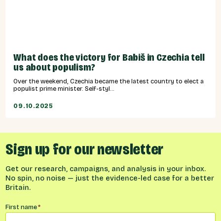
What does the victory for Babiš in Czechia tell
us about populism?
Over the weekend, Czechia became the latest country to elect a
populist prime minister. Self-styl...
09.10.2025
Sign up for our newsletter
Get our research, campaigns, and analysis in your inbox.
No spin, no noise — just the evidence-led case for a better
Britain.
Name
*
First name
*