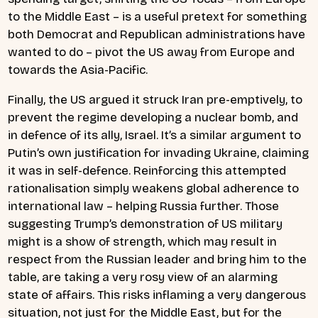
to the Middle East – is a useful pretext for something
both Democrat and Republican administrations have
wanted to do – pivot the US away from Europe and
towards the Asia-Pacific.
Finally, the US argued it struck Iran pre-emptively, to
prevent the regime developing a nuclear bomb, and
in defence of its ally, Israel. It’s a similar argument to
Putin’s own justification for invading Ukraine, claiming
it was in self-defence. Reinforcing this attempted
rationalisation simply weakens global adherence to
international law – helping Russia further. Those
suggesting Trump’s demonstration of US military
might is a show of strength, which may result in
respect from the Russian leader and bring him to the
table, are taking a very rosy view of an alarming
state of affairs. This risks inflaming a very dangerous
situation, not just for the Middle East, but for the