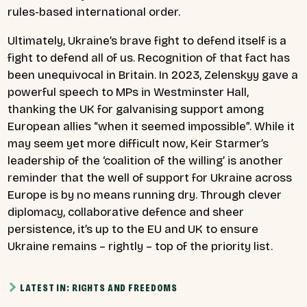
rules-based international order.
Ultimately, Ukraine’s brave fight to defend itself is a
fight to defend all of us. Recognition of that fact has
been unequivocal in Britain. In 2023, Zelenskyy gave a
powerful speech to MPs in Westminster Hall,
thanking the UK for galvanising support among
European allies “when it seemed impossible”. While it
may seem yet more difficult now, Keir Starmer’s
leadership of the ‘coalition of the willing’ is another
reminder that the well of support for Ukraine across
Europe is by no means running dry. Through clever
diplomacy, collaborative defence and sheer
persistence, it’s up to the EU and UK to ensure
Ukraine remains – rightly – top of the priority list.
LATEST IN: RIGHTS AND FREEDOMS