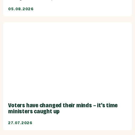
05.08.2026
Voters have changed their minds – it’s time
ministers caught up
27.07.2026