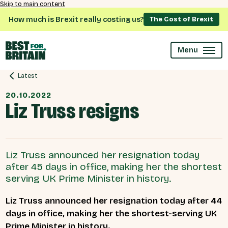
Skip to main content
How much is Brexit really costing us?
The Cost of Brexit
Menu
Latest
20.10.2022
Liz Truss resigns
Liz Truss announced her resignation today
after 45 days in office, making her the shortest
serving UK Prime Minister in history.
Liz Truss announced her resignation today after 44
days in office, making her the shortest-serving UK
Prime Minister in history.