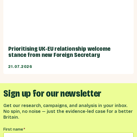
Prioritising UK-EU relationship welcome
stance from new Foreign Secretary
21.07.2026
Sign up for our newsletter
Get our research, campaigns, and analysis in your inbox.
No spin, no noise — just the evidence-led case for a better
Britain.
Name
*
First name
*