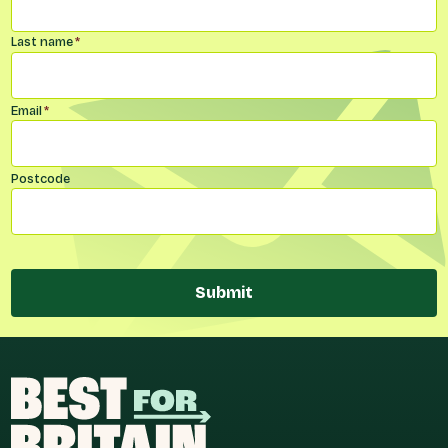
Last name
*
Email
*
Postcode
Submit