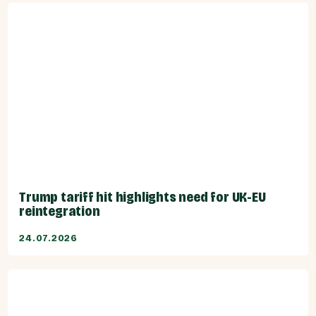
Trump tariff hit highlights need for UK-EU
reintegration
24.07.2026