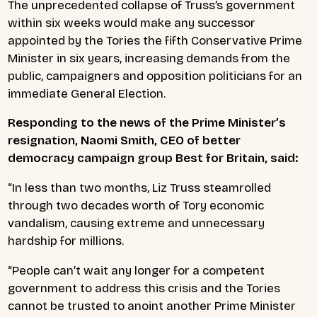
The unprecedented collapse of Truss’s government
within six weeks would make any successor
appointed by the Tories the fifth Conservative Prime
Minister in six years, increasing demands from the
public, campaigners and opposition politicians for an
immediate General Election.
Responding to the news of the Prime Minister’s
resignation, Naomi Smith, CEO of better
democracy campaign group Best for Britain, said:
“In less than two months, Liz Truss steamrolled
through two decades worth of Tory economic
vandalism, causing extreme and unnecessary
hardship for millions.
“People can’t wait any longer for a competent
government to address this crisis and the Tories
cannot be trusted to anoint another Prime Minister