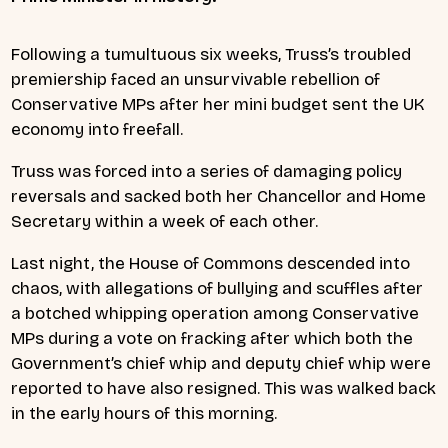
Following a tumultuous six weeks, Truss’s troubled
premiership faced an unsurvivable rebellion of
Conservative MPs after her mini budget sent the UK
economy into freefall.
Truss was forced into a series of damaging policy
reversals and sacked both her Chancellor and Home
Secretary within a week of each other.
Last night, the House of Commons descended into
chaos, with allegations of bullying and scuffles after
a botched whipping operation among Conservative
MPs during a vote on fracking after which both the
Government’s chief whip and deputy chief whip were
reported to have also resigned. This was walked back
in the early hours of this morning.