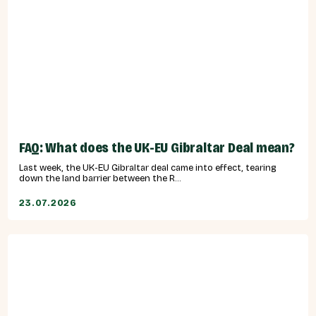
FAQ: What does the UK-EU Gibraltar Deal mean?
Last week, the UK-EU Gibraltar deal came into effect, tearing
down the land barrier between the R...
23.07.2026