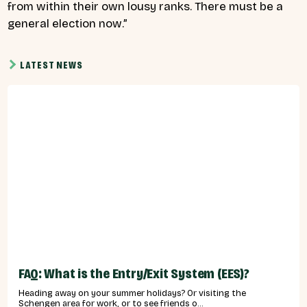
from within their own lousy ranks. There must be a
general election now.”
LATEST NEWS
FAQ: What is the Entry/Exit System (EES)?
Heading away on your summer holidays? Or visiting the
Schengen area for work, or to see friends o...