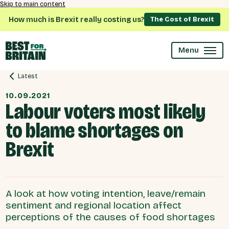
Skip to main content
How much is Brexit really costing us?
The Cost of Brexit
Menu
Latest
10.09.2021
Labour voters most likely
to blame shortages on
Brexit
A look at how voting intention, leave/remain
sentiment and regional location affect
perceptions of the causes of food shortages