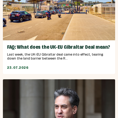
FAQ: What does the UK-EU Gibraltar Deal mean?
Last week, the UK-EU Gibraltar deal came into effect, tearing
down the land barrier between the R...
23.07.2026