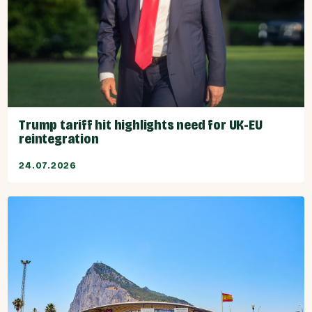
Trump tariff hit highlights need for UK-EU
reintegration
24.07.2026