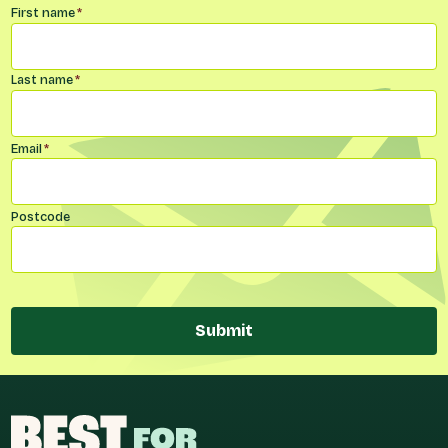
Name
*
First name
*
Last name
*
Email
*
Postcode
Submit