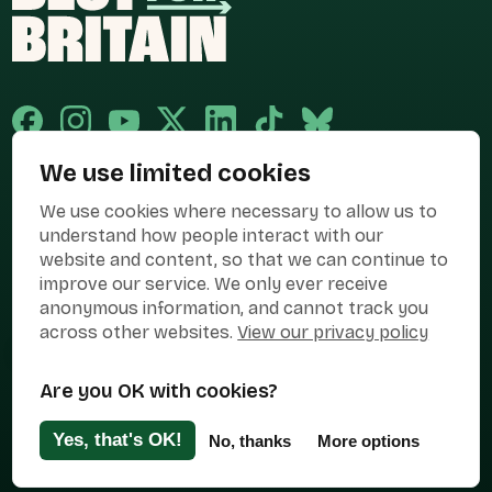
We use limited cookies
Published and promoted by Cary Mitchell on behalf of Best for Britain,
We use cookies where necessary to allow us to
the campaign name of BEST FOR BRITAIN LIMITED registered at 36-38
Cornhill, London, EC3V 3NG.
understand how people interact with our
website and content, so that we can continue to
Registered company in England & Wales no. 10436078. Best for
Britain is registered as a campaigner with The Electoral Commission.
improve our service. We only ever receive
anonymous information, and cannot track you
Privacy Policy
Cookies
Terms of use
across other websites.
View our privacy policy
Manage Cookies
Are you OK with cookies?
Press Contact
Contact Us
Yes, that's OK!
No, thanks
More options
Designed & Developed by
Clear Honest Design