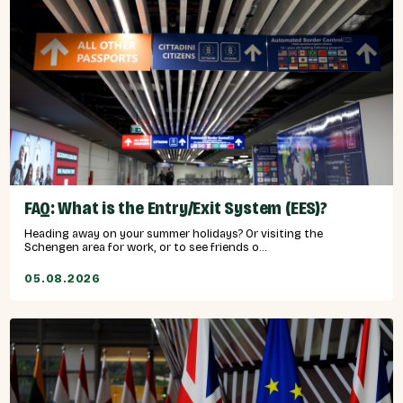
FAQ: What is the Entry/Exit System (EES)?
Heading away on your summer holidays? Or visiting the
Schengen area for work, or to see friends o...
05.08.2026