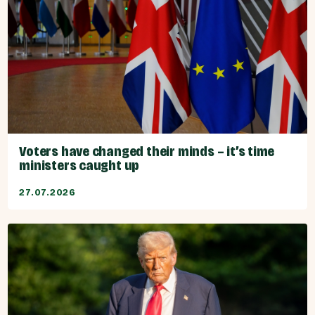
Voters have changed their minds – it’s time
ministers caught up
27.07.2026