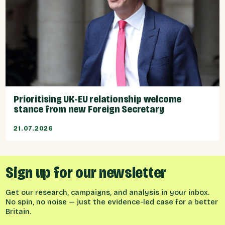
Prioritising UK-EU relationship welcome
stance from new Foreign Secretary
21.07.2026
Sign up for our newsletter
Get our research, campaigns, and analysis in your inbox.
No spin, no noise — just the evidence-led case for a better
Britain.