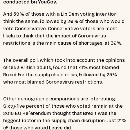
conducted by YouGov.
And 59% of those with a Lib Dem voting intention
think the same, followed by 26% of those who would
vote Conservative. Conservative voters are most
likely to think that the impact of Coronavirus
restrictions is the main cause of shortages, at 36%.
The overall poll, which took into account the opinions
of 1653 British adults, found that 41% most blamed
Brexit for the supply chain crisis, followed by 25%
who most blamed Coronavirus restrictions.
Other demographic comparisons are interesting.
Sixty-five percent of those who voted remain at the
2016 EU Referendum thought that Brexit was the
biggest factor in the supply chain disruption. Just 21%
of those who voted Leave did.