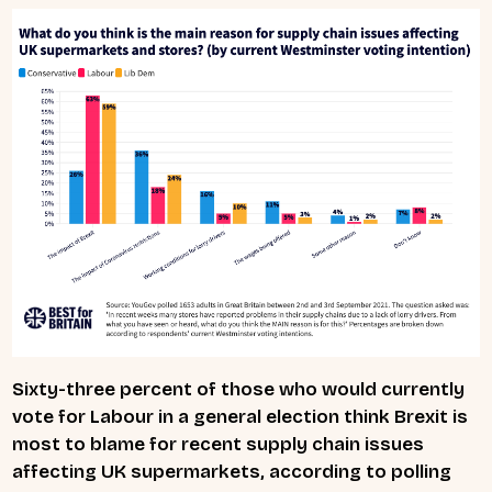
Sixty-three percent of those who would currently
vote for Labour in a general election think Brexit is
most to blame for recent supply chain issues
affecting UK supermarkets, according to polling