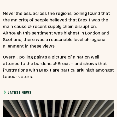
Nevertheless, across the regions, polling found that
the majority of people believed that Brexit was the
main cause of recent supply chain disruption.
Although this sentiment was highest in London and
Scotland, there was a reasonable level of regional
alignment in these views.
Overall, polling paints a picture of a nation well
attuned to the burdens of Brexit – and shows that
frustrations with Brexit are particularly high amongst
Labour voters.
LATEST NEWS