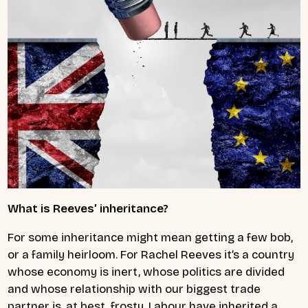
What is Reeves’ inheritance?
For some inheritance might mean getting a few bob,
or a family heirloom. For Rachel Reeves it’s a country
whose economy is inert, whose politics are divided
and whose relationship with our biggest trade
partner is, at best, frosty. Labour have inherited a