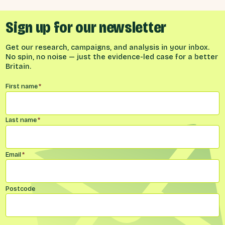
Sign up for our newsletter
Get our research, campaigns, and analysis in your inbox.
No spin, no noise — just the evidence-led case for a better
Britain.
Name
*
First name
*
Last name
*
Email
*
Postcode