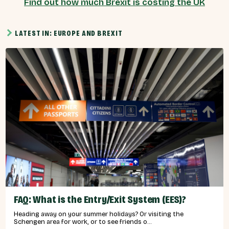
Find out how much Brexit is costing the UK
LATEST IN: EUROPE AND BREXIT
FAQ: What is the Entry/Exit System (EES)?
Heading away on your summer holidays? Or visiting the
Schengen area for work, or to see friends o...