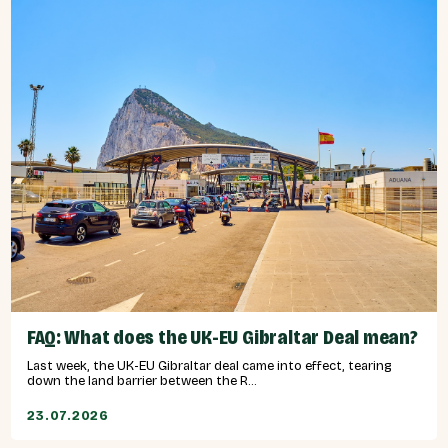
FAQ: What does the UK-EU Gibraltar Deal mean?
Last week, the UK-EU Gibraltar deal came into effect, tearing
down the land barrier between the R...
23.07.2026