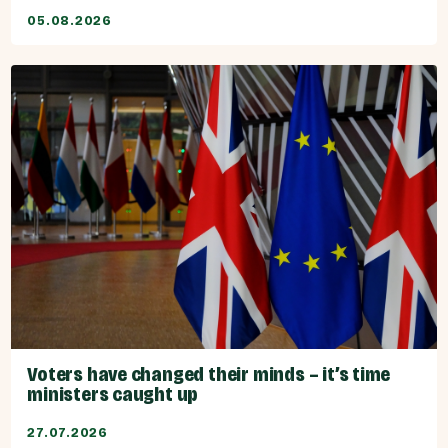
05.08.2026
Voters have changed their minds – it’s time
ministers caught up
27.07.2026