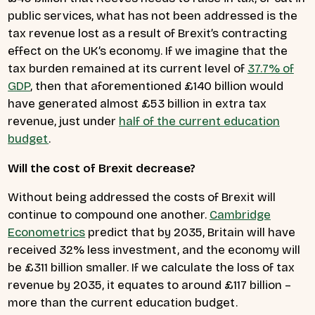
public services, what has not been addressed is the
tax revenue lost as a result of Brexit’s contracting
effect on the UK’s economy. If we imagine that the
tax burden remained at its current level of
37.7% of
GDP
, then that aforementioned £140 billion would
have generated almost £53 billion in extra tax
revenue, just under
half of the current education
budget
.
Will the cost of Brexit decrease?
Without being addressed the costs of Brexit will
continue to compound one another.
Cambridge
Econometrics
predict that by 2035, Britain will have
received 32% less investment, and the economy will
be £311 billion smaller. If we calculate the loss of tax
revenue by 2035, it equates to around £117 billion –
more than the current education budget.