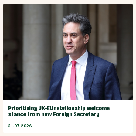
Prioritising UK-EU relationship welcome
stance from new Foreign Secretary
21.07.2026