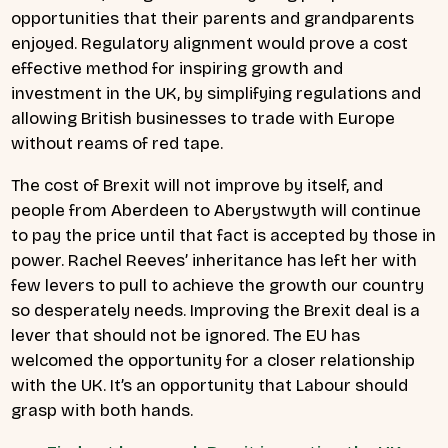
opportunities that their parents and grandparents
enjoyed. Regulatory alignment would prove a cost
effective method for inspiring growth and
investment in the UK, by simplifying regulations and
allowing British businesses to trade with Europe
without reams of red tape.
The cost of Brexit will not improve by itself, and
people from Aberdeen to Aberystwyth will continue
to pay the price until that fact is accepted by those in
power. Rachel Reeves’ inheritance has left her with
few levers to pull to achieve the growth our country
so desperately needs. Improving the Brexit deal is a
lever that should not be ignored. The EU has
welcomed the opportunity for a closer relationship
with the UK. It’s an opportunity that Labour should
grasp with both hands.