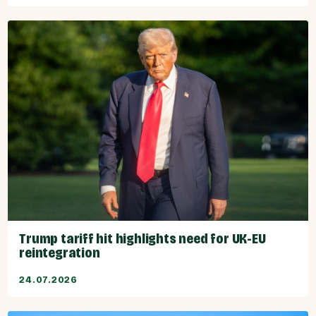
Trump tariff hit highlights need for UK-EU
reintegration
24.07.2026