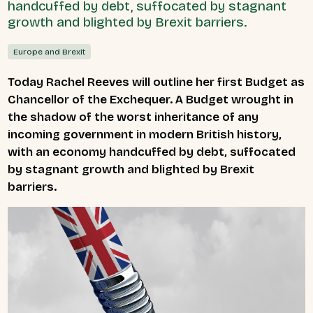
handcuffed by debt, suffocated by stagnant
growth and blighted by Brexit barriers.
Europe and Brexit
Today Rachel Reeves will outline her first Budget as
Chancellor of the Exchequer. A Budget wrought in
the shadow of
the worst inheritance of any
incoming government in modern British history,
with an economy handcuffed by debt, suffocated
by stagnant growth and blighted by Brexit
barriers.