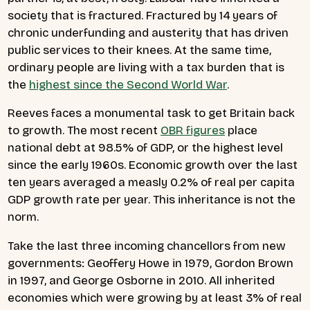
society that is fractured. Fractured by 14 years of
chronic underfunding and austerity that has driven
public services to their knees. At the same time,
ordinary people are living with a tax burden that is
the
highest since the Second World War
.
Reeves faces a monumental task to get Britain back
to growth. The most recent
OBR figures
place
national debt at 98.5% of GDP, or the highest level
since the early 1960s. Economic growth over the last
ten years averaged a measly 0.2% of real per capita
GDP growth rate per year. This inheritance is not the
norm.
Take the last three incoming chancellors from new
governments: Geoffery Howe in 1979, Gordon Brown
in 1997, and George Osborne in 2010. All inherited
economies which were growing by at least 3% of real