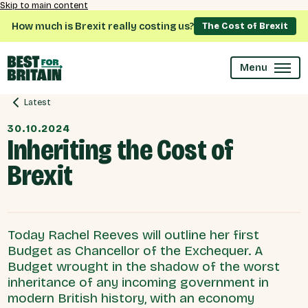
Skip to main content
How much is Brexit really costing us?
The Cost of Brexit
Menu
Latest
30.10.2024
Inheriting the Cost of
Brexit
Today Rachel Reeves will outline her first
Budget as Chancellor of the Exchequer. A
Budget wrought in the shadow of the worst
inheritance of any incoming government in
modern British history, with an economy