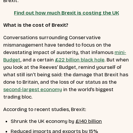
Brexit.
Find out how much Brexit is costing the UK
What is the cost of Brexit?
Conversations surrounding Conservative
mismanagement have tended to focus on the
devastating impact of austerity, that infamous
mini-
Budget
, and a certain
£22 billion black hole
. But when
you look at the Reeves’ Budget, remind yourself of
what still isn’t being said: the damage that Brexit has
done to Britain, and the loss of our status as the
second-largest economy
in the world’s biggest
trading bloc.
According to recent studies, Brexit:
Shrunk the UK economy by
£140 billion
Reduced imports and exports by
15%