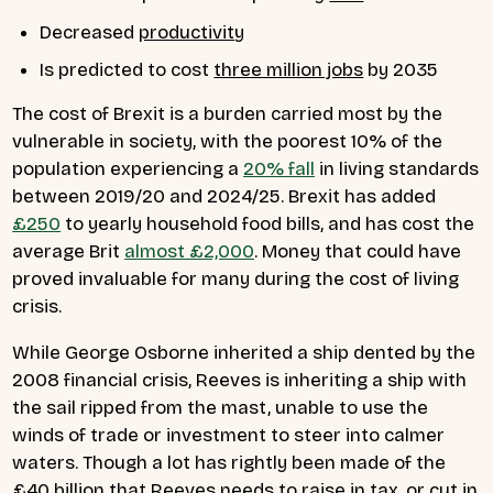
Decreased
productivity
Is predicted to cost
three million jobs
by 2035
The cost of Brexit is a burden carried most by the
vulnerable in society, with the poorest 10% of the
population experiencing a
20% fall
in living standards
between 2019/20 and 2024/25. Brexit has added
£250
to yearly household food bills, and has cost the
average Brit
almost £2,000
. Money that could have
proved invaluable for many during the cost of living
crisis.
While George Osborne inherited a ship dented by the
2008 financial crisis, Reeves is inheriting a ship with
the sail ripped from the mast, unable to use the
winds of trade or investment to steer into calmer
waters. Though a lot has rightly been made of the
£40 billion that Reeves needs to raise in tax, or cut in