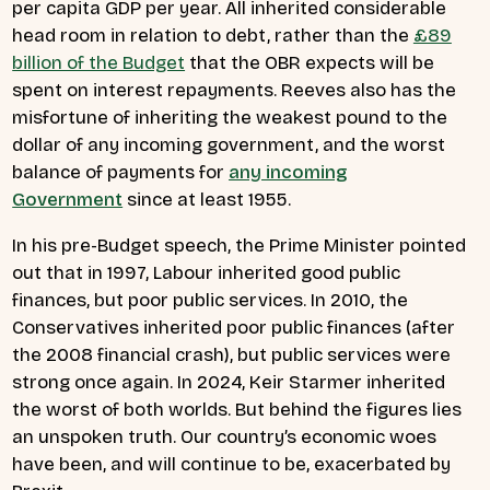
per capita GDP per year. All inherited considerable
head room in relation to debt, rather than the
£89
billion of the Budget
that the OBR expects will be
spent on interest repayments. Reeves also has the
misfortune of inheriting the weakest pound to the
dollar of any incoming government, and the worst
balance of payments for
any incoming
Government
since at least 1955.
In his pre-Budget speech, the Prime Minister pointed
out that in 1997, Labour inherited good public
finances, but poor public services. In 2010, the
Conservatives inherited poor public finances (after
the 2008 financial crash), but public services were
strong once again. In 2024, Keir Starmer inherited
the worst of both worlds. But behind the figures lies
an unspoken truth. Our country’s economic woes
have been, and will continue to be, exacerbated by