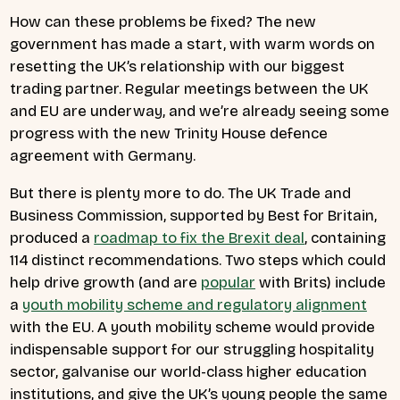
How can these problems be fixed? The new
government has made a start, with warm words on
resetting the UK’s relationship with our biggest
trading partner. Regular meetings between the UK
and EU are underway, and we’re already seeing some
progress with the new Trinity House defence
agreement with Germany.
But there is plenty more to do. The UK Trade and
Business Commission, supported by Best for Britain,
produced a
roadmap to fix the Brexit deal
, containing
114 distinct recommendations. Two steps which could
help drive growth (and are
popular
with Brits) include
a
youth mobility scheme and regulatory alignment
with the EU. A youth mobility scheme would provide
indispensable support for our struggling hospitality
sector, galvanise our world-class higher education
institutions, and give the UK’s young people the same