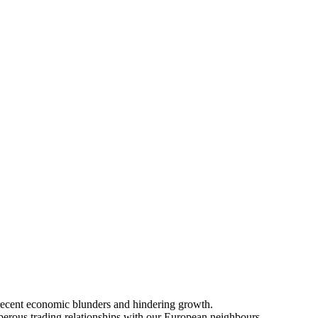
 recent economic blunders and hindering growth.
sperous trading relationships with our European neighbours.