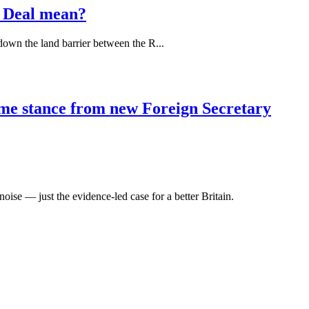
 Deal mean?
down the land barrier between the R...
ome stance from new Foreign Secretary
oise — just the evidence-led case for a better Britain.