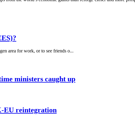
EES)?
 area for work, or to see friends o...
 time ministers caught up
K-EU reintegration