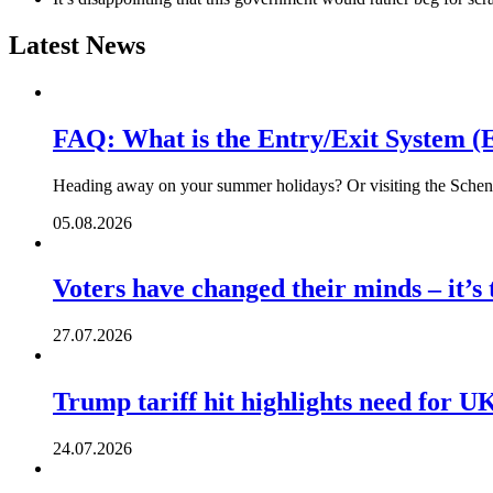
Latest News
FAQ: What is the Entry/Exit System (
Heading away on your summer holidays? Or visiting the Schengen
05.08.2026
Voters have changed their minds – it’s
27.07.2026
Trump tariff hit highlights need for U
24.07.2026