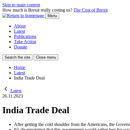
Skip to main content
How much is Brexit really costing us?
The Cost of Brexit
Menu
About
Latest
Publications
Take Action
Donate
Search the site
Close menu
Home
Latest
India Trade Deal
Latest
26.11.2023
India Trade Deal
After getting the cold shoulder from the Americans, the Govern
It’s disappointing that this government would rather beg for sc