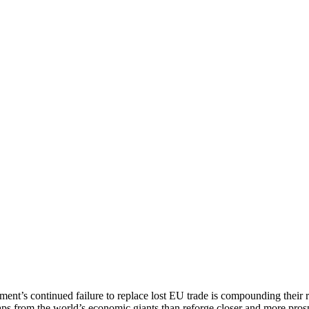
ment’s continued failure to replace lost EU trade is compounding their
raps from the world’s economic giants than reforge closer and more pro