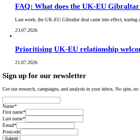
FAQ: What does the UK-EU Gibraltar
Last week, the UK-EU Gibraltar deal came into effect, tearing 
23.07.2026
Prioritising UK-EU relationship welc
21.07.2026
Sign up for our newsletter
Get our research, campaigns, and analysis in your inbox. No spin, no n
Name
*
First name
*
Last name
*
Email
*
Postcode
Submit