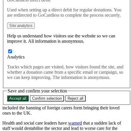
health workers
Used when setting up a direct debit for regular donations. You
are redirected to GoCardless to complete the process securely.
New figures published today by the Office for National Statistics
Site analytics
(ONS) show a 10% fall in net migration to the UK last year.
Help us understand how visitors use the website so we can
Rights and Freedoms
improve it. All information is anonymous.
New figures published today by the Office for National Statistics
(ONS) show a 10% fall in net migration to the UK last year.
Analytics
Tracks which pages are visited, how visitors found the site, and
The ONS figures, come a day after the Home Office released
whether a donation came from a specific email or campaign, so
provisional figures showing that the number of health and care
we can keep improving. The information is anonymous.
skilled worker visa applications had fallen by 76% between January
and April compared to the same period last year. In response, the
Save and confirm your selection
Home Secretary James Cleverly
asserted
that the plan is working.
Accept all
Confirm selection
Reject all
It comes after the Home Office enforced strict new rules, which
included the banning of foreign carers form bringing their loved
ones to the UK.
Health and social care leaders have
warned
that a sudden lack of
staff would destabilise the sector and lead to worse care for the