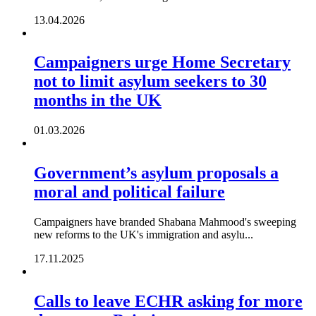
13.04.2026
Campaigners urge Home Secretary
not to limit asylum seekers to 30
months in the UK
01.03.2026
Government’s asylum proposals a
moral and political failure
Campaigners have branded Shabana Mahmood's sweeping
new reforms to the UK's immigration and asylu...
17.11.2025
Calls to leave ECHR asking for more