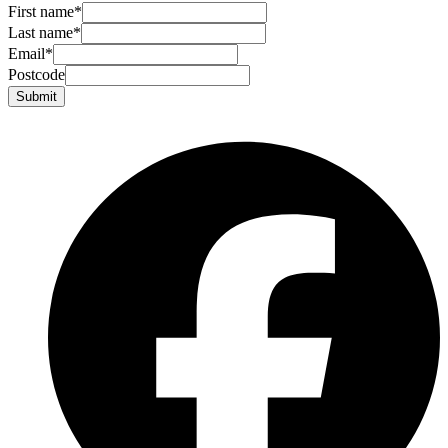
First name
*
Last name
*
Email
*
Postcode
Submit