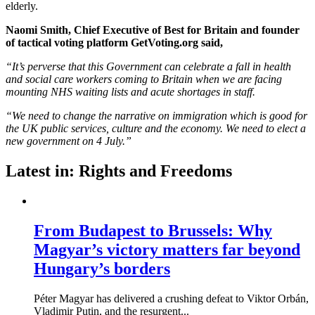
elderly.
Naomi Smith, Chief Executive of Best for Britain and founder
of tactical voting platform GetVoting.org said,
“It’s perverse that this Government can celebrate a fall in health
and social care workers coming to Britain when we are facing
mounting NHS waiting lists and acute shortages in staff.
“We need to change the narrative on immigration which is good for
the UK public services, culture and the economy. We need to elect a
new government on 4 July.”
Latest in: Rights and Freedoms
From Budapest to Brussels: Why
Magyar’s victory matters far beyond
Hungary’s borders
Péter Magyar has delivered a crushing defeat to Viktor Orbán,
Vladimir Putin, and the resurgent...