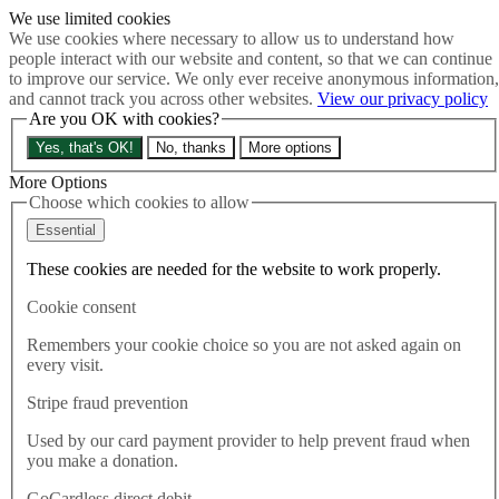
We use limited cookies
Skip to main content
We use cookies where necessary to allow us to understand how
How much is Brexit really costing us?
The Cost of Brexit
people interact with our website and content, so that we can continue
Menu
to improve our service. We only ever receive anonymous information,
and cannot track you across other websites.
View our privacy policy
About
Are you OK with cookies?
Latest
Publications
Yes, that's OK!
No, thanks
More options
Take Action
Donate
More Options
Choose which cookies to allow
Search the site
Close menu
Essential
Home
These cookies are needed for the website to work properly.
Latest
Immigration good for UK as Home Office celebrates fall in
Cookie consent
health workers
Remembers your cookie choice so you are not asked again on
every visit.
Latest
23.05.2024
Stripe fraud prevention
Immigration good for UK as
Used by our card payment provider to help prevent fraud when
you make a donation.
Home Office celebrates fall in
GoCardless direct debit