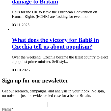
damage to Britain
Calls for the UK to leave the European Convention on
Human Rights (ECHR) are "asking for even mor...
03.11.2025
What does the victory for Babiš in
Czechia tell us about populism?
Over the weekend, Czechia became the latest country to elect
a populist prime minister. Self-styl...
09.10.2025
Sign up for our newsletter
Get our research, campaigns, and analysis in your inbox. No spin,
no noise — just the evidence-led case for a better Britain.
Name
*