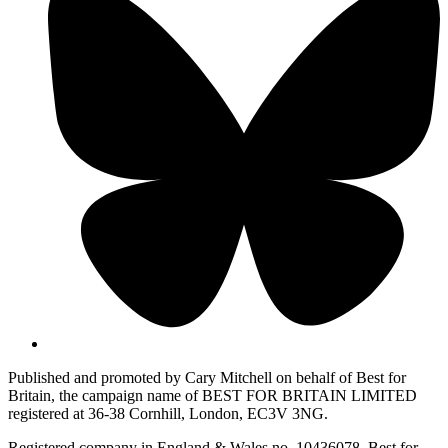
Published and promoted by Cary Mitchell on behalf of Best for
Britain, the campaign name of BEST FOR BRITAIN LIMITED
registered at 36-38 Cornhill, London, EC3V 3NG.
Registered company in England & Wales no. 10436078. Best for