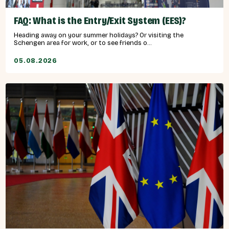
FAQ: What is the Entry/Exit System (EES)?
Heading away on your summer holidays? Or visiting the
Schengen area for work, or to see friends o...
05.08.2026