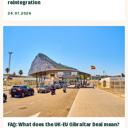
reintegration
24.07.2026
FAQ: What does the UK-EU Gibraltar Deal mean?