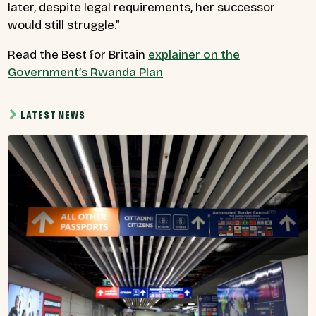
later, despite legal requirements, her successor
would still struggle.”
Read the Best for Britain
explainer on the
Government’s Rwanda Plan
LATEST NEWS