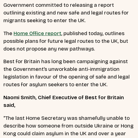
Government committed to releasing a report
outlining existing and new safe and legal routes for
migrants seeking to enter the UK.
The
Home Office
report
, published today, outlines
possible plans for future legal routes to the UK, but
does not propose any new pathways.
Best for Britain has long been campaigning against
the Government’s unworkable anti-immigration
legislation in favour of the opening of safe and legal
routes for asylum seekers to enter the UK.
Naomi Smith, Chief Executive of Best for Britain
said,
“The last Home Secretary was shamefully unable to
describe how someone from outside Ukraine or Hong
Kong could claim asylum in the UK and over a year