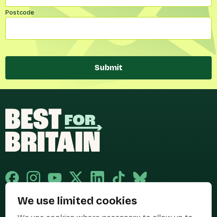
Postcode
Submit
We use limited cookies
Published and promoted by Cary Mitchell on behalf of Best for Britain,