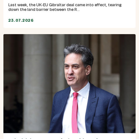
Last week, the UK-EU Gibraltar deal came into effect, tearing
down the land barrier between the R...
23.07.2026