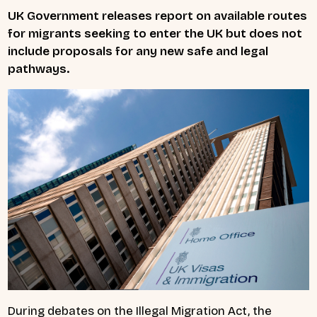
UK Government releases report on available routes
for migrants seeking to enter the UK but does not
include proposals for any new safe and legal
pathways.
During debates on the Illegal Migration Act, the