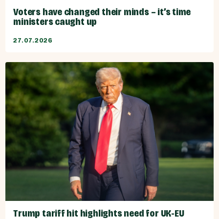
Voters have changed their minds – it’s time
ministers caught up
27.07.2026
Trump tariff hit highlights need for UK-EU