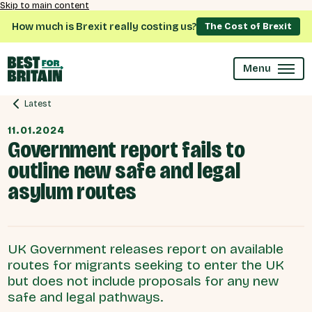
Skip to main content
How much is Brexit really costing us?
The Cost of Brexit
Menu
Latest
11.01.2024
Government report fails to
outline new safe and legal
asylum routes
UK Government releases report on available
routes for migrants seeking to enter the UK
but does not include proposals for any new
safe and legal pathways.