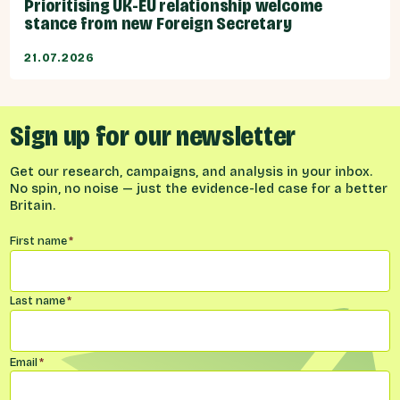
Prioritising UK-EU relationship welcome
stance from new Foreign Secretary
21.07.2026
Sign up for our newsletter
Get our research, campaigns, and analysis in your inbox.
No spin, no noise — just the evidence-led case for a better
Britain.
Name
*
First name
*
Last name
*
Email
*