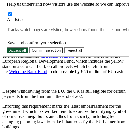
relief funds from Brussels
Help us understand how visitors use the website so we can improve
Analytics
Government forced to display EU flag after accepting Covid relief
funds from Brussels
Tracks which pages are visited, how visitors found the site, and 
Councils across the UK will be required to display the EU flag
after the Government accepted funds from Brussels to
Save and confirm your selection
encourage people back to the high street during the pandemic.
Accept all
Confirm selection
Reject all
The government has
instructed councils
to display the logo of the
European Regional Development Fund, which includes the yellow
stars on a cerulean field, on all projects which benefit from
the
Welcome Back Fund
made possible by £56 million of EU cash.
Despite withdrawing from the EU, the UK is still eligible for certain
payments from the fund until the end of 2023.
Enforcing this requirement marks the latest embarrassment for the
government which has worked hard to exorcise the unifying symbol
of our closest neighbours and allies from society, including by
changing planning laws to make it harder to fly the EU banner from
buildings.