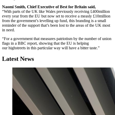
Naomi Smith, Chief Executive of Best for Britain said,
“With parts of the UK like Wales previously receiving £400million
every year from the EU but now set to receive a measly £10million
from the government’s levelling up fund, this branding is a small
reminder of the support that’s been lost to the areas of the UK most
in need.
“For a government that measures patriotism by the number of union
flags in a BBC report, showing that the EU is helping
our highstreets in this particular way will have a bitter taste.”
Latest News