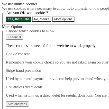
We use limited cookies
Skip to main content
We use cookies where necessary to allow us to understand how people 
How much is Brexit really costing us?
The Cost of Brexit
Are you OK with cookies?
Menu
Yes, that's OK!
No, thanks
More options
About
Latest
More Options
Publications
Choose which cookies to allow
Take Action
Essential
Donate
These cookies are needed for the website to work properly.
Search the site
Close menu
Cookie consent
Home
Latest
Remembers your cookie choice so you are not asked again on every 
Government enforce EU branding after accepting Covid relief
funds from Brussels
Stripe fraud prevention
Used by our card payment provider to help prevent fraud when yo
Latest
24.07.2021
GoCardless direct debit
Government enforce EU
Used when setting up a direct debit for regular donations. You are 
branding after accepting Covid
Site analytics