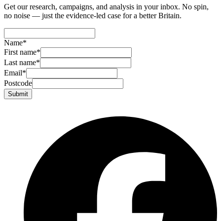
Get our research, campaigns, and analysis in your inbox. No spin,
no noise — just the evidence-led case for a better Britain.
Name
*
First name
*
Last name
*
Email
*
Postcode
Submit