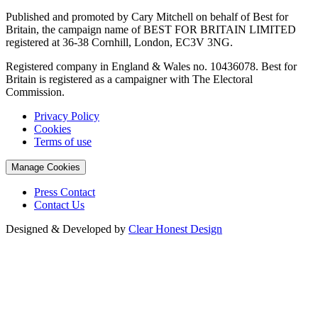
Published and promoted by Cary Mitchell on behalf of Best for
Britain, the campaign name of BEST FOR BRITAIN LIMITED
registered at 36-38 Cornhill, London, EC3V 3NG.
Registered company in England & Wales no. 10436078. Best for
Britain is registered as a campaigner with The Electoral
Commission.
Privacy Policy
Cookies
Terms of use
Manage Cookies
Press Contact
Contact Us
Designed & Developed by
Clear Honest Design