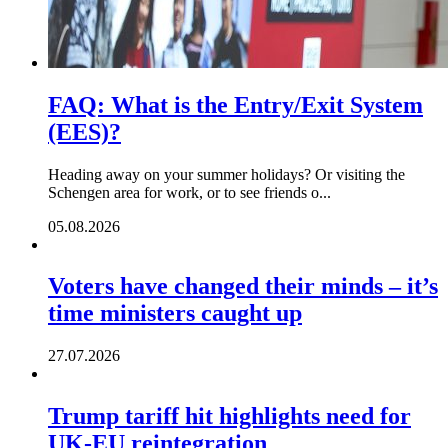
FAQ: What is the Entry/Exit System
(EES)?
Heading away on your summer holidays? Or visiting the
Schengen area for work, or to see friends o...
05.08.2026
Voters have changed their minds – it’s
time ministers caught up
27.07.2026
Trump tariff hit highlights need for
UK-EU reintegration