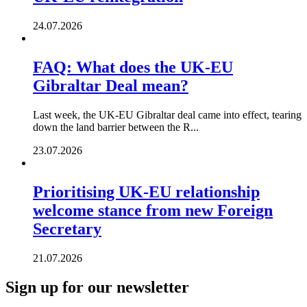
24.07.2026
FAQ: What does the UK-EU
Gibraltar Deal mean?
Last week, the UK-EU Gibraltar deal came into effect, tearing
down the land barrier between the R...
23.07.2026
Prioritising UK-EU relationship
welcome stance from new Foreign
Secretary
21.07.2026
Sign up for our newsletter