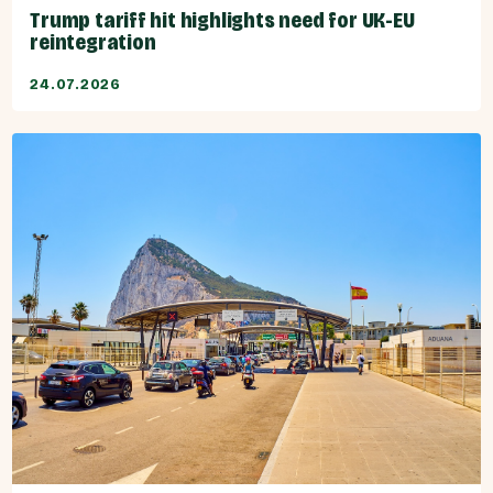
Trump tariff hit highlights need for UK-EU
reintegration
24.07.2026