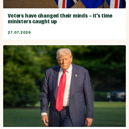
Voters have changed their minds – it’s time
ministers caught up
27.07.2026