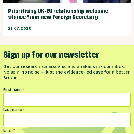
Prioritising UK-EU relationship welcome
stance from new Foreign Secretary
21.07.2026
Sign up for our newsletter
Get our research, campaigns, and analysis in your inbox.
No spin, no noise — just the evidence-led case for a better
Britain.
Name
*
First name
*
Last name
*
Email
*