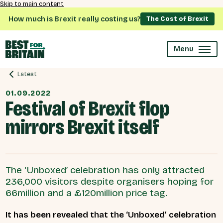
Skip to main content
How much is Brexit really costing us?
The Cost of Brexit
Menu
Latest
01.09.2022
Festival of Brexit flop
mirrors Brexit itself
The ‘Unboxed’ celebration has only attracted
236,000 visitors despite organisers hoping for
66million and a £120million price tag.
It has been revealed that the ‘Unboxed’ celebration