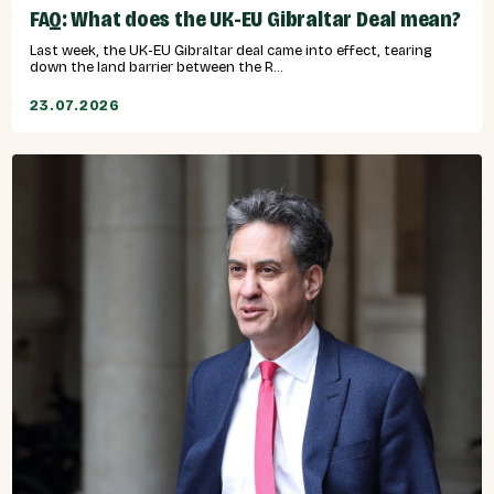
FAQ: What does the UK-EU Gibraltar Deal mean?
Last week, the UK-EU Gibraltar deal came into effect, tearing
down the land barrier between the R...
23.07.2026