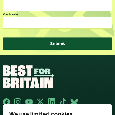
Postcode
Submit
We use limited cookies