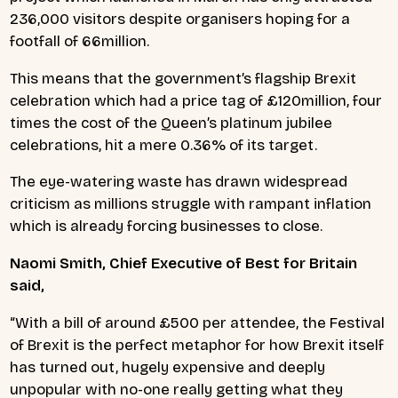
236,000 visitors despite organisers hoping for a
footfall of 66million.
This means that the government’s flagship Brexit
celebration which had a price tag of £120million, four
times the cost of the Queen’s platinum jubilee
celebrations, hit a mere 0.36% of its target.
The eye-watering waste has drawn widespread
criticism as millions struggle with rampant inflation
which is already forcing businesses to close.
Naomi Smith, Chief Executive of Best for Britain
said,
“With a bill of around £500 per attendee, the Festival
of Brexit is the perfect metaphor for how Brexit itself
has turned out, hugely expensive and deeply
unpopular with no-one really getting what they