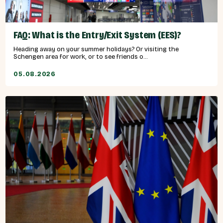
FAQ: What is the Entry/Exit System (EES)?
Heading away on your summer holidays? Or visiting the
Schengen area for work, or to see friends o...
05.08.2026