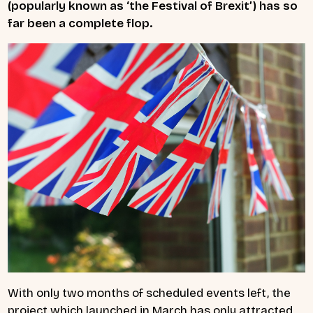
(popularly known as ‘the Festival of Brexit’) has so
far been a complete flop.
With only two months of scheduled events left, the
project which launched in March has only attracted