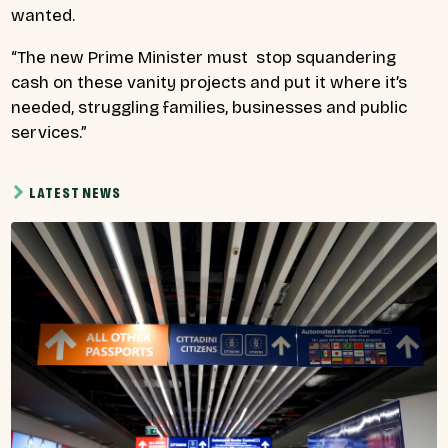
wanted.
“The new Prime Minister must stop squandering
cash on these vanity projects and put it where it’s
needed, struggling families, businesses and public
services.”
LATEST NEWS