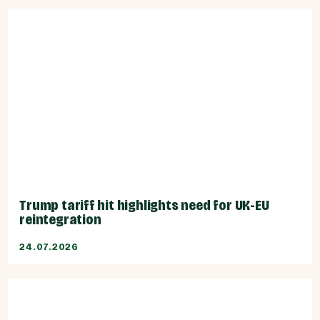
Trump tariff hit highlights need for UK-EU
reintegration
24.07.2026