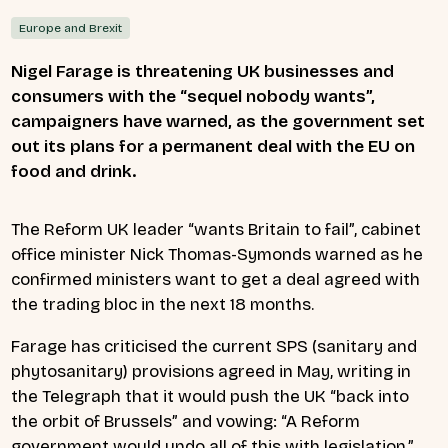
Europe and Brexit
Nigel Farage is threatening UK businesses and
consumers with the “sequel nobody wants”,
campaigners have warned, as the government set
out its plans for a permanent deal with the EU on
food and drink.
The Reform UK leader “wants Britain to fail”, cabinet
office minister Nick Thomas-Symonds warned as he
confirmed ministers want to get a deal agreed with
the trading bloc in the next 18 months.
Farage has criticised the current SPS (sanitary and
phytosanitary) provisions agreed in May, writing in
the Telegraph that it would push the UK “back into
the orbit of Brussels” and vowing: “A Reform
government would undo all of this with legislation.”