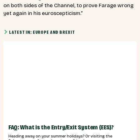
on both sides of the Channel, to prove Farage wrong
yet again in his euroscepticism.”
LATEST IN: EUROPE AND BREXIT
FAQ: What is the Entry/Exit System (EES)?
Heading away on your summer holidays? Or visiting the