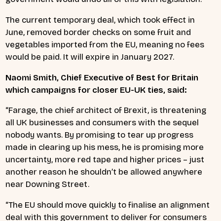
The current temporary deal, which took effect in
June, removed border checks on some fruit and
vegetables imported from the EU, meaning no fees
would be paid. It will expire in January 2027.
Naomi Smith, Chief Executive of Best for Britain
which campaigns for closer EU-UK ties, said:
“Farage, the chief architect of Brexit, is threatening
all UK businesses and consumers with the sequel
nobody wants. By promising to tear up progress
made in clearing up his mess, he is promising more
uncertainty, more red tape and higher prices – just
another reason he shouldn’t be allowed anywhere
near Downing Street.
“The EU should move quickly to finalise an alignment
deal with this government to deliver for consumers