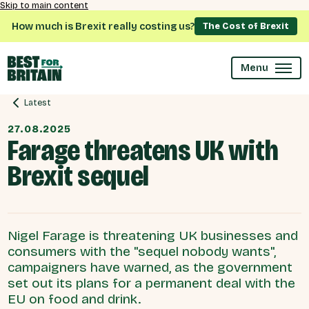
Skip to main content
How much is Brexit really costing us?
The Cost of Brexit
Menu
Latest
27.08.2025
Farage threatens UK with
Brexit sequel
Nigel Farage is threatening UK businesses and
consumers with the "sequel nobody wants",
campaigners have warned, as the government
set out its plans for a permanent deal with the
EU on food and drink.