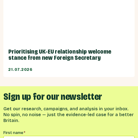
Prioritising UK-EU relationship welcome
stance from new Foreign Secretary
21.07.2026
Sign up for our newsletter
Get our research, campaigns, and analysis in your inbox.
No spin, no noise — just the evidence-led case for a better
Britain.
Name
*
First name
*