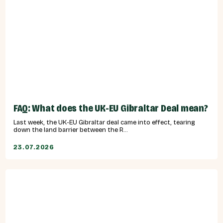
FAQ: What does the UK-EU Gibraltar Deal mean?
Last week, the UK-EU Gibraltar deal came into effect, tearing
down the land barrier between the R...
23.07.2026