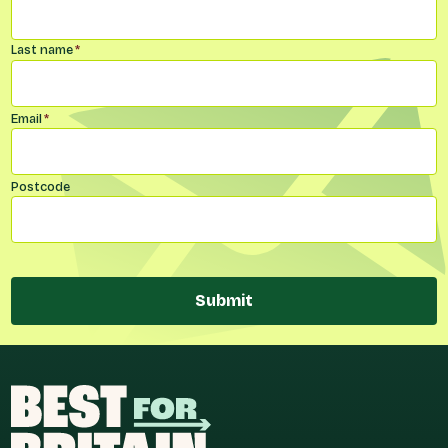
Last name
*
Email
*
Postcode
Submit