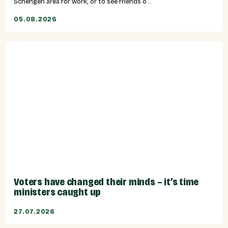
Schengen area for work, or to see friends o...
05.08.2026
Voters have changed their minds – it’s time
ministers caught up
27.07.2026