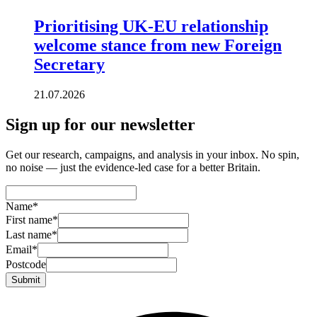
Prioritising UK-EU relationship
welcome stance from new Foreign
Secretary
21.07.2026
Sign up for our newsletter
Get our research, campaigns, and analysis in your inbox. No spin,
no noise — just the evidence-led case for a better Britain.
Name
*
First name
*
Last name
*
Email
*
Postcode
Submit