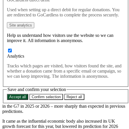
inflation forecast
Used when setting up a direct debit for regular donations. You
are redirected to GoCardless to complete the process securely.
The urgency of delivering on UK-EU cooperation in areas linked to
Site analytics
food and hospitality prices has been highlighted by campaigners,
after UK inflation was forecast to surge to the highest in the G7.
Help us understand how visitors use the website so we can
improve it. All information is anonymous.
Europe and Brexit
The urgency of delivering on UK-EU cooperation in areas
linked to food and hospitality prices has been highlighted by
Analytics
campaigners, after UK inflation was forecast to surge to the
Tracks which pages are visited, how visitors found the site, and
highest in the G7.
whether a donation came from a specific email or campaign, so
we can keep improving. The information is anonymous.
Save and confirm your selection
According to the International Monetary Fund (IMF) in its latest
Accept all
Confirm selection
Reject all
outlook report, the UK is set to see price inflation rise to the highest
in the G7 in 2025 or 2026 – more sharply than expected in previous
predictions.
It came as the influential economic body also increased its UK
growth forecast for this year, but lowered its prediction for 2026