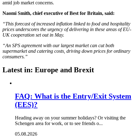
amid job market concerns.
Naomi Smith, chief executive of Best for Britain, said:
“This forecast of increased inflation linked to food and hospitality
prices underscores the urgency of delivering in these areas of EU-
UK cooperation set out in May.
“An SPS agreement with our largest market can cut both
supermarket and catering costs, driving down prices for ordinary
consumers.”
Latest in: Europe and Brexit
FAQ: What is the Entry/Exit System
(EES)?
Heading away on your summer holidays? Or visiting the
Schengen area for work, or to see friends o...
05.08.2026