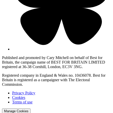
Published and promoted by Cary Mitchell on behalf of Best for
Britain, the campaign name of BEST FOR BRITAIN LIMITED
registered at 36-38 Cornhill, London, EC3V 3NG.
Registered company in England & Wales no. 10436078. Best for
Britain is registered as a campaigner with The Electoral
Commission.
Privacy Policy
Cookies
Terms of use
Manage Cookies