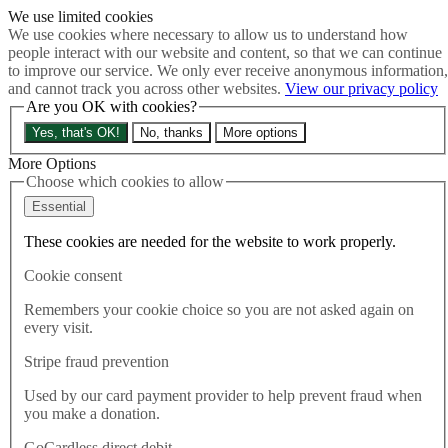
We use limited cookies
Skip to main content
We use cookies where necessary to allow us to understand how
How much is Brexit really costing us?
The Cost of Brexit
people interact with our website and content, so that we can continue
Menu
to improve our service. We only ever receive anonymous information,
and cannot track you across other websites.
View our privacy policy
About
Are you OK with cookies?
Latest
Publications
Yes, that's OK!
No, thanks
More options
Take Action
Donate
More Options
Choose which cookies to allow
Search the site
Close menu
Essential
Home
These cookies are needed for the website to work properly.
Latest
Efforts to cut Brexit red tape urgent as IMF increase inflation
Cookie consent
forecast
Remembers your cookie choice so you are not asked again on
every visit.
Latest
14.10.2025
Stripe fraud prevention
Efforts to cut Brexit red tape
Used by our card payment provider to help prevent fraud when
you make a donation.
urgent as IMF increase
GoCardless direct debit