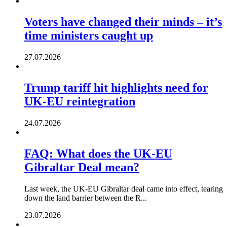
Voters have changed their minds – it’s
time ministers caught up
27.07.2026
Trump tariff hit highlights need for
UK-EU reintegration
24.07.2026
FAQ: What does the UK-EU
Gibraltar Deal mean?
Last week, the UK-EU Gibraltar deal came into effect, tearing
down the land barrier between the R...
23.07.2026