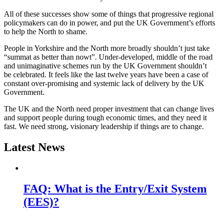
All of these successes show some of things that progressive regional
policymakers can do in power, and put the UK Government’s efforts
to help the North to shame.
People in Yorkshire and the North more broadly shouldn’t just take
“summat as better than nowt”. Under-developed, middle of the road
and unimaginative schemes run by the UK Government shouldn’t
be celebrated.
It feels like the last twelve years have been a case of
constant over-promising and systemic lack of delivery by the UK
Government.
The UK and the North need proper investment that can change lives
and support people during tough economic times, and they need it
fast. We need strong, visionary leadership if things are to change.
Latest News
FAQ: What is the Entry/Exit System
(EES)?