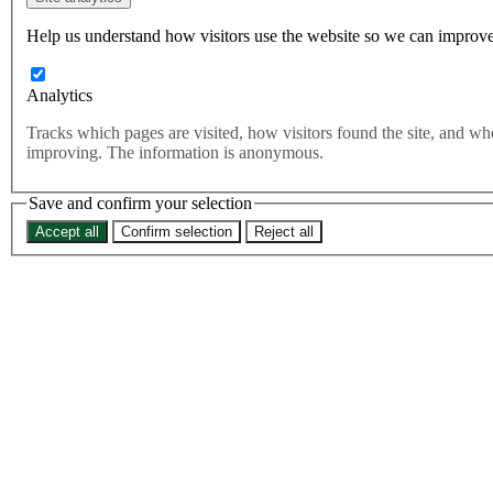
over nowt: the North deserves
better than this Government
Help us understand how visitors use the website so we can improve
Analytics
As a proud Yorkshireman, there’s nothing that frustrates me more
than seeing this Government pretend everything will be ‘Be Reyt’
Tracks which pages are visited, how visitors found the site, and w
when things are far from perfect.
improving. The information is anonymous.
As a proud Yorkshireman, there’s nothing that frustrates me more
than seeing this UK Government pretend everything will be ‘Be
Save and confirm your selection
Reyt’ when things are far from perfect.
Accept all
Confirm selection
Reject all