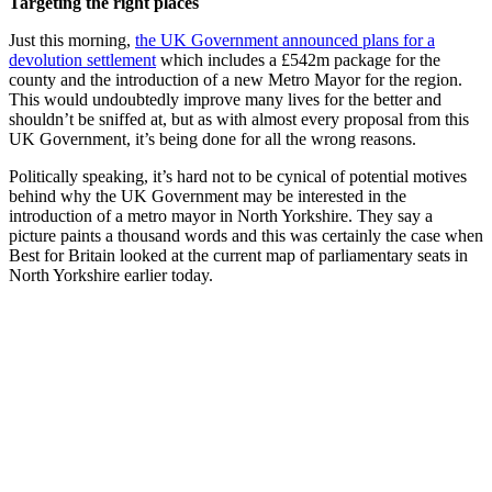
Targeting the right places
Just this morning,
the UK Government announced plans for a
devolution settlement
which includes a £542m package for the
county and the introduction of a new Metro Mayor for the region.
This would undoubtedly improve many lives for the better and
shouldn’t be sniffed at, but as with almost every proposal from this
UK Government, it’s being done for all the wrong reasons.
Politically speaking, it’s hard not to be cynical of potential motives
behind why the UK Government may be interested in the
introduction of a metro mayor in North Yorkshire. They say a
picture paints a thousand words and this was certainly the case when
Best for Britain looked at the current map of parliamentary seats in
North Yorkshire earlier today.