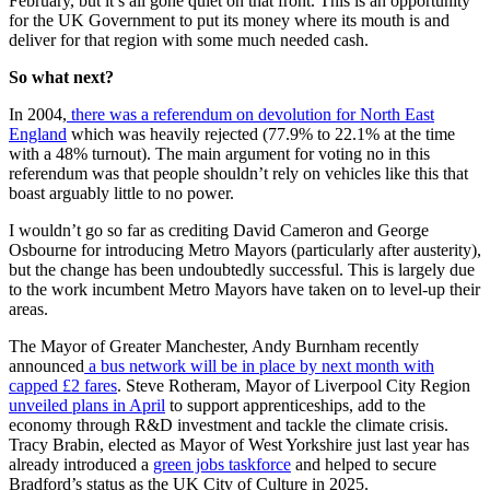
February, but it’s all gone quiet on that front. This is an opportunity
for the UK Government to put its money where its mouth is and
deliver for that region with some much needed cash.
So what next?
In 2004,
there was a referendum on devolution for North East
England
which was heavily rejected (77.9% to 22.1% at the time
with a 48% turnout
).
The main argument for voting no in this
referendum was that people shouldn’t rely on vehicles like this that
boast arguably little to no power.
I wouldn’t go so far as crediting David Cameron and George
Osbourne for introducing Metro Mayors (particularly after austerity),
but the change has been undoubtedly successful. This is largely due
to the work incumbent Metro Mayors have taken on to level-up their
areas.
The Mayor of Greater Manchester, Andy Burnham recently
announced
a bus network will be in place by next month with
capped £2 fares
. Steve Rotheram, Mayor of Liverpool City Region
unveiled plans in April
to support apprenticeships, add to the
economy through R&D investment and tackle the climate crisis.
Tracy Brabin, elected as Mayor of West Yorkshire just last year has
already introduced a
green jobs taskforce
and helped to secure
Bradford’s status as the UK City of Culture in 2025.