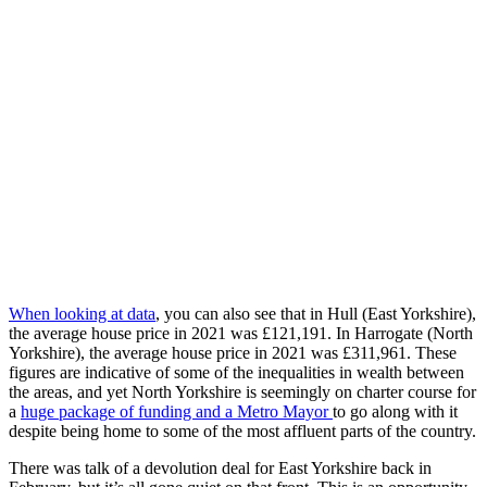
When looking at data
, you can also see that in
Hull (East Yorkshire),
the average house price in 2021 was £121,191. In Harrogate (North
Yorkshire), the average house price in 2021 was £311,961. These
figures are indicative of some of the inequalities in wealth between
the areas, and yet North Yorkshire is seemingly on charter course for
a
huge package of funding and a Metro Mayor
to go along with it
despite being home to some of the most affluent parts of the country.
There was talk of a devolution deal for East Yorkshire back in