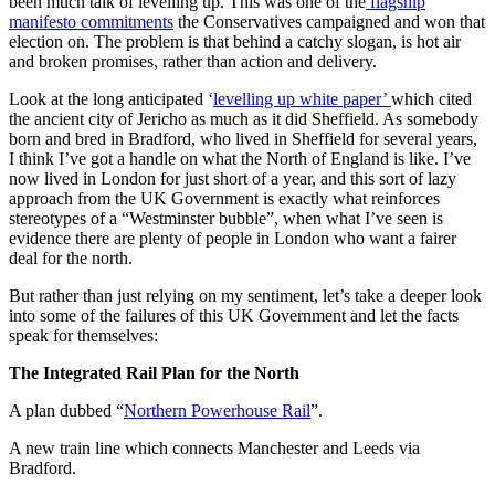
been much talk of levelling up. This was one of the
flagship
manifesto commitments
the Conservatives campaigned and won that
election on. The problem is that behind a catchy slogan, is hot air
and broken promises, rather than action and delivery.
Look at the long anticipated ‘
levelling up white paper’
which cited
the ancient city of Jericho as much as it did Sheffield. As somebody
born and bred in Bradford, who lived in Sheffield for several years,
I think I’ve got a handle on what the North of England is like. I’ve
now lived in London for just short of a year, and this sort of lazy
approach from the UK Government is exactly what reinforces
stereotypes of a “Westminster bubble”, when what I’ve seen is
evidence there are plenty of people in London who want a fairer
deal for the north.
But rather than just relying on my sentiment, let’s take a deeper look
into some of the failures of this UK Government and let the facts
speak for themselves:
The Integrated Rail Plan for the North
A plan dubbed “
Northern Powerhouse Rail
”.
A new train line which connects Manchester and Leeds via
Bradford.