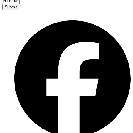
Postcode
Submit