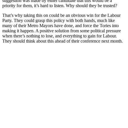
suggestion was made by either candidate that this would be a
priority for them, it’s hard to listen. Why should they be trusted?
That’s why taking this on could be an obvious win for the Labour
Party. They could grasp this policy with both hands, much like
many of their Metro Mayors have done, and force the Tories into
making it happen. A positive solution from some political pressure
when there’s nothing to lose, and everything to gain for Labour.
They should think about this ahead of their conference next month.