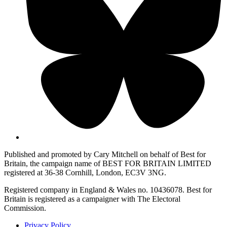
Published and promoted by Cary Mitchell on behalf of Best for
Britain, the campaign name of BEST FOR BRITAIN LIMITED
registered at 36-38 Cornhill, London, EC3V 3NG.
Registered company in England & Wales no. 10436078. Best for
Britain is registered as a campaigner with The Electoral
Commission.
Privacy Policy