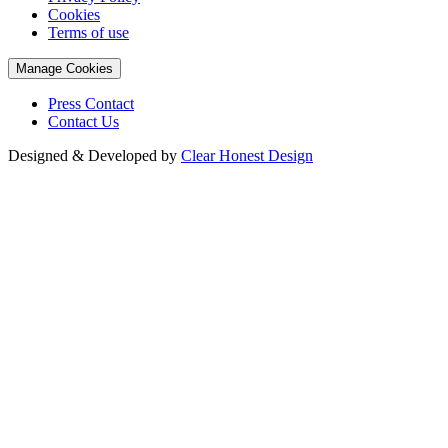
Cookies
Terms of use
Manage Cookies
Press Contact
Contact Us
Designed & Developed by
Clear Honest Design