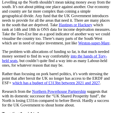
Levelling up the North shouldn’t mean taking money away from the
south. It’s not about pitting one place against another. Our economy
and country are far more complex than coining a simple
geographical divide. Any fund that the UK Government introduces
needs to provide for all the areas that need it. There are many places
in the south that are deprived. Take
Hastings or Hackney
which
rank at 14th and 18th in ONS data for income deprivation measures.
Take the Tees-Exe line as a good indicator of another way we could
visualise the country too. There’s many parts of the South West
which are in need of major investment, just like
Weston-super-Mare
.
The problem with allocations of funding so far, is that much needed
money seemed to find its way comfortably
into the hands of Tory-
held seats
, but couldn’t quite find a way into as many Labour-held
ones, for whatever reason that may be.
Rather than focusing on pork barrel politics, it’s worth stressing the
point that after brexit the
UK no longer has access to the ERDF and
ESF+
which has a budget of £313bn between 2021 and 2027
.
Research from the
Northern Powerhouse Partnership
suggests that
with its domestic successor the “UK Shared Prosperity fund”, the
North is losing £331m compared to before Brexit. Hardly a success
for the UK Government to shout home about.