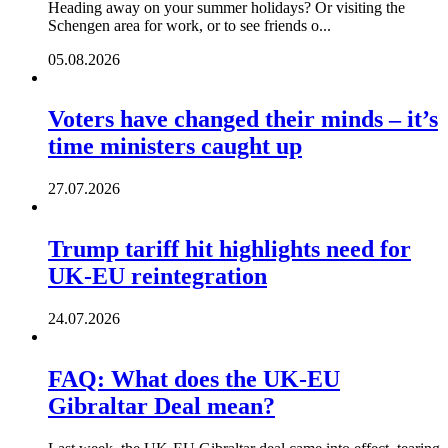
Heading away on your summer holidays? Or visiting the
Schengen area for work, or to see friends o...
05.08.2026
Voters have changed their minds – it’s
time ministers caught up
27.07.2026
Trump tariff hit highlights need for
UK-EU reintegration
24.07.2026
FAQ: What does the UK-EU
Gibraltar Deal mean?