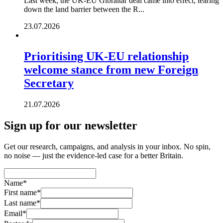
Last week, the UK-EU Gibraltar deal came into effect, tearing
down the land barrier between the R...
23.07.2026
Prioritising UK-EU relationship
welcome stance from new Foreign
Secretary
21.07.2026
Sign up for our newsletter
Get our research, campaigns, and analysis in your inbox. No spin,
no noise — just the evidence-led case for a better Britain.
Name
*
First name
*
Last name
*
Email
*