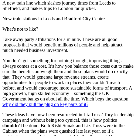
A new train line which slashes journey times from Leeds to
Sheffield, and makes trips to London far quicker.
New train stations in Leeds and Bradford City Centre.
What’s not to like?
Take away party affiliations for a minute. These are all good
proposals that would benefit millions of people and help attract
much needed business investment.
You don’t get something for nothing though, improving things
always comes at a cost. It’s how you balance those costs out to make
sure the benefits outweigh them and these plans would do exactly
that. They would generate large revenue streams, create
opportunities for people to work in places they couldn’t reach
before, and would encourage more sustainable forms of transport. A
high growth, high skilled economy – something the UK
Government bangs on about all the time. Which begs the question,
why did they pull the plug on key parts of it?
These ideas have now been resurrected in
Liz Truss’ Tory leadership
campaign
and without being too cynical, this is how politics
shouldn’t
be done. Both Rishi Sunak and Liz Truss were in the
Cabinet when the plans were quashed late last year, so if a