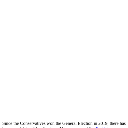
Since the Conservatives won the General Election in 2019, there has