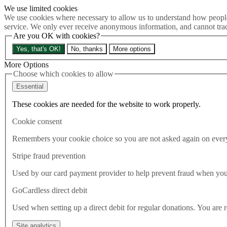
We use limited cookies
Skip to main content
We use cookies where necessary to allow us to understand how people 
How much is Brexit really costing us?
The Cost of Brexit
service. We only ever receive anonymous information, and cannot tra
Are you OK with cookies?
Menu
Yes, that's OK!
No, thanks
More options
About
Latest
More Options
Publications
Choose which cookies to allow
Take Action
Essential
Donate
These cookies are needed for the website to work properly.
Search the site
Close menu
Cookie consent
Home
Latest
Remembers your cookie choice so you are not asked again on every 
Don’t just settle for summat over nowt: the North deserves
better than this Government
Stripe fraud prevention
Used by our card payment provider to help prevent fraud when yo
Latest
01.08.2022
GoCardless direct debit
Don’t just settle for summat
Used when setting up a direct debit for regular donations. You are 
Site analytics