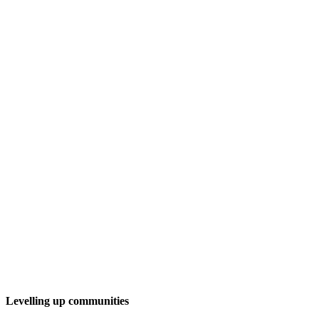
Levelling up communities