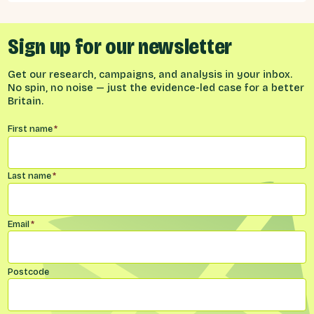
Sign up for our newsletter
Get our research, campaigns, and analysis in your inbox.
No spin, no noise — just the evidence-led case for a better
Britain.
Name
*
First name
*
Last name
*
Email
*
Postcode