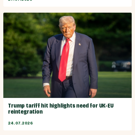
Trump tariff hit highlights need for UK-EU
reintegration
24.07.2026