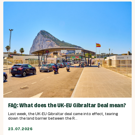
FAQ: What does the UK-EU Gibraltar Deal mean?
Last week, the UK-EU Gibraltar deal came into effect, tearing
down the land barrier between the R...
23.07.2026