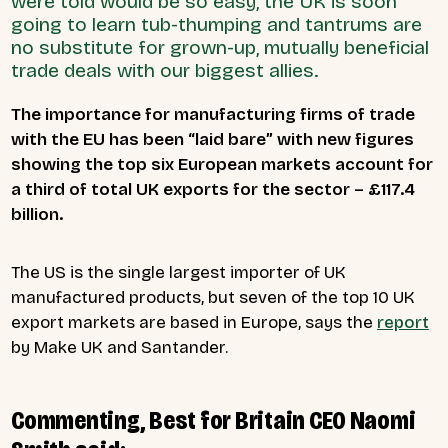
were told would be so easy, the UK is soon
going to learn tub-thumping and tantrums are
no substitute for grown-up, mutually beneficial
trade deals with our biggest allies.
The importance for manufacturing firms of trade
with the EU has been “laid bare” with new figures
showing the top six European markets account for
a third of total UK exports for the sector – £117.4
billion.
The US is the single largest importer of UK
manufactured products, but seven of the top 10 UK
export markets are based in Europe, says the
report
by Make UK and Santander.
Commenting, Best for Britain CEO Naomi