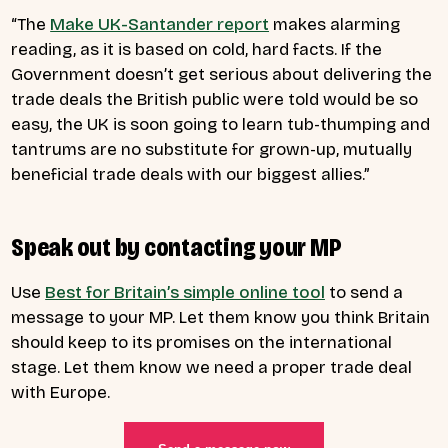
“The
Make UK-Santander report
makes alarming
reading, as it is based on cold, hard facts. If the
Government doesn’t get serious about delivering the
trade deals the British public were told would be so
easy, the UK is soon going to learn tub-thumping and
tantrums are no substitute for grown-up, mutually
beneficial trade deals with our biggest allies.”
Speak out by contacting your MP
Use
Best for Britain’s simple online tool
to send a
message to your MP. Let them know you think Britain
should keep to its promises on the international
stage. Let them know we need a proper trade deal
with Europe.