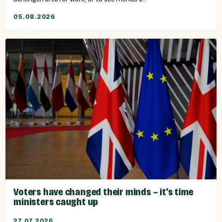
05.08.2026
Voters have changed their minds – it’s time
ministers caught up
27.07.2026