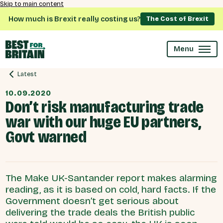
Skip to main content
How much is Brexit really costing us?
The Cost of Brexit
Menu
Latest
10.09.2020
Don’t risk manufacturing trade
war with our huge EU partners,
Govt warned
The Make UK-Santander report makes alarming
reading, as it is based on cold, hard facts. If the
Government doesn’t get serious about
delivering the trade deals the British public