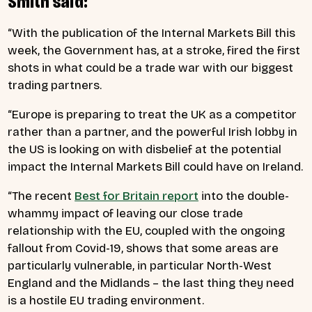
Smith said:
“With the publication of the Internal Markets Bill this
week, the Government has, at a stroke, fired the first
shots in what could be a trade war with our biggest
trading partners.
“Europe is preparing to treat the UK as a competitor
rather than a partner, and the powerful Irish lobby in
the US is looking on with disbelief at the potential
impact the Internal Markets Bill could have on Ireland.
“The recent
Best for Britain report
into the double-
whammy impact of leaving our close trade
relationship with the EU, coupled with the ongoing
fallout from Covid-19, shows that some areas are
particularly vulnerable, in particular North-West
England and the Midlands – the last thing they need
is a hostile EU trading environment.