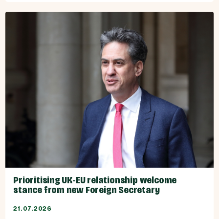
Prioritising UK-EU relationship welcome
stance from new Foreign Secretary
21.07.2026