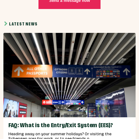
Send a message now
LATEST NEWS
FAQ: What is the Entry/Exit System (EES)?
Heading away on your summer holidays? Or visiting the
Schengen area for work, or to see friends o...