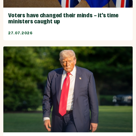
Voters have changed their minds – it’s time
ministers caught up
27.07.2026