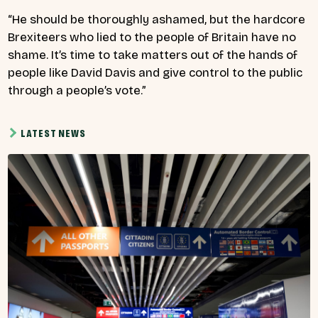
“He should be thoroughly ashamed, but the hardcore
Brexiteers who lied to the people of Britain have no
shame. It’s time to take matters out of the hands of
people like David Davis and give control to the public
through a people’s vote.”
LATEST NEWS