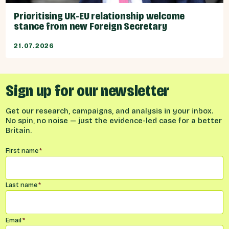
Prioritising UK-EU relationship welcome
stance from new Foreign Secretary
21.07.2026
Sign up for our newsletter
Get our research, campaigns, and analysis in your inbox.
No spin, no noise — just the evidence-led case for a better
Britain.
Name
*
First name
*
Last name
*
Email
*