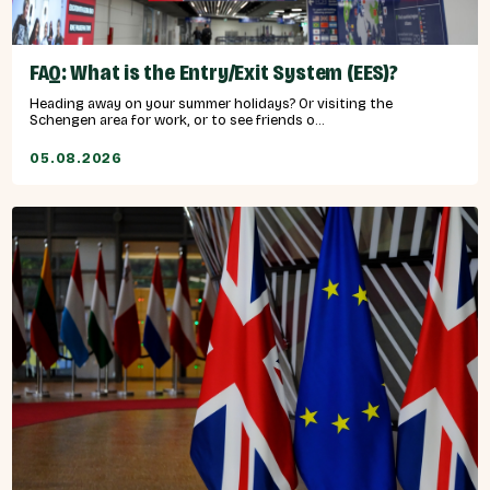
FAQ: What is the Entry/Exit System (EES)?
Heading away on your summer holidays? Or visiting the
Schengen area for work, or to see friends o...
05.08.2026