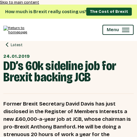
Skip to main content
How much is Brexit really costing us?
The Cost of Brexit
Menu
Latest
24.01.2019
DD’s 60k sideline job for
Brexit backing JCB
Former Brexit Secretary David Davis has just
disclosed in the Register of Members Interests a
new £60,000-a-year job at JCB, whose chairman is
pro-Brexit Anthony Bamford. He will be doing a
strenuous 20 hours of work a year for the