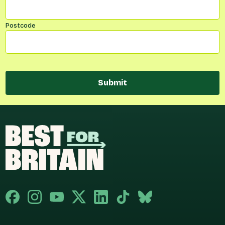
Postcode
Submit