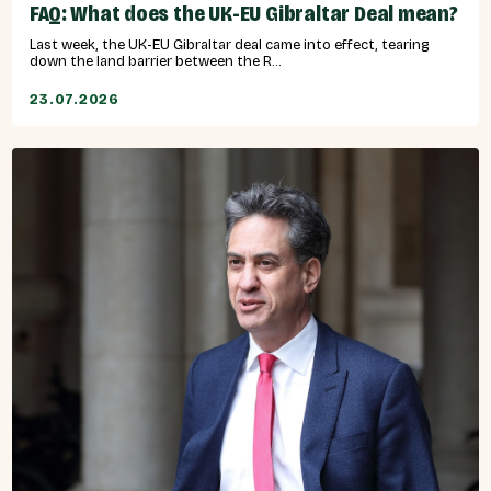
FAQ: What does the UK-EU Gibraltar Deal mean?
Last week, the UK-EU Gibraltar deal came into effect, tearing
down the land barrier between the R...
23.07.2026