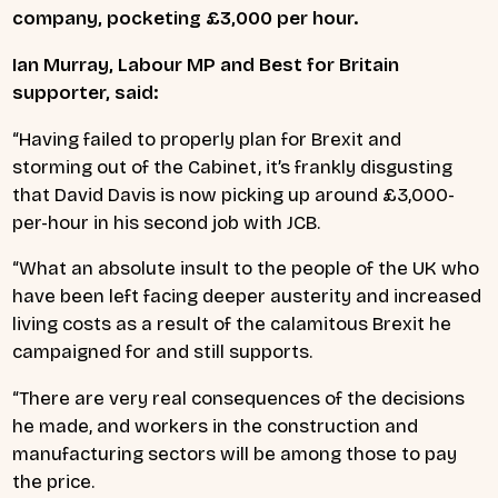
company, pocketing £3,000 per hour.
Ian Murray, Labour MP and Best for Britain
supporter, said:
“Having failed to properly plan for Brexit and
storming out of the Cabinet, it’s frankly disgusting
that David Davis is now picking up around £3,000-
per-hour in his second job with JCB.
“What an absolute insult to the people of the UK who
have been left facing deeper austerity and increased
living costs as a result of the calamitous Brexit he
campaigned for and still supports.
“There are very real consequences of the decisions
he made, and workers in the construction and
manufacturing sectors will be among those to pay
the price.