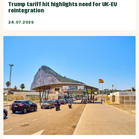
Trump tariff hit highlights need for UK-EU
reintegration
24.07.2026