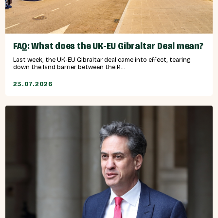
FAQ: What does the UK-EU Gibraltar Deal mean?
Last week, the UK-EU Gibraltar deal came into effect, tearing
down the land barrier between the R...
23.07.2026