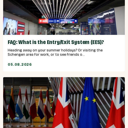
FAQ: What is the Entry/Exit System (EES)?
Heading away on your summer holidays? Or visiting the
Schengen area for work, or to see friends o...
05.08.2026