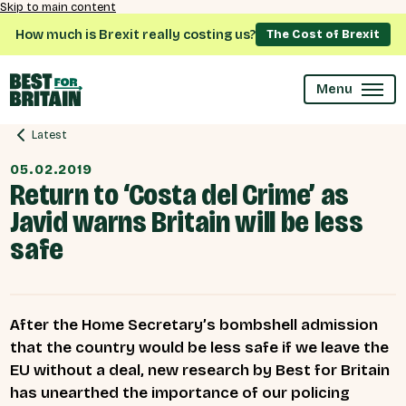
Skip to main content
How much is Brexit really costing us?
The Cost of Brexit
Menu
Latest
05.02.2019
Return to ‘Costa del Crime’ as
Javid warns Britain will be less
safe
After the Home Secretary’s bombshell admission
that the country would be less safe if we leave the
EU without a deal, new research by Best for Britain
has unearthed the importance of our policing