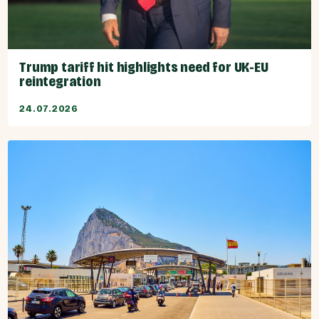
Trump tariff hit highlights need for UK-EU
reintegration
24.07.2026