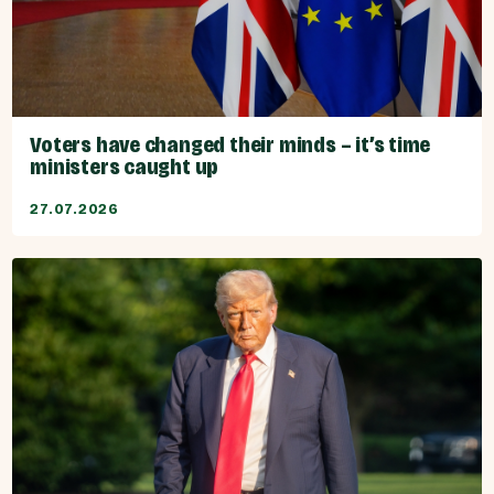
Voters have changed their minds – it’s time
ministers caught up
27.07.2026