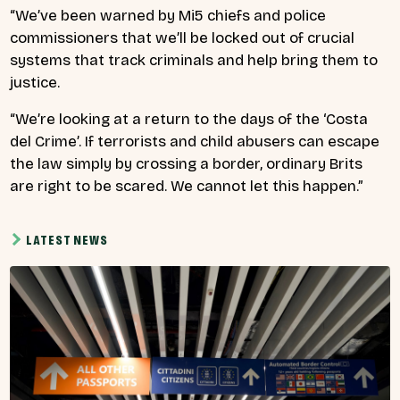
“We’ve been warned by Mi5 chiefs and police
commissioners that we’ll be locked out of crucial
systems that track criminals and help bring them to
justice.
“We’re looking at a return to the days of the ‘Costa
del Crime’. If terrorists and child abusers can escape
the law simply by crossing a border, ordinary Brits
are right to be scared. We cannot let this happen.”
LATEST NEWS