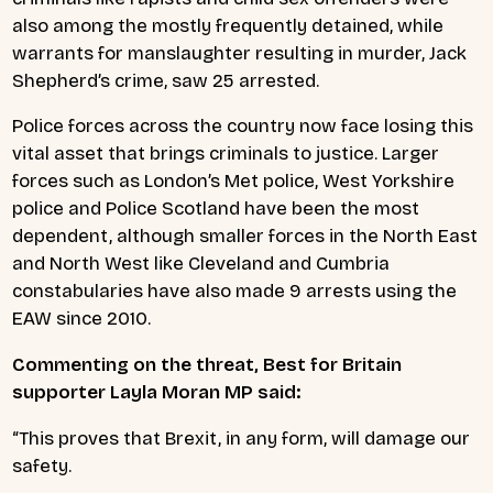
also among the mostly frequently detained, while
warrants for manslaughter resulting in murder, Jack
Shepherd’s crime, saw 25 arrested.
Police forces across the country now face losing this
vital asset that brings criminals to justice. Larger
forces such as London’s Met police, West Yorkshire
police and Police Scotland have been the most
dependent, although smaller forces in the North East
and North West like Cleveland and Cumbria
constabularies have also made 9 arrests using the
EAW since 2010.
Commenting on the threat, Best for Britain
supporter Layla Moran MP said:
“This proves that Brexit, in any form, will damage our
safety.