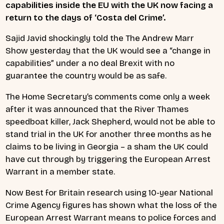
capabilities inside the EU with the UK now facing a
return to the days of ‘Costa del Crime’.
Sajid Javid shockingly told the
The Andrew Marr
Show
yesterday that the UK would see a “change in
capabilities” under a no deal Brexit with no
guarantee the country would be as safe.
The Home Secretary’s comments come only a week
after it was announced that the River Thames
speedboat killer, Jack Shepherd, would not be able to
stand trial in the UK for another three months as he
claims to be living in Georgia – a sham the UK could
have cut through by triggering the European Arrest
Warrant in a member state.
Now Best for Britain research using 10-year National
Crime Agency figures has shown what the loss of the
European Arrest Warrant means to police forces and