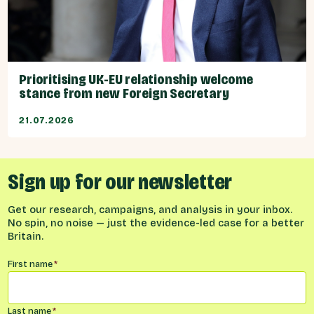
Prioritising UK-EU relationship welcome
stance from new Foreign Secretary
21.07.2026
Sign up for our newsletter
Get our research, campaigns, and analysis in your inbox.
No spin, no noise — just the evidence-led case for a better
Britain.
Name
*
First name
*
Last name
*