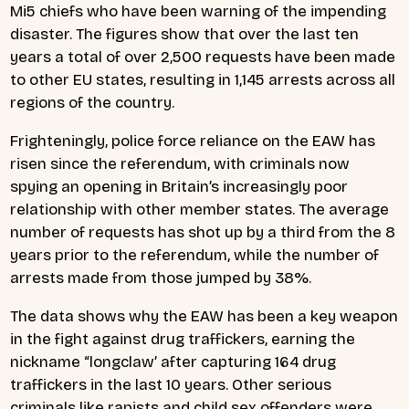
Mi5 chiefs who have been warning of the impending
disaster. The figures show that over the last ten
years a total of over 2,500 requests have been made
to other EU states, resulting in 1,145 arrests across all
regions of the country.
Frighteningly, police force reliance on the EAW has
risen since the referendum, with criminals now
spying an opening in Britain’s increasingly poor
relationship with other member states. The average
number of requests has shot up by a third from the 8
years prior to the referendum, while the number of
arrests made from those jumped by 38%.
The data shows why the EAW has been a key weapon
in the fight against drug traffickers, earning the
nickname “longclaw’ after capturing 164 drug
traffickers in the last 10 years. Other serious
criminals like rapists and child sex offenders were