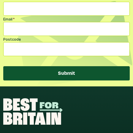
Email
*
Postcode
Submit