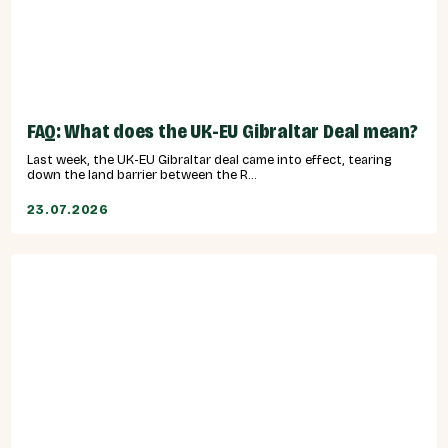
FAQ: What does the UK-EU Gibraltar Deal mean?
Last week, the UK-EU Gibraltar deal came into effect, tearing
down the land barrier between the R...
23.07.2026