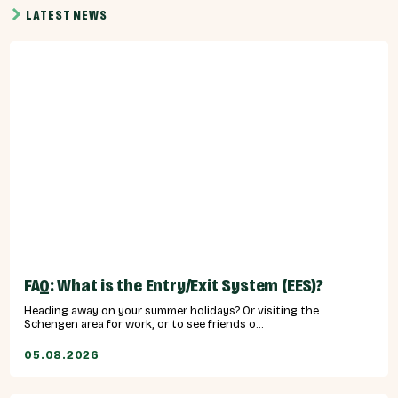
LATEST NEWS
FAQ: What is the Entry/Exit System (EES)?
Heading away on your summer holidays? Or visiting the
Schengen area for work, or to see friends o...
05.08.2026