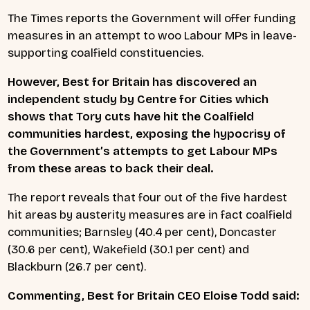
The Times reports the Government will offer funding
measures in an attempt to woo Labour MPs in leave-
supporting coalfield constituencies.
However, Best for Britain has discovered an
independent study by Centre for Cities which
shows that Tory cuts have hit the Coalfield
communities hardest, exposing the hypocrisy of
the Government’s attempts to get Labour MPs
from these areas to back their deal.
The report reveals that four out of the five hardest
hit areas by austerity measures are in fact coalfield
communities; Barnsley (40.4 per cent), Doncaster
(30.6 per cent), Wakefield (30.1 per cent) and
Blackburn (26.7 per cent).
Commenting, Best for Britain CEO Eloise Todd said: