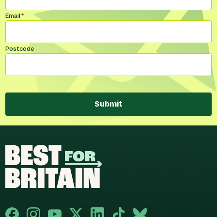
Email
*
Postcode
Submit