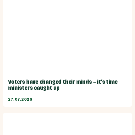
Voters have changed their minds – it’s time
ministers caught up
27.07.2026