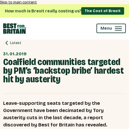
Skip to main content
How much is Brexit really costing us?
The Cost of Brexit
Menu
Latest
31.01.2019
Coalfield communities targeted
by PM’s ‘backstop bribe’ hardest
hit by austerity
Leave-supporting seats targeted by the
Government have been decimated by Tory
austerity cuts in the last decade, a report
discovered by Best for Britain has revealed.