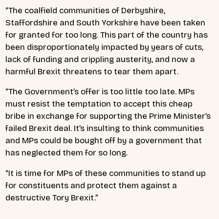
“The coalfield communities of Derbyshire,
Staffordshire and South Yorkshire have been taken
for granted for too long. This part of the country has
been disproportionately impacted by years of cuts,
lack of funding and crippling austerity, and now a
harmful Brexit threatens to tear them apart.
“The Government’s offer is too little too late. MPs
must resist the temptation to accept this cheap
bribe in exchange for supporting the Prime Minister’s
failed Brexit deal. It’s insulting to think communities
and MPs could be bought off by a government that
has neglected them for so long.
“It is time for MPs of these communities to stand up
for constituents and protect them against a
destructive Tory Brexit.”