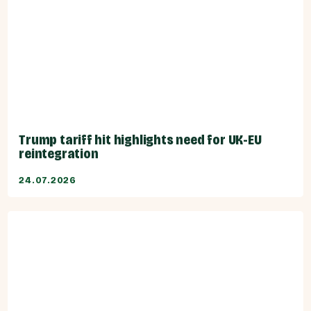
Trump tariff hit highlights need for UK-EU
reintegration
24.07.2026