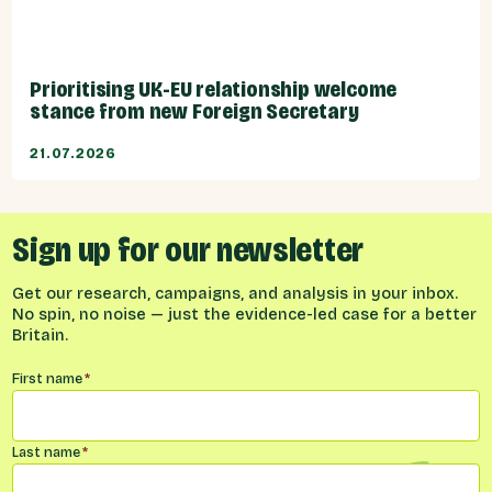
Prioritising UK-EU relationship welcome
stance from new Foreign Secretary
21.07.2026
Sign up for our newsletter
Get our research, campaigns, and analysis in your inbox.
No spin, no noise — just the evidence-led case for a better
Britain.
Name
*
First name
*
Last name
*