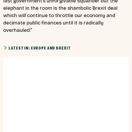
last government’s unforgivable squander but the
elephant in the room is the shambolic Brexit deal
which will continue to throttle our economy and
decimate public finances until it is radically
overhauled.”
LATEST IN: EUROPE AND BREXIT