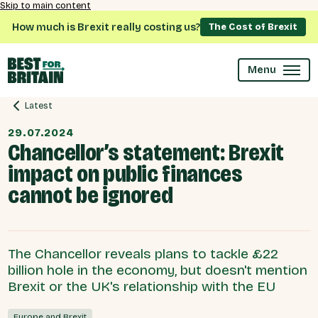
Skip to main content
How much is Brexit really costing us?
The Cost of Brexit
Menu
Latest
29.07.2024
Chancellor’s statement: Brexit
impact on public finances
cannot be ignored
The Chancellor reveals plans to tackle £22
billion hole in the economy, but doesn't mention
Brexit or the UK's relationship with the EU
Europe and Brexit