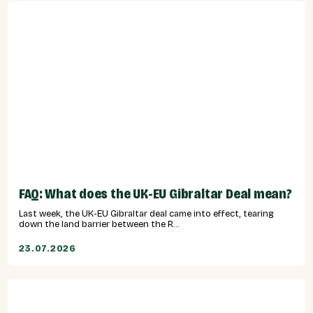
FAQ: What does the UK-EU Gibraltar Deal mean?
Last week, the UK-EU Gibraltar deal came into effect, tearing
down the land barrier between the R...
23.07.2026