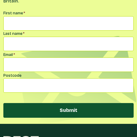
Britain.
Name
*
First name
*
Last name
*
Email
*
Postcode
Submit