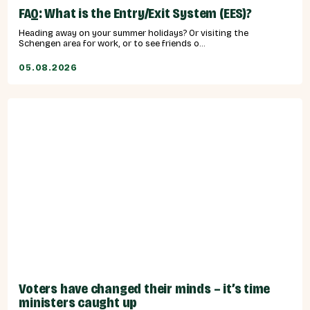
FAQ: What is the Entry/Exit System (EES)?
Heading away on your summer holidays? Or visiting the
Schengen area for work, or to see friends o...
05.08.2026
Voters have changed their minds – it’s time
ministers caught up