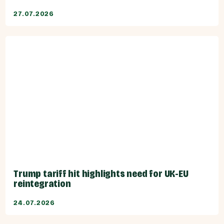
27.07.2026
Trump tariff hit highlights need for UK-EU
reintegration
24.07.2026