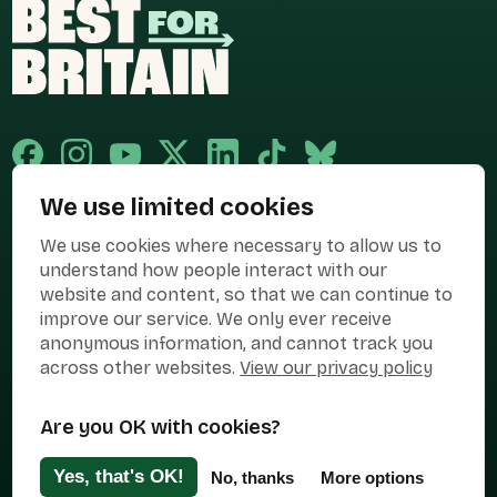
We use limited cookies
Published and promoted by Cary Mitchell on behalf of Best for Britain,
We use cookies where necessary to allow us to
the campaign name of BEST FOR BRITAIN LIMITED registered at 36-38
Cornhill, London, EC3V 3NG.
understand how people interact with our
website and content, so that we can continue to
Registered company in England & Wales no. 10436078. Best for
improve our service. We only ever receive
Britain is registered as a campaigner with The Electoral Commission.
anonymous information, and cannot track you
Privacy Policy
Cookies
Terms of use
across other websites.
View our privacy policy
Manage Cookies
Are you OK with cookies?
Press Contact
Contact Us
Yes, that's OK!
No, thanks
More options
Designed & Developed by
Clear Honest Design