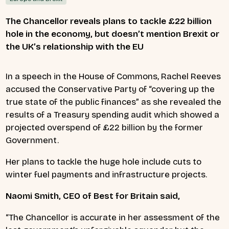
The Chancellor reveals plans to tackle £22 billion
hole in the economy, but doesn’t mention Brexit or
the UK’s relationship with the EU
In a speech in the House of Commons, Rachel Reeves
accused the Conservative Party of “covering up the
true state of the public finances” as she revealed the
results of a Treasury spending audit which showed a
projected overspend of £22 billion by the former
Government.
Her plans to tackle the huge hole include cuts to
winter
fuel payments and infrastructure projects.
Naomi Smith, CEO of Best for Britain said,
“The Chancellor is accurate in her assessment of the