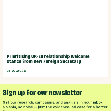
Prioritising UK-EU relationship welcome
stance from new Foreign Secretary
21.07.2026
Sign up for our newsletter
Get our research, campaigns, and analysis in your inbox.
No spin, no noise — just the evidence-led case for a better