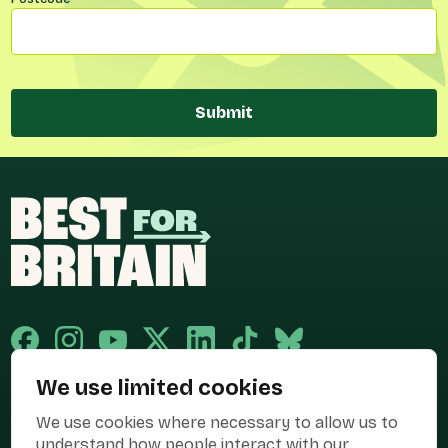
Submit
We use limited cookies
Published and promoted by Cary Mitchell on behalf of Best for Britain,
We use cookies where necessary to allow us to
the campaign name of BEST FOR BRITAIN LIMITED registered at 36-38
Cornhill, London, EC3V 3NG.
understand how people interact with our