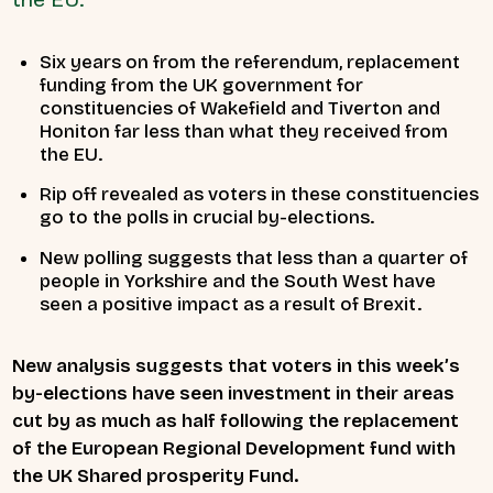
Six years on from the referendum, replacement
funding from the UK government for
constituencies of Wakefield and Tiverton and
Honiton far less than what they received from
the EU.
Rip off revealed as voters in these constituencies
go to the polls in crucial by-elections.
New polling suggests that less than a quarter of
people in Yorkshire and the South West have
seen a positive impact as a result of Brexit.
New analysis suggests that voters in this week’s
by-elections have seen investment in their areas
cut by as much as half following the replacement
of the European Regional Development fund with
the UK Shared prosperity Fund.