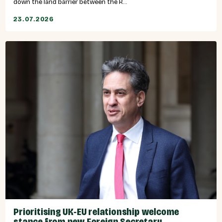
down the land barrier between the R...
23.07.2026
Prioritising UK-EU relationship welcome
stance from new Foreign Secretary