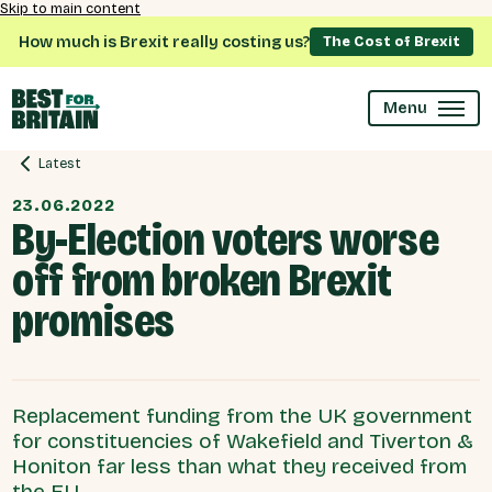
Skip to main content
How much is Brexit really costing us?
The Cost of Brexit
Menu
Latest
23.06.2022
By-Election voters worse
off from broken Brexit
promises
Replacement funding from the UK government
for constituencies of Wakefield and Tiverton &
Honiton far less than what they received from
the EU.