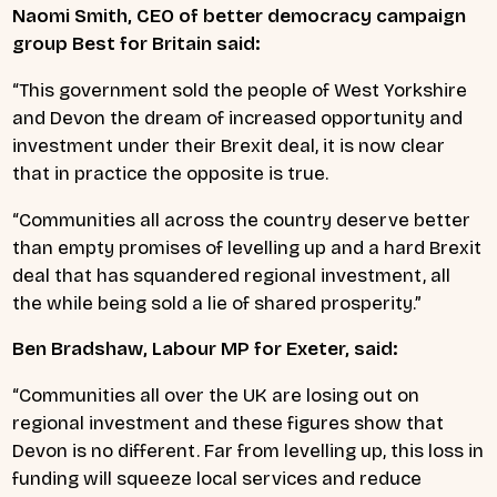
Naomi Smith, CEO of better democracy campaign
group Best for Britain said:
“This government sold the people of West Yorkshire
and Devon the dream of increased opportunity and
investment under their Brexit deal, it is now clear
that in practice the opposite is true.
“Communities all across the country deserve better
than empty promises of levelling up and a hard Brexit
deal that has squandered regional investment, all
the while being sold a lie of shared prosperity.”
Ben Bradshaw, Labour MP for Exeter, said:
“Communities all over the UK are losing out on
regional investment and these figures show that
Devon is no different. Far from levelling up, this loss in
funding will squeeze local services and reduce