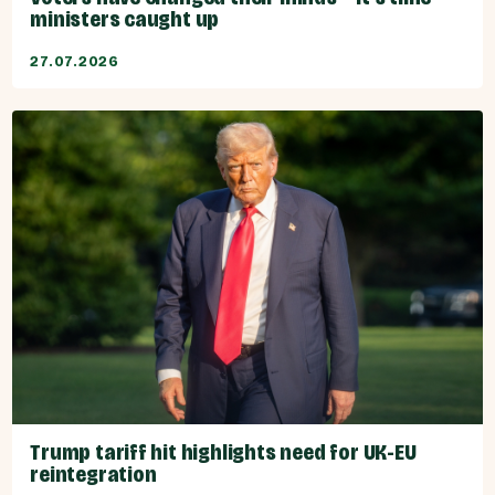
ministers caught up
27.07.2026
Trump tariff hit highlights need for UK-EU
reintegration