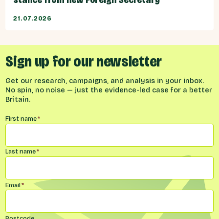
21.07.2026
Sign up for our newsletter
Get our research, campaigns, and analysis in your inbox.
No spin, no noise — just the evidence-led case for a better
Britain.
Name
*
First name
*
Last name
*
Email
*
Postcode