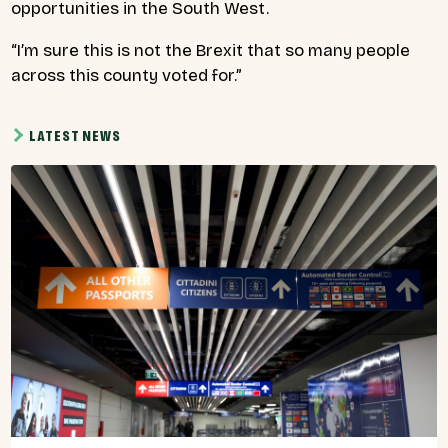
opportunities in the South West.
“I’m sure this is not the Brexit that so many people
across this county voted for.”
LATEST NEWS