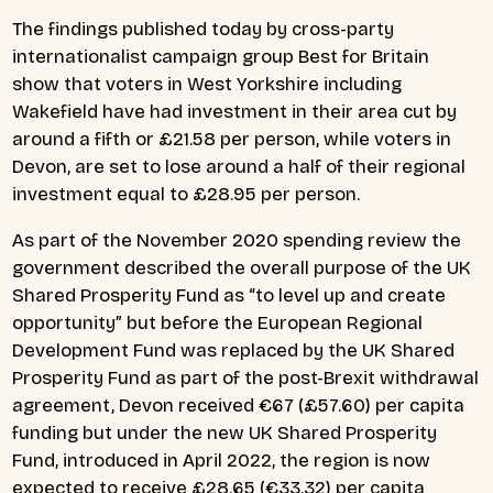
The findings published today by cross-party
internationalist campaign group Best for Britain
show that voters in West Yorkshire including
Wakefield have had investment in their area cut by
around a fifth or £21.58 per person, while voters in
Devon, are set to lose around a half of their regional
investment equal to £28.95 per person.
As part of the November 2020 spending review the
government described the overall purpose of the UK
Shared Prosperity Fund as “to level up and create
opportunity” but before the European Regional
Development Fund was replaced by the UK Shared
Prosperity Fund as part of the post-Brexit withdrawal
agreement, Devon received €67 (£57.60) per capita
funding but under the new UK Shared Prosperity
Fund, introduced in April 2022, the region is now
expected to receive £28.65 (€33.32) per capita