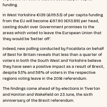
funding.
In West Yorkshire €139 (£119.53) of per capita funding
from the EU will become £97.90 (€113.89) per head,
casting doubt over Government promises to the
areas which voted to leave the European Union that
they would be ‘better off’.
Indeed, new polling
conducted by Focaldata on behalf
of Best for Britain reveals that less than a quarter of
voters in both the South West and Yorkshire believe
they have seen a positive impact as a result of Brexit,
despite 53% and 58% of voters in the respective
regions voting leave in the 2016 referendum.
The findings come ahead of by-elections in Tiverton
and Honiton and Wakefield on 23 June, the sixth
anniversary of the Brexit referendum.