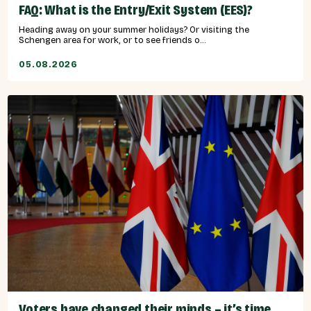
FAQ: What is the Entry/Exit System (EES)?
Heading away on your summer holidays? Or visiting the
Schengen area for work, or to see friends o...
05.08.2026
Voters have changed their minds – it’s time