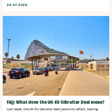
24.07.2026
FAQ: What does the UK-EU Gibraltar Deal mean?
Last week, the UK-EU Gibraltar deal came into effect, tearing