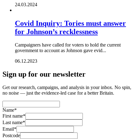
24.03.2024
Covid Inquiry: Tories must answer
for Johnson’s recklessness
Campaigners have called for voters to hold the current
government to account as Johnson gave evid...
06.12.2023
Sign up for our newsletter
Get our research, campaigns, and analysis in your inbox. No spin,
no noise — just the evidence-led case for a better Britain.
Name
*
First name
*
Last name
*
Email
*
Postcode