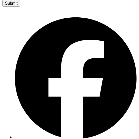
Submit