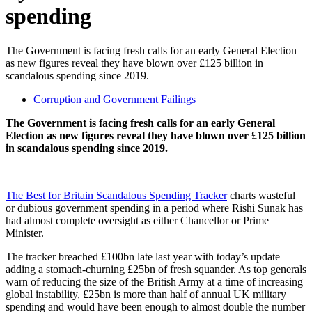
spending
The Government is facing fresh calls for an early General Election
as new figures reveal they have blown over £125 billion in
scandalous spending since 2019.
Corruption and Government Failings
The Government is facing fresh calls for an early General
Election as new figures reveal they have blown over £125 billion
in scandalous spending since 2019.
The Best for Britain Scandalous Spending Tracker
charts wasteful
or dubious government spending in a period where Rishi Sunak has
had almost complete oversight as either Chancellor or Prime
Minister.
The tracker breached £100bn late last year with today’s update
adding a stomach-churning £25bn of fresh squander. As top generals
warn of reducing the size of the British Army at a time of increasing
global instability, £25bn is more than half of annual UK military
spending and would have been enough to almost double the number