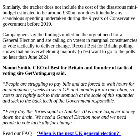
Similarly, the tracker does not include the cost of the disastrous mini-
budget estimated to be around £30bn, nor does it include any
scandalous spending undertaken during the 9 years of Conservative
government before 2019.
Campaigners say the findings underline the urgent need for a
General Election and are calling on voters in marginal constituencies
to vote tactically to deliver change. Recent Best for Britain polling
shows that an overwhelming majority (61%) want to go to the polls
no later than June 2024.
Naomi Smith, CEO of Best for Britain and founder of tactical
voting site GetVoting.org said,
“People are struggling to pay bills and are forced to wait hours for
an ambulance, weeks to see a GP and months for an operation, so
voters are rightly sick to their stomach at the scale of this squander
and sick to the back teeth of the Government responsible.
“Every day the Tories squat in Number 10 is more taxpayer money
down the drain. We need a General Election now and we need
people to vote tactically for change.”
Read our FAQ –
‘When is the next UK general election?’