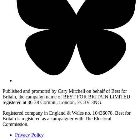
Published and promoted by Cary Mitchell on behalf of Best for
Britain, the campaign name of BEST FOR BRITAIN LIMITED
registered at 36-38 Cornhill, London, EC3V 3NG.
Registered company in England & Wales no. 10436078. Best for
Britain is registered as a campaigner with The Electoral
Commission.
Privacy Policy