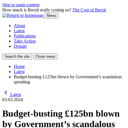
Skip to main content
How much is Brexit really costing us?
The Cost of Brexit
Menu
About
Latest
Publications
Take Action
Donate
Search the site
Close menu
Home
Latest
Budget-busting £125bn blown by Government’s scandalous
spending
Latest
03.03.2024
Budget-busting £125bn blown
by Government’s scandalous