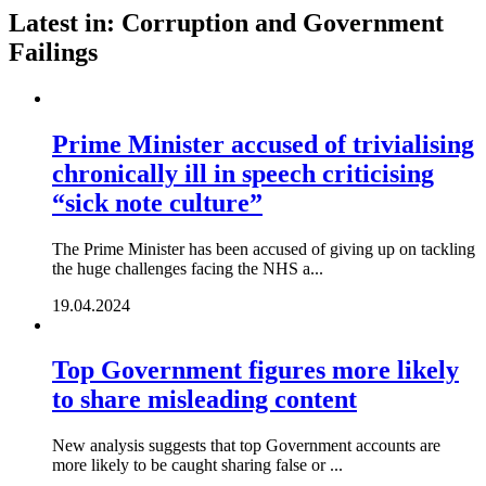
Latest in: Corruption and Government
Failings
Prime Minister accused of trivialising
chronically ill in speech criticising
“sick note culture”
The Prime Minister has been accused of giving up on tackling
the huge challenges facing the NHS a...
19.04.2024
Top Government figures more likely
to share misleading content
New analysis suggests that top Government accounts are
more likely to be caught sharing false or ...