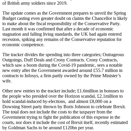
of British army soldiers since 2019.
The update comes as the Government prepares to unveil the Spring
Budget casting even greater doubt on claims the Chancellor is likely
to make about the fiscal responsibility of the Conservative Party.
Last month it was confirmed that after a decade of economic
stagnation and falling living standards, the UK had again entered
recession, spiking any remains of the Conservative reputation for
economic competence.
The tracker divides the spending into three categories; Outrageous
Outgoings, Duff Deals and Crony Contracts. Crony Contracts,
which saw a boom during the Covid-19 pandemic, sees a notable
new entry after the Government awarded around £55.7 million in
contracts to Infosys, a firm partly owned by the Prime Minister’s
wife.
Other new entries to the tracker include; £1.6million in bonuses to
the people who presided over the Horizon scandal, £2.1million to
hold scandal-induced by-elections, and almost £8,000 on a
Downing Street party thrown by Boris Johnson to celebrate Brexit.
The total does not include the costs to the taxpayer from the
Government trying to fight the publication of this expense in the
courts, nor does it include the cost of Brexit itself, recently estimated
by Goldman Sachs to be around £120bn per year.