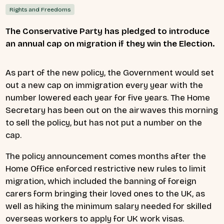
Rights and Freedoms
The Conservative Party has pledged to introduce
an annual cap on migration if they win the Election.
As part of the new policy, the Government would set
out a new cap on immigration every year with the
number lowered each year for five years. The Home
Secretary has been out on the airwaves this morning
to sell the policy, but has not put a number on the
cap.
The policy announcement comes months after the
Home Office enforced restrictive new rules to limit
migration, which included
the banning of foreign
carers form bringing their loved ones to the UK, as
well as hiking the minimum salary needed for skilled
overseas workers to apply for UK work visas.