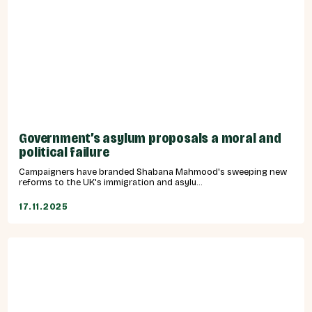
Government’s asylum proposals a moral and
political failure
Campaigners have branded Shabana Mahmood's sweeping new
reforms to the UK's immigration and asylu...
17.11.2025