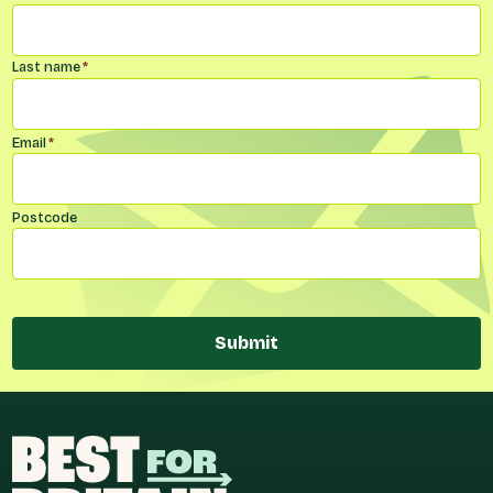
Last name
*
Email
*
Postcode
Submit