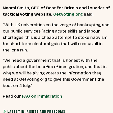
Naomi Smith, CEO of Best for Britain and founder of
tactical voting website,
GetVoting.org
said,
“
With UK universities on the verge of bankruptcy, and
our public services facing acute skills and labour
shortages, this is a cheap attempt to stoke nativism
for short term electoral gain that will cost us all in
the long run.
“We need a government that is honest with the
public about the benefits of immigration, and that is
why we will be giving voters the information they
need at GetVoting.org to give this Government the
boot on 4 July.”
Read our
FAQ on immigration
LATEST IN: RIGHTS AND FREEDOMS