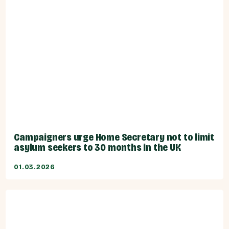
Campaigners urge Home Secretary not to limit
asylum seekers to 30 months in the UK
01.03.2026