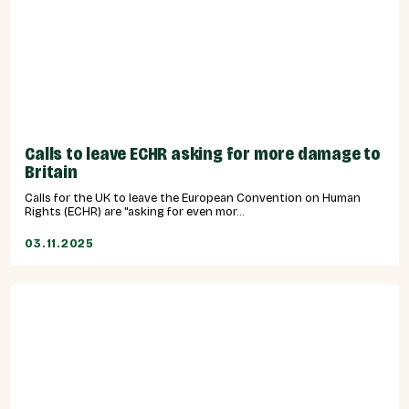
Calls to leave ECHR asking for more damage to
Britain
Calls for the UK to leave the European Convention on Human
Rights (ECHR) are "asking for even mor...
03.11.2025