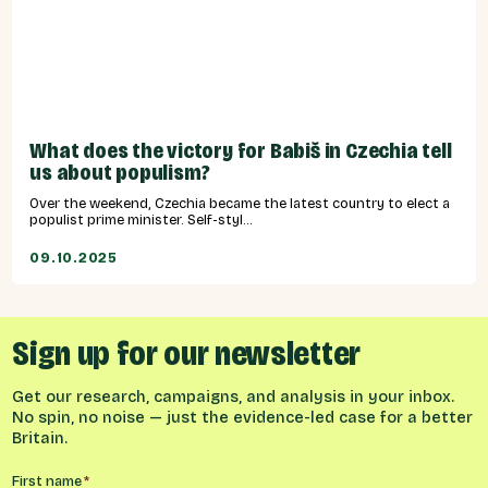
What does the victory for Babiš in Czechia tell
us about populism?
Over the weekend, Czechia became the latest country to elect a
populist prime minister. Self-styl...
09.10.2025
Sign up for our newsletter
Get our research, campaigns, and analysis in your inbox.
No spin, no noise — just the evidence-led case for a better
Britain.
Name
*
First name
*