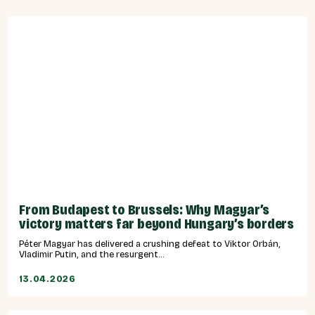
From Budapest to Brussels: Why Magyar’s
victory matters far beyond Hungary’s borders
Péter Magyar has delivered a crushing defeat to Viktor Orbán,
Vladimir Putin, and the resurgent...
13.04.2026