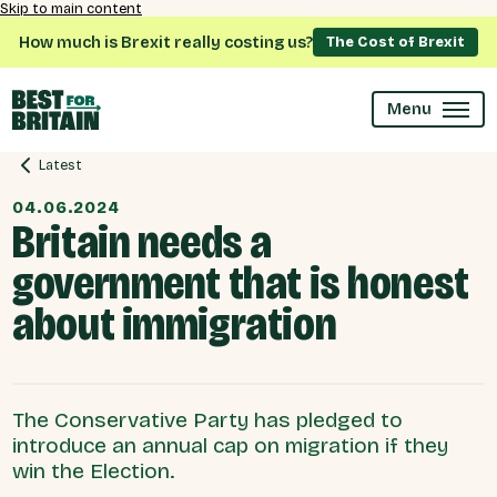
Skip to main content
How much is Brexit really costing us?
The Cost of Brexit
Menu
Latest
04.06.2024
Britain needs a
government that is honest
about immigration
The Conservative Party has pledged to
introduce an annual cap on migration if they
win the Election.