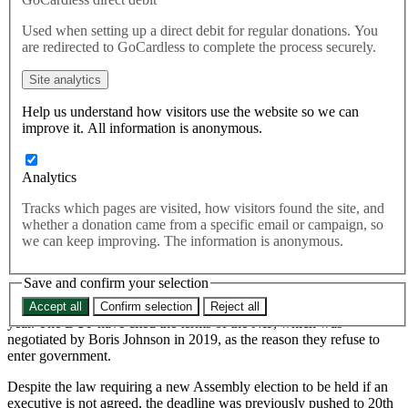
government for two years
Used when setting up a direct debit for regular donations. You
are redirected to GoCardless to complete the process securely.
Today, Secretary of State for Northern Ireland Chris Heaton-Harris
Site analytics
announced legislation that would push back the legal deadline for
Northern Ireland Assembly elections to be called to 18th January
Help us understand how visitors use the website so we can
2024, after 12 months of political deadlock over the Northern
improve it. All information is anonymous.
Ireland Protocol (NIP).
Today, Secretary of State for Northern Ireland Chris Heaton-
Analytics
Harris
announced
legislation that would push back the legal
deadline for Northern Ireland Assembly elections to be called to
Tracks which pages are visited, how visitors found the site, and
18th January 2024, after 12 months of political deadlock over
whether a donation came from a specific email or campaign, so
the Northern Ireland Protocol (NIP).
we can keep improving. The information is anonymous.
Save and confirm your selection
Northern Ireland has been without a power-sharing Executive since
the DUP refused to appoint a deputy First Minister in February last
Accept all
Confirm selection
Reject all
year. The DUP have cited the terms of the NIP, which
was
negotiated
by Boris Johnson in 2019, as the reason they refuse to
enter government.
Despite the law requiring a new Assembly election to be held if an
executive is not agreed, the deadline was previously pushed to 20th