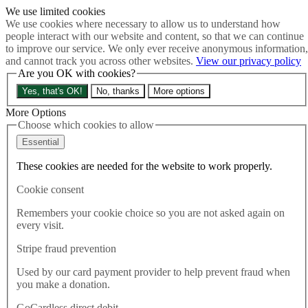
We use limited cookies
Skip to main content
We use cookies where necessary to allow us to understand how
How much is Brexit really costing us?
The Cost of Brexit
people interact with our website and content, so that we can continue
Menu
to improve our service. We only ever receive anonymous information,
and cannot track you across other websites.
View our privacy policy
About
Are you OK with cookies?
Latest
Publications
Yes, that's OK!
No, thanks
More options
Take Action
Donate
More Options
Choose which cookies to allow
Search the site
Close menu
Essential
Home
These cookies are needed for the website to work properly.
Latest
Brexit fallout could leave Northern Ireland without a
Cookie consent
government for two years
Remembers your cookie choice so you are not asked again on
every visit.
Latest
09.02.2023
Stripe fraud prevention
Brexit fallout could leave
Used by our card payment provider to help prevent fraud when
you make a donation.
Northern Ireland without a
GoCardless direct debit