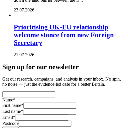
down the land barrier between the R...
23.07.2026
Prioritising UK-EU relationship
welcome stance from new Foreign
Secretary
21.07.2026
Sign up for our newsletter
Get our research, campaigns, and analysis in your inbox. No spin,
no noise — just the evidence-led case for a better Britain.
Name
*
First name
*
Last name
*
Email
*
Postcode