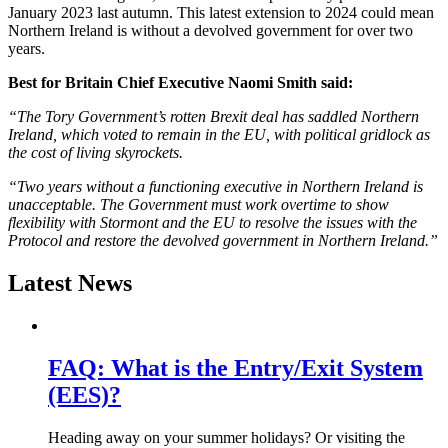
January 2023 last autumn. This latest extension to 2024 could mean
Northern Ireland is without a devolved government for over two
years.
Best for Britain Chief Executive Naomi Smith said:
“The Tory Government’s rotten Brexit deal has saddled Northern
Ireland, which voted to remain in the EU, with political gridlock as
the cost of living skyrockets.
“Two years without a functioning executive in Northern Ireland is
unacceptable. The Government must work overtime to show
flexibility with Stormont and the EU to resolve the issues with the
Protocol and restore the devolved government in Northern Ireland.”
Latest News
FAQ: What is the Entry/Exit System
(EES)?
Heading away on your summer holidays? Or visiting the