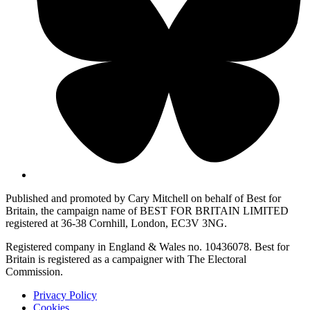
Published and promoted by Cary Mitchell on behalf of Best for
Britain, the campaign name of BEST FOR BRITAIN LIMITED
registered at 36-38 Cornhill, London, EC3V 3NG.
Registered company in England & Wales no. 10436078. Best for
Britain is registered as a campaigner with The Electoral
Commission.
Privacy Policy
Cookies