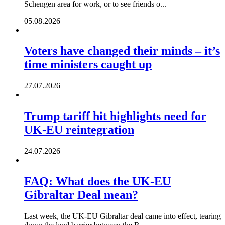
Schengen area for work, or to see friends o...
05.08.2026
Voters have changed their minds – it’s
time ministers caught up
27.07.2026
Trump tariff hit highlights need for
UK-EU reintegration
24.07.2026
FAQ: What does the UK-EU
Gibraltar Deal mean?
Last week, the UK-EU Gibraltar deal came into effect, tearing