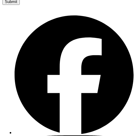
Submit