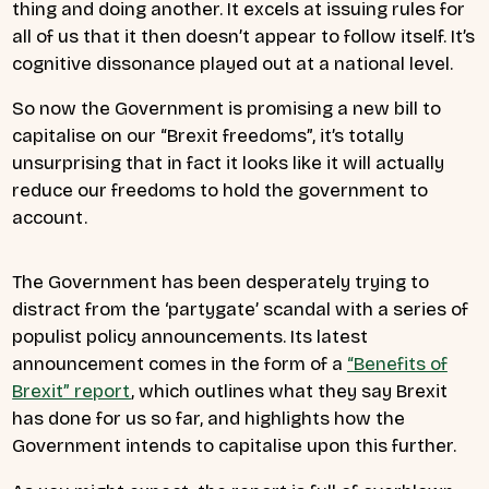
thing and doing another. It excels at issuing rules for
all of us that it then doesn’t appear to follow itself. It’s
cognitive dissonance played out at a national level.
So now the Government is promising a new bill to
capitalise on our “Brexit freedoms”, it’s totally
unsurprising that in fact it looks like it will actually
reduce our freedoms to hold the government to
account.
The Government has been desperately trying to
distract from the ‘partygate’ scandal with a series of
populist policy announcements. Its latest
announcement comes in the form of a
“Benefits of
Brexit” report
, which outlines what they say Brexit
has done for us so far, and highlights how the
Government intends to capitalise upon this further.