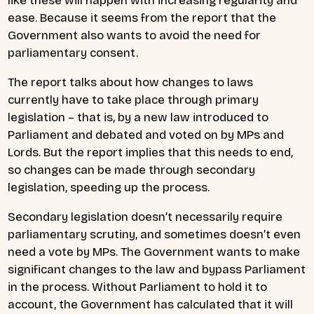
like these will happen with increasing regularity and
ease. Because it seems from the report that the
Government also wants to avoid the need for
parliamentary consent.
The report talks about how changes to laws
currently have to take place through primary
legislation – that is, by a new law introduced to
Parliament and debated and voted on by MPs and
Lords. But the report implies that this needs to end,
so changes can be made through secondary
legislation, speeding up the process.
Secondary legislation doesn’t necessarily require
parliamentary scrutiny, and sometimes doesn’t even
need a vote by MPs. The Government wants to make
significant changes to the law and bypass Parliament
in the process. Without Parliament to hold it to
account, the Government has calculated that it will