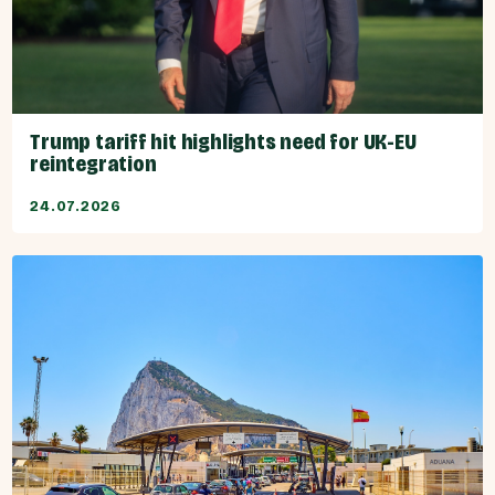
Trump tariff hit highlights need for UK-EU
reintegration
24.07.2026