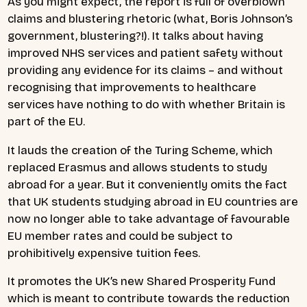
As you might expect, the report is full of overblown
claims and blustering rhetoric (what, Boris Johnson’s
government, blustering?!). It talks about having
improved NHS services and patient safety without
providing any evidence for its claims – and without
recognising that improvements to healthcare
services have nothing to do with whether Britain is
part of the EU.
It lauds the creation of the Turing Scheme, which
replaced Erasmus and allows students to study
abroad for a year. But it conveniently omits the fact
that UK students studying abroad in EU countries are
now no longer able to take advantage of favourable
EU member rates and could be subject to
prohibitively expensive tuition fees.
It promotes the UK’s new Shared Prosperity Fund
which is meant to contribute towards the reduction