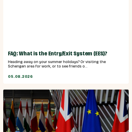
FAQ: What is the Entry/Exit System (EES)?
Heading away on your summer holidays? Or visiting the
Schengen area for work, or to see friends o...
05.08.2026