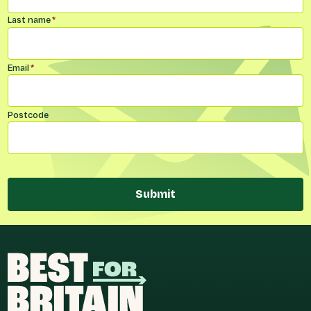
Last name
*
Email
*
Postcode
Submit