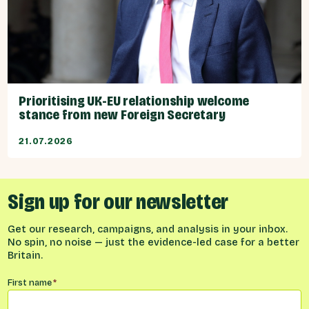
Prioritising UK-EU relationship welcome
stance from new Foreign Secretary
21.07.2026
Sign up for our newsletter
Get our research, campaigns, and analysis in your inbox.
No spin, no noise — just the evidence-led case for a better
Britain.
Name
*
First name
*