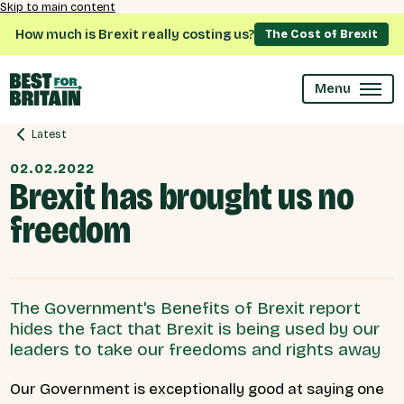
Skip to main content
How much is Brexit really costing us?
The Cost of Brexit
Menu
Latest
02.02.2022
Brexit has brought us no
freedom
The Government's Benefits of Brexit report
hides the fact that Brexit is being used by our
leaders to take our freedoms and rights away
Our Government is exceptionally good at saying one