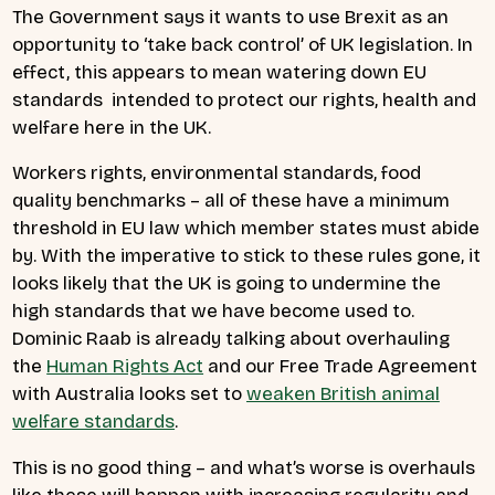
The Government says it wants to use Brexit as an
opportunity to ‘take back control’ of UK legislation. In
effect, this appears to mean watering down EU
standards intended to protect our rights, health and
welfare here in the UK.
Workers rights, environmental standards, food
quality benchmarks – all of these have a minimum
threshold in EU law which member states must abide
by. With the imperative to stick to these rules gone, it
looks likely that the UK is going to undermine the
high standards that we have become used to.
Dominic Raab is already talking about overhauling
the
Human Rights Act
and our Free Trade Agreement
with Australia looks set to
weaken British animal
welfare standards
.
This is no good thing – and what’s worse is overhauls