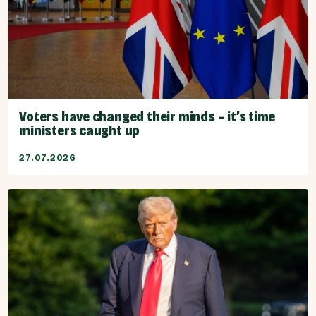
Voters have changed their minds – it’s time
ministers caught up
27.07.2026