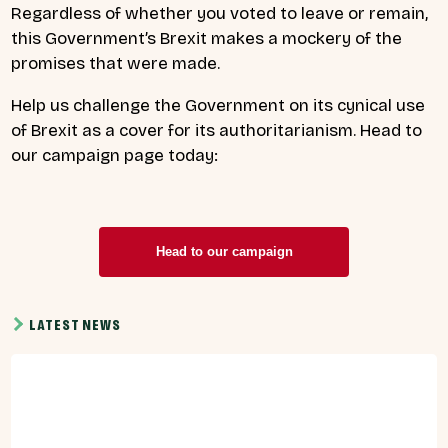
Regardless of whether you voted to leave or remain,
this Government’s Brexit makes a mockery of the
promises that were made.
Help us challenge the Government on its cynical use
of Brexit as a cover for its authoritarianism. Head to
our campaign page today:
Head to our campaign
LATEST NEWS