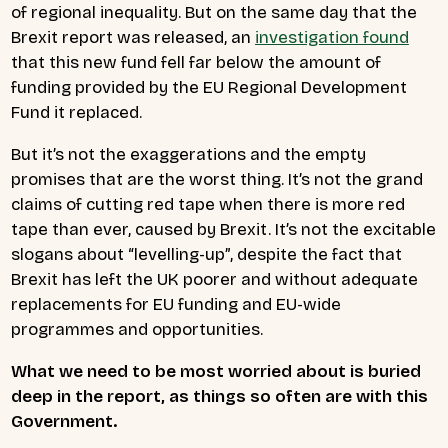
of regional inequality. But on the same day that the
Brexit report was released, an
investigation found
that this new fund fell far below the amount of
funding provided by the EU Regional Development
Fund it replaced.
But it’s not the exaggerations and the empty
promises that are the worst thing. It’s not the grand
claims of cutting red tape when there is more red
tape than ever, caused by Brexit. It’s not the excitable
slogans about “levelling-up”, despite the fact that
Brexit has left the UK poorer and without adequate
replacements for EU funding and EU-wide
programmes and opportunities.
What we need to be most worried about is buried
deep in the report, as things so often are with this
Government.