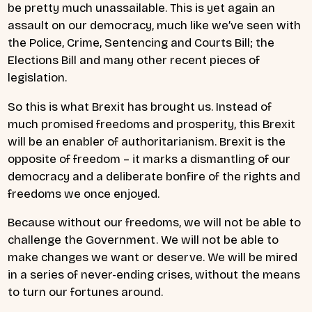
be pretty much unassailable. This is yet again an
assault on our democracy, much like we’ve seen with
the Police, Crime, Sentencing and Courts Bill; the
Elections Bill and many other recent pieces of
legislation.
So this is what Brexit has brought us. Instead of
much promised freedoms and prosperity, this Brexit
will be an enabler of authoritarianism. Brexit is the
opposite of freedom – it marks a dismantling of our
democracy and a deliberate bonfire of the rights and
freedoms we once enjoyed.
Because without our freedoms, we will not be able to
challenge the Government. We will not be able to
make changes we want or deserve. We will be mired
in a series of never-ending crises, without the means
to turn our fortunes around.