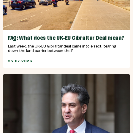
FAQ: What does the UK-EU Gibraltar Deal mean?
Last week, the UK-EU Gibraltar deal came into effect, tearing
down the land barrier between the R...
23.07.2026