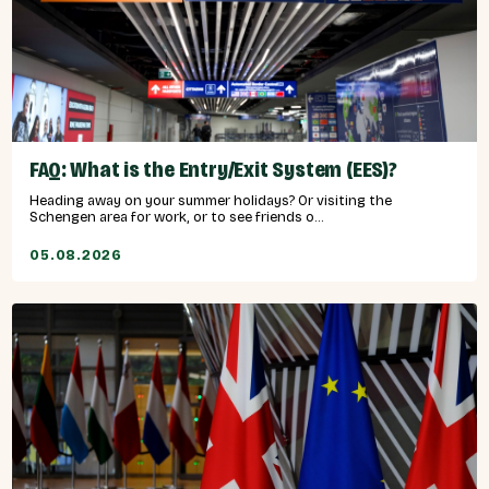
FAQ: What is the Entry/Exit System (EES)?
Heading away on your summer holidays? Or visiting the
Schengen area for work, or to see friends o...
05.08.2026