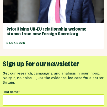
Prioritising UK-EU relationship welcome
stance from new Foreign Secretary
21.07.2026
Sign up for our newsletter
Get our research, campaigns, and analysis in your inbox.
No spin, no noise — just the evidence-led case for a better
Britain.
Name
*
First name
*