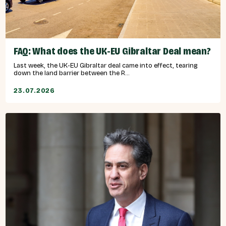
FAQ: What does the UK-EU Gibraltar Deal mean?
Last week, the UK-EU Gibraltar deal came into effect, tearing
down the land barrier between the R...
23.07.2026