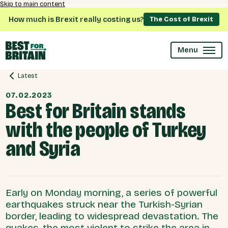
Skip to main content
How much is Brexit really costing us?
The Cost of Brexit
Menu
Latest
07.02.2023
Best for Britain stands
with the people of Turkey
and Syria
Early on Monday morning, a series of powerful
earthquakes struck near the Turkish-Syrian
border, leading to widespread devastation. The
quakes, the most violent to strike the area in