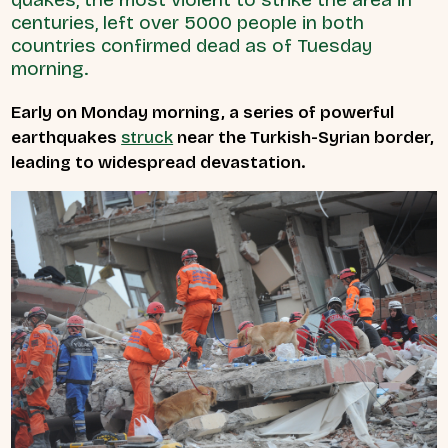
centuries, left over 5000 people in both
countries confirmed dead as of Tuesday
morning.
Early on Monday morning, a series of powerful
earthquakes
struck
near the Turkish-Syrian border,
leading to widespread devastation.