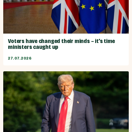
Voters have changed their minds – it’s time
ministers caught up
27.07.2026