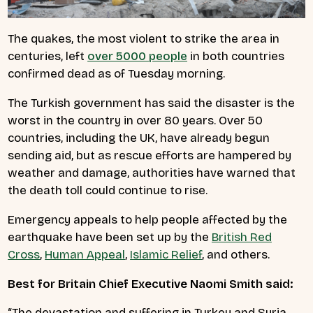
The quakes, the most violent to strike the area in
centuries, left
over 5000 people
in both countries
confirmed dead as of Tuesday morning.
The Turkish government has said the disaster is the
worst in the country in over 80 years. Over 50
countries, including the UK, have already begun
sending aid, but as rescue efforts are hampered by
weather and damage, authorities have warned that
the death toll could continue to rise.
Emergency appeals to help people affected by the
earthquake have been set up by the
British Red
Cross
,
Human Appeal
,
Islamic Relief
, and others.
Best for Britain Chief Executive Naomi Smith said:
“The devastation and suffering in Turkey and Syria