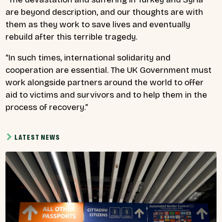
are beyond description, and our thoughts are with
them as they work to save lives and eventually
rebuild after this terrible tragedy.
“In such times, international solidarity and
cooperation are essential. The UK Government must
work alongside partners around the world to offer
aid to victims and survivors and to help them in the
process of recovery.”
LATEST NEWS