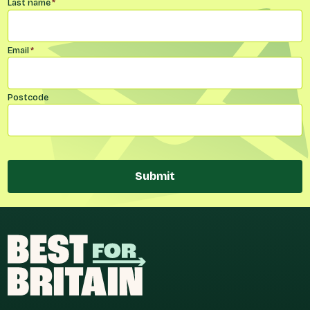
Last name
*
Email
*
Postcode
Submit