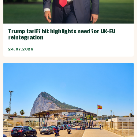
Trump tariff hit highlights need for UK-EU
reintegration
24.07.2026