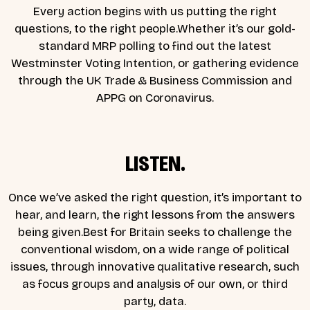
Every action begins with us putting the right
questions, to the right people.Whether it’s our gold-
standard MRP polling to find out the latest
Westminster Voting Intention, or gathering evidence
through the UK Trade & Business Commission and
APPG on Coronavirus.
LISTEN.
Once we’ve asked the right question, it’s important to
hear, and learn, the right lessons from the answers
being given.Best for Britain seeks to challenge the
conventional wisdom, on a wide range of political
issues, through innovative qualitative research, such
as focus groups and analysis of our own, or third
party, data.