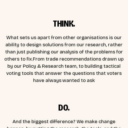
THINK.
What sets us apart from other organisations is our
ability to design solutions from our research, rather
than just publishing our analysis of the problems for
others to fix.From trade recommendations drawn up
by our Policy & Research team, to building tactical
voting tools that answer the questions that voters
have always wanted to ask
DO.
And the biggest difference? We make change