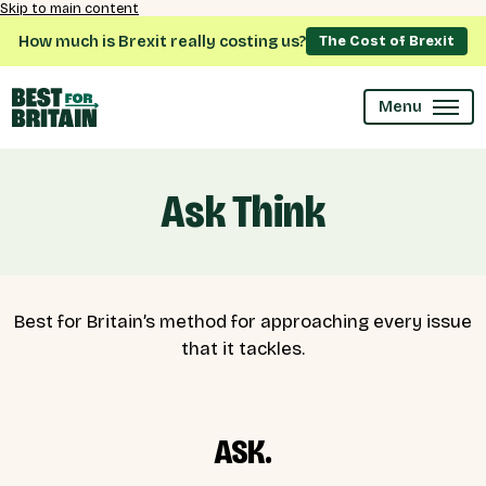
Skip to main content
How much is Brexit really costing us?
The Cost of Brexit
Menu
Ask Think
Best for Britain’s method for approaching every issue
that it tackles.
ASK.