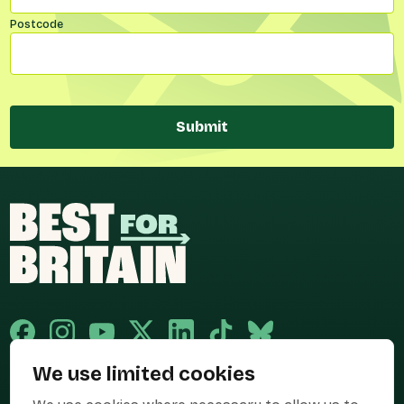
Postcode
Submit
We use limited cookies
Published and promoted by Cary Mitchell on behalf of Best for Britain,