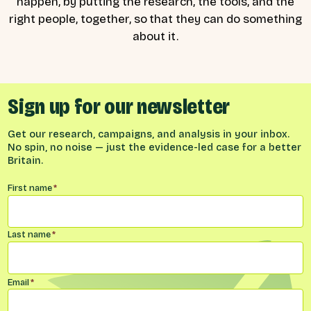
happen, by putting the research, the tools, and the
right people, together, so that they can do something
about it.
Sign up for our newsletter
Get our research, campaigns, and analysis in your inbox.
No spin, no noise — just the evidence-led case for a better
Britain.
Name
*
First name
*
Last name
*
Email
*