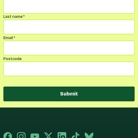
Last name
*
Email
*
Postcode
Submit