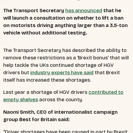
The Transport Secretary
has announced
that he
will launch a consultation on whether to lift a ban
on motorists driving anything larger than a 3.5-ton
vehicle without additional testing.
The Transport Secretary has described the ability to
remove these restrictions as a ‘Brexit bonus’ that will
help tackle the UKs continued shortage of HGV
drivers but
industry experts have said
that Brexit
itself has increased these shortages.
Last year a shortage of HGV drivers
contributed to
empty shelves
across the county.
Naomi Smith, CEO of internationalist campaign
group Best for Britain said:
“Driver shortages have been caused in part by Brexit