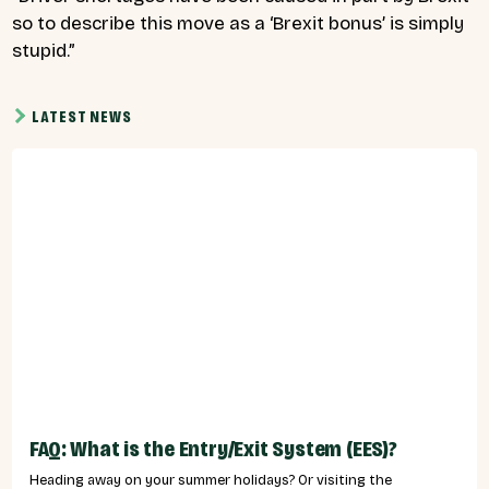
so to describe this move as a ‘Brexit bonus’ is simply
stupid.”
LATEST NEWS
FAQ: What is the Entry/Exit System (EES)?
Heading away on your summer holidays? Or visiting the