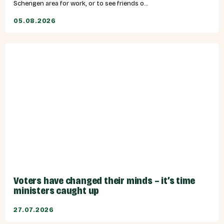
Schengen area for work, or to see friends o...
05.08.2026
Voters have changed their minds – it’s time
ministers caught up
27.07.2026