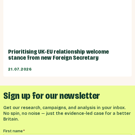
Prioritising UK-EU relationship welcome
stance from new Foreign Secretary
21.07.2026
Sign up for our newsletter
Get our research, campaigns, and analysis in your inbox.
No spin, no noise — just the evidence-led case for a better
Britain.
Name
*
First name
*