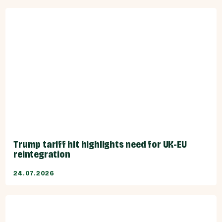
Trump tariff hit highlights need for UK-EU
reintegration
24.07.2026