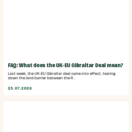
FAQ: What does the UK-EU Gibraltar Deal mean?
Last week, the UK-EU Gibraltar deal came into effect, tearing
down the land barrier between the R...
23.07.2026