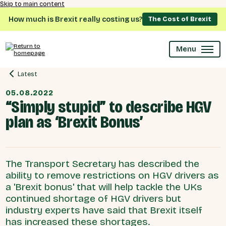
Skip to main content
How much is Brexit really costing us?
The Cost of Brexit
Menu
Latest
05.08.2022
“Simply stupid” to describe HGV
plan as ‘Brexit Bonus’
The Transport Secretary has described the
ability to remove restrictions on HGV drivers as
a 'Brexit bonus' that will help tackle the UKs
continued shortage of HGV drivers but
industry experts have said that Brexit itself
has increased these shortages.