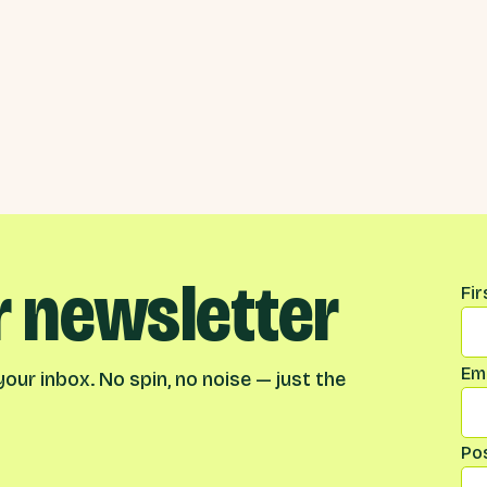
r newsletter
Na
Fi
Ema
our inbox. No spin, no noise — just the
Po