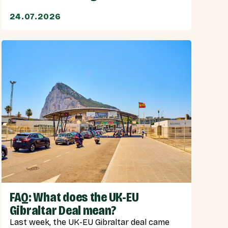
24.07.2026
FAQ: What does the UK-EU
Gibraltar Deal mean?
Last week, the UK-EU Gibraltar deal came