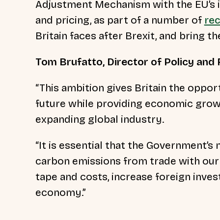
Adjustment Mechanism with the EU’s i
and pricing, as part of a number of
re
Britain faces after Brexit, and bring 
Tom Brufatto, Director of Policy and R
“This ambition gives Britain the oppo
future while providing economic growt
expanding global industry.
“It is essential that the Government’s 
carbon emissions from trade with our 
tape and costs, increase foreign inve
economy.”