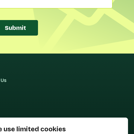
Submit
 Us
 use limited cookies