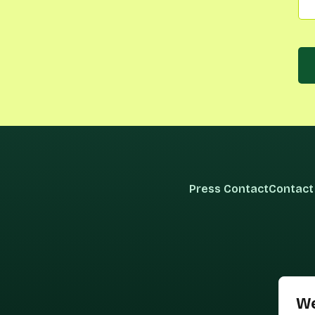
Press Contact
Contact
We