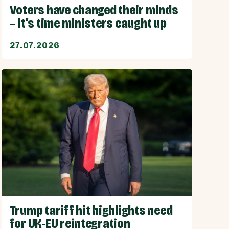
Voters have changed their minds
– it’s time ministers caught up
27.07.2026
Trump tariff hit highlights need
for UK-EU reintegration