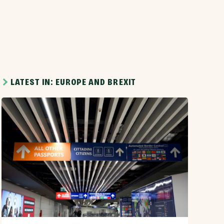
LATEST IN: EUROPE AND BREXIT