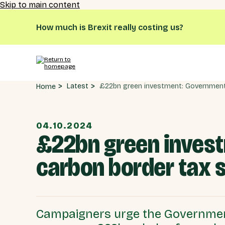
Skip to main content
How much is Brexit really costing us?
Latest
Home
04.10.2024
£22bn green invest
carbon border tax 
Campaigners urge the Government