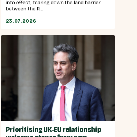
into effect, tearing down the land barrier
between the R...
23.07.2026
Prioritising UK-EU relationship