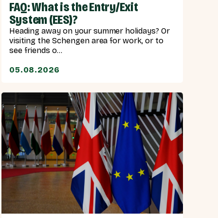
FAQ: What is the Entry/Exit
System (EES)?
Heading away on your summer holidays? Or
visiting the Schengen area for work, or to
see friends o...
05.08.2026