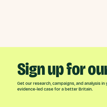
Sign up for ou
Get our research, campaigns, and analysis in y
evidence-led case for a better Britain.