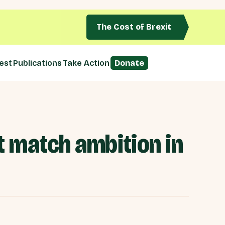
The Cost of Brexit
est
Publications
Take Action
Donate
 match ambition in