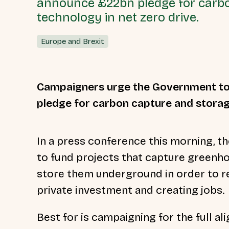
announce £22bn pledge for carb
technology in net zero drive.
Europe and Brexit
Campaigners urge the Government to 
pledge for carbon capture and storage
In a press conference this morning,
to fund projects that capture
greenhou
store them underground in order to re
private investment and creating jobs.
Best for is campaigning for the full a