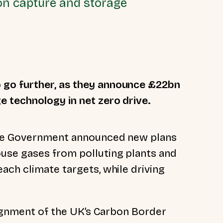
on capture and storage
go further, as they announce £22bn
 technology in net zero drive.
 the Government announced new plans
se gases from polluting plants and
ach climate targets, while driving
lignment of the
UK’s Carbon Border