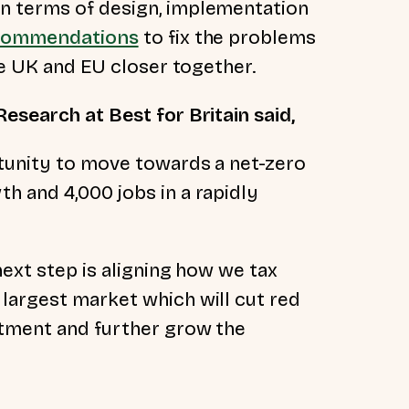
n terms of design, implementation
commendations
to fix the problems
the UK and EU closer together.
esearch at Best for Britain said,
rtunity to move towards a net-zero
h and 4,000 jobs in a rapidly
next step is aligning how we tax
largest market which will cut red
stment and further grow the