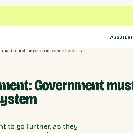
About
Lat
£22bn green investment: Government must match ambition in carbon border tax system
ment: Government must
system
 to go further, as they