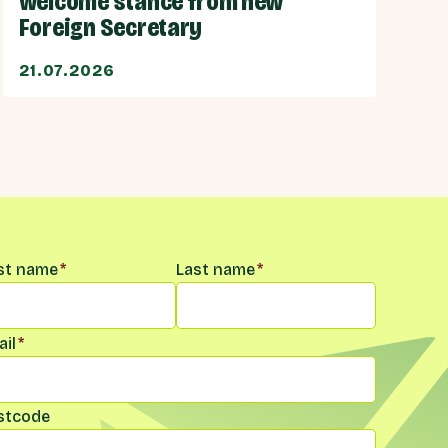
welcome stance from new
Foreign Secretary
21.07.2026
me
*
rst name
*
Last name
*
il
*
stcode