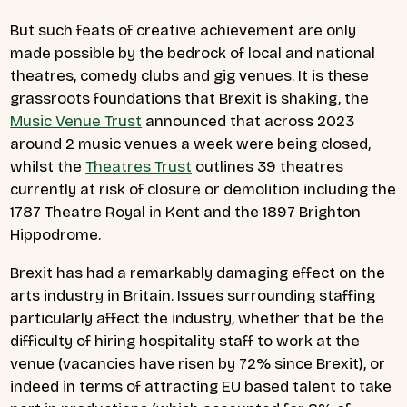
But such feats of creative achievement are only
made possible by the bedrock of local and national
theatres, comedy clubs and gig venues. It is these
grassroots foundations that Brexit is shaking, the
Music Venue Trust
announced that across 2023
around 2 music venues a week were being closed,
whilst the
Theatres Trust
outlines 39 theatres
currently at risk of closure or demolition including the
1787 Theatre Royal in Kent and the 1897 Brighton
Hippodrome.
Brexit has had a remarkably damaging effect on the
arts industry in Britain. Issues surrounding staffing
particularly affect the industry, whether that be the
difficulty of hiring hospitality staff to work at the
venue (vacancies have risen by 72% since Brexit), or
indeed in terms of attracting EU based talent to take