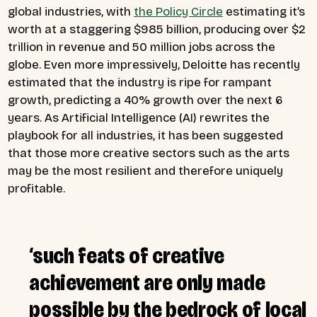
global industries, with
the Policy Circle
estimating it’s
worth at a staggering $985 billion, producing over $2
trillion in revenue and 50 million jobs across the
globe. Even more impressively, Deloitte has recently
estimated that the industry is ripe for rampant
growth, predicting a 40% growth over the next 6
years. As Artificial Intelligence (AI) rewrites the
playbook for all industries, it has been suggested
that those more creative sectors such as the arts
may be the most resilient and therefore uniquely
profitable.
‘such feats of creative
achievement are only made
possible by the bedrock of local