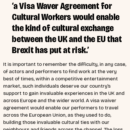
‘a Visa Waver Agreement for
Cultural Workers would enable
the kind of cultural exchange
between the UK and the EU that
Brexit has put at risk.’
It is important to remember the difficulty, in any case,
of actors and performers to find work at the very
best of times, within a competitive entertainment
market, such individuals deserve our country’s
support to gain invaluable experiences in the UK and
across Europe and the wider world. A visa waiver
agreement would enable our performers to travel
across the European Union, as they used to do,
building those invaluable cultural ties with our
neighbours and friends across the channel. The loss