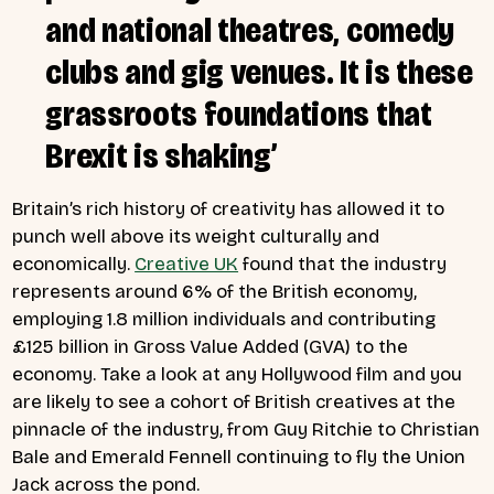
and national theatres, comedy
clubs and gig venues. It is these
grassroots foundations that
Brexit is shaking’
Britain’s rich history of creativity has allowed it to
punch well above its weight culturally and
economically.
Creative UK
found that the industry
represents around 6% of the British economy,
employing 1.8 million individuals and contributing
£125 billion in Gross Value Added (GVA) to the
economy. Take a look at any Hollywood film and you
are likely to see a cohort of British creatives at the
pinnacle of the industry, from Guy Ritchie to Christian
Bale and Emerald Fennell continuing to fly the Union
Jack across the pond.