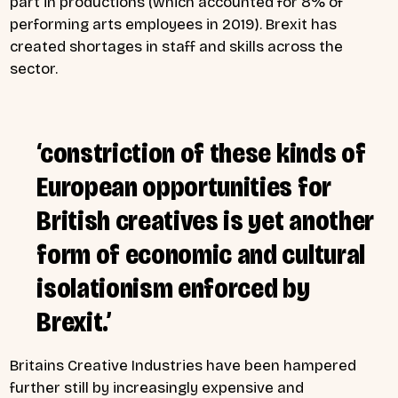
part in productions (which accounted for 8% of
performing arts employees in 2019). Brexit has
created shortages in staff and skills across the
sector.
‘constriction of these kinds of
European opportunities for
British creatives is yet another
form of economic and cultural
isolationism enforced by
Brexit.’
Britains Creative Industries have been hampered
further still by increasingly expensive and