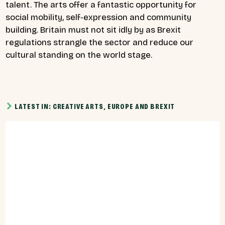
talent. The arts offer a fantastic opportunity for
social mobility, self-expression and community
building. Britain must not sit idly by as Brexit
regulations strangle the sector and reduce our
cultural standing on the world stage.
LATEST IN: CREATIVE ARTS, EUROPE AND BREXIT