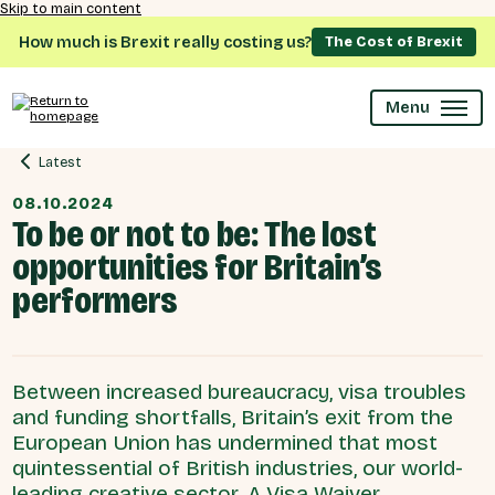
Skip to main content
How much is Brexit really costing us?
The Cost of Brexit
Menu
Latest
08.10.2024
To be or not to be: The lost
opportunities for Britain’s
performers
Between increased bureaucracy, visa troubles
and funding shortfalls, Britain’s exit from the
European Union has undermined that most
quintessential of British industries, our world-
leading creative sector. A Visa Waiver