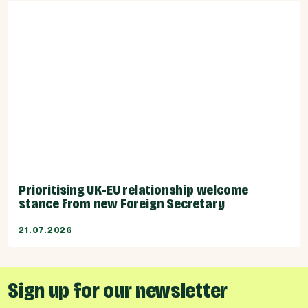
Prioritising UK-EU relationship welcome
stance from new Foreign Secretary
21.07.2026
Sign up for our newsletter