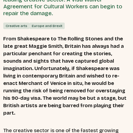
Agreement for Cultural Workers can begin to
repair the damage.
Creative arts
Europe and Brexit
From Shakespeare to The Rolling Stones and the
late great Maggie Smith, Britain has always had a
particular penchant for creating the stories,
sounds and sights that have captured global
imagination. Unfortunately, if Shakespeare was
living in contemporary Britain and wished to re-
enact Merchant of Venice in situ, he would be
running the risk of being removed for overstaying
his 90-day visa. The world may be but a stage, but
British artists are being barred from playing their
part.
The creative sector is one of the fastest growing