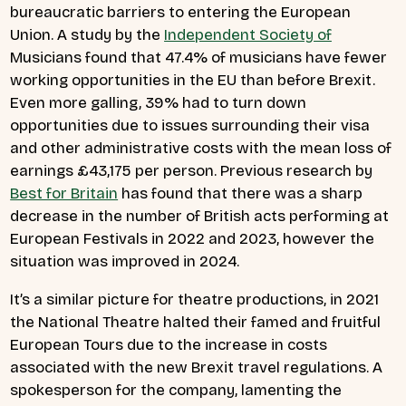
bureaucratic barriers to entering the European
Union. A study by the
Independent Society of
Musicians found that 47.4% of musicians have fewer
working opportunities in the EU than before Brexit.
Even more galling, 39% had to turn down
opportunities due to issues surrounding their visa
and other administrative costs with the mean loss of
earnings £43,175 per person. Previous research by
Best for Britain
has found that there was a sharp
decrease in the number of British acts performing at
European Festivals in 2022 and 2023, however the
situation was improved in 2024.
It’s a similar picture for theatre productions, in 2021
the National Theatre halted their famed and fruitful
European Tours due to the increase in costs
associated with the new Brexit travel regulations. A
spokesperson for the company, lamenting the