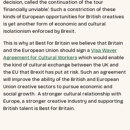
decision, called the continuation of the tour
‘financially unviable’. Such a constriction of these
kinds of European opportunities for British creatives
is yet another form of economic and cultural
isolationism enforced by Brexit.
This is why at Best for Britain we believe that Britain
and the European Union should sign a
Visa Waver
Agreement for Cultural Workers
which would enable
the kind of cultural exchange between the UK and
the EU that Brexit has put at risk. Such an agreement
will improve the ability of the British and European
Union creative sectors to pursue economic and
social growth. A stronger cultural relationship with
Europe, a stronger creative industry and supporting
British talent is Best for Britain.