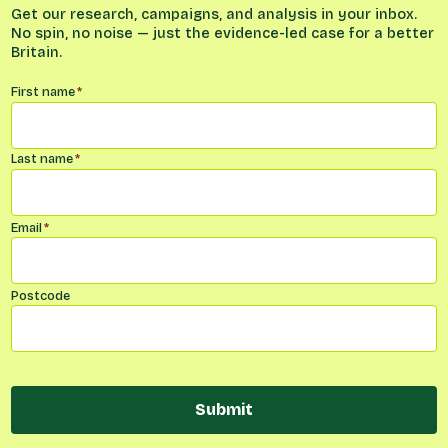
Get our research, campaigns, and analysis in your inbox.
No spin, no noise — just the evidence-led case for a better
Britain.
Name
*
First name
*
Last name
*
Email
*
Postcode
Submit