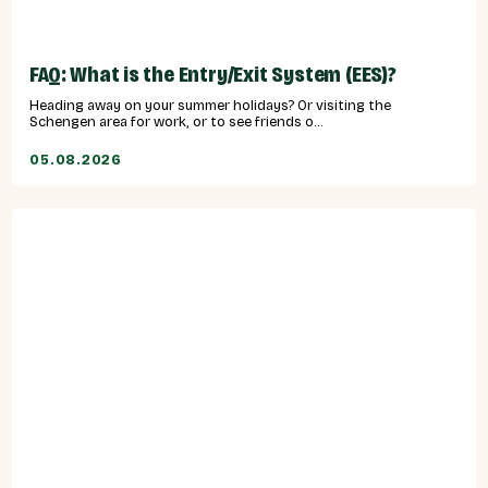
FAQ: What is the Entry/Exit System (EES)?
Heading away on your summer holidays? Or visiting the
Schengen area for work, or to see friends o...
05.08.2026