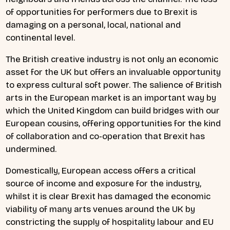
of opportunities for performers due to Brexit is
damaging on a personal, local, national and
continental level.
The British creative industry is not only an economic
asset for the UK but offers an invaluable opportunity
to express cultural soft power. The salience of British
arts in the European market is an important way by
which the United Kingdom can build bridges with our
European cousins, offering opportunities for the kind
of collaboration and co-operation that Brexit has
undermined.
Domestically, European access offers a critical
source of income and exposure for the industry,
whilst it is clear Brexit has damaged the economic
viability of many arts venues around the UK by
constricting the supply of hospitality labour and EU