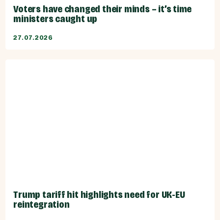
Voters have changed their minds – it’s time
ministers caught up
27.07.2026
Trump tariff hit highlights need for UK-EU
reintegration