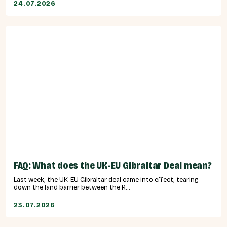
24.07.2026
FAQ: What does the UK-EU Gibraltar Deal mean?
Last week, the UK-EU Gibraltar deal came into effect, tearing
down the land barrier between the R...
23.07.2026