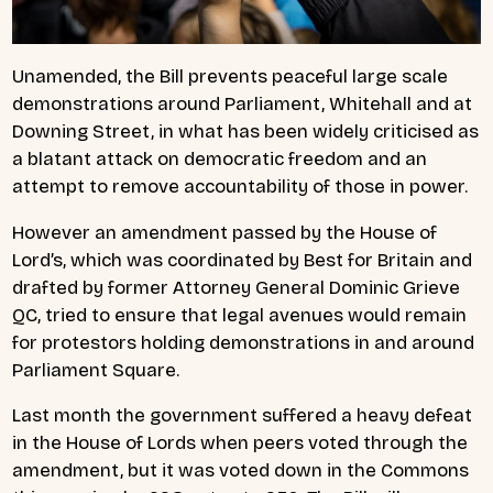
Unamended, the Bill prevents peaceful large scale
demonstrations around Parliament, Whitehall and at
Downing Street, in what has been widely criticised as
a blatant attack on democratic freedom and an
attempt to remove accountability of those in power.
However an amendment passed by the House of
Lord’s, which was coordinated by Best for Britain and
drafted by former Attorney General Dominic Grieve
QC, tried to ensure that legal avenues would remain
for protestors holding demonstrations in and around
Parliament Square.
Last month the government suffered a heavy defeat
in the House of Lords when peers voted through the
amendment, but it was voted down in the Commons