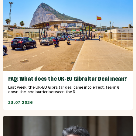
FAQ: What does the UK-EU Gibraltar Deal mean?
Last week, the UK-EU Gibraltar deal came into effect, tearing
down the land barrier between the R...
23.07.2026