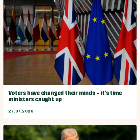
Voters have changed their minds – it’s time
ministers caught up
27.07.2026