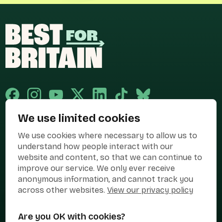
We use limited cookies
Published and promoted by Cary Mitchell on behalf of Best for Britain,
We use cookies where necessary to allow us to
the campaign name of BEST FOR BRITAIN LIMITED registered at 36-38
Cornhill, London, EC3V 3NG.
understand how people interact with our
website and content, so that we can continue to
Registered company in England & Wales no. 10436078. Best for
improve our service. We only ever receive
Britain is registered as a campaigner with The Electoral Commission.
anonymous information, and cannot track you
Privacy Policy
Cookies
Terms of use
across other websites.
View our privacy policy
Manage Cookies
Are you OK with cookies?
Press Contact
Contact Us