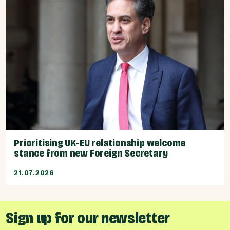
Prioritising UK-EU relationship welcome
stance from new Foreign Secretary
21.07.2026
Sign up for our newsletter