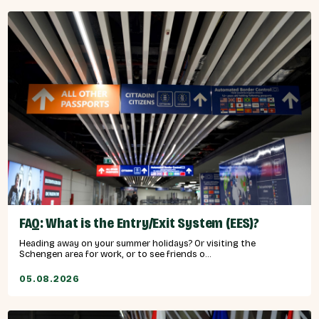
FAQ: What is the Entry/Exit System (EES)?
Heading away on your summer holidays? Or visiting the
Schengen area for work, or to see friends o...
05.08.2026