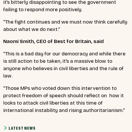
it’s bitterly disappointing to see the government
failing to respond more positively.
“The fight continues and we must now think carefully
about what we do next.”
Naomi Smith, CEO of Best for Britain, said
“This is a bad day for our democracy and while there
is still action to be taken, it’s a massive blow to
anyone who believes in civil liberties and the rule of
law.
“Those MPs who voted down this intervention to
protect freedom of speech should reflect on how it
looks to attack civil liberties at this time of
international instability and rising authoritarianism.”
LATEST NEWS