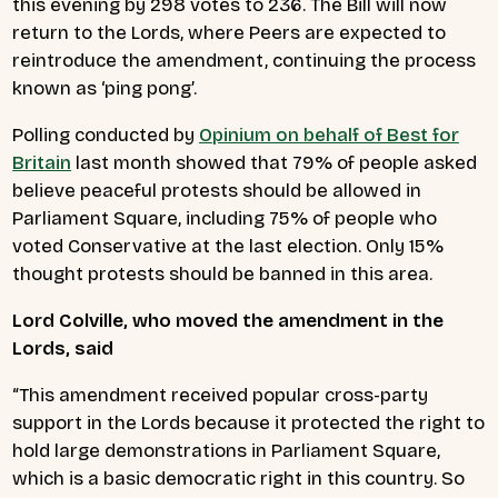
this evening by 298 votes to 236. The Bill will now
return to the Lords, where Peers are expected to
reintroduce the amendment, continuing the process
known as ‘ping pong’.
Polling conducted by
Opinium on behalf of Best for
Britain
last month showed that 79% of people asked
believe peaceful protests should be allowed in
Parliament Square, including 75% of people who
voted Conservative at the last election. Only 15%
thought protests should be banned in this area.
Lord Colville, who moved the amendment in the
Lords, said
“This amendment received popular cross-party
support in the Lords because it protected the right to
hold large demonstrations in Parliament Square,
which is a basic democratic right in this country. So