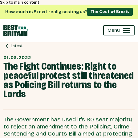
Skip to main content
How much is Brexit really costing us?
The Cost of Brexit
Menu
Latest
01.03.2022
The Fight Continues: Right to
peaceful protest still threatened
as Policing Bill returns to the
Lords
The Government has used it’s 80 seat majority
to reject an amendment to the Policing, Crime,
Sentencing and Courts Bill aimed at protecting