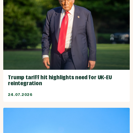
Trump tariff hit highlights need for UK-EU
reintegration
24.07.2026