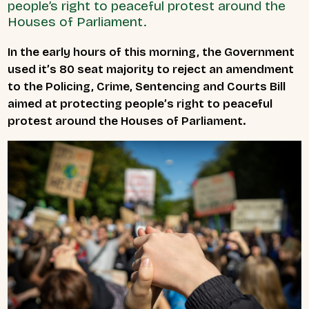
people’s right to peaceful protest around the
Houses of Parliament.
In the early hours of this morning, the Government
used it’s 80 seat majority to reject an amendment
to the Policing, Crime, Sentencing and Courts Bill
aimed at protecting people’s right to peaceful
protest around the Houses of Parliament.