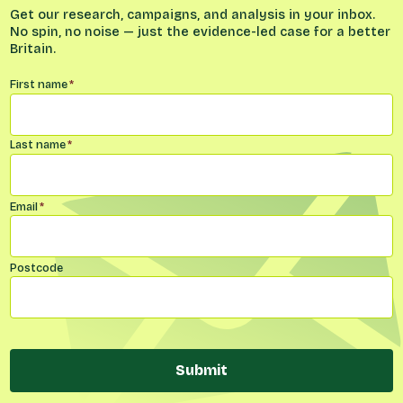
Get our research, campaigns, and analysis in your inbox.
No spin, no noise — just the evidence-led case for a better
Britain.
Name
*
First name
*
Last name
*
Email
*
Postcode
Submit