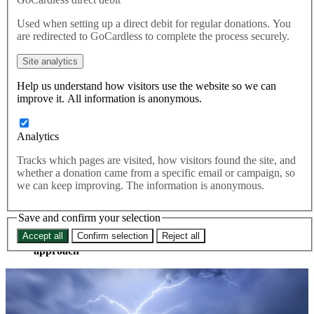
plan to break law on Brexit
Used when setting up a direct debit for regular donations. You
Withdrawal Agreement
are redirected to GoCardless to complete the process securely.
Site analytics
47 per cent of voters say planning to break the law is unacceptable,
Help us understand how visitors use the website so we can
and only 25 per cent believe it can be acceptable. Boris Johnson has
improve it. All information is anonymous.
completely lost non-Tory voters on this issue, doesn’t have the
backing of a huge number of his own voters.
Analytics
The Government is in ‘deep trouble’ with voters over its
admission that it would break international law by overriding
Tracks which pages are visited, how visitors found the site, and
part of the Brexit Withdrawal Agreement, new polling suggests.
whether a donation came from a specific email or campaign, so
we can keep improving. The information is anonymous.
About half of voters say law-breaking plan is
unacceptable and only a quarter say it is acceptable
Barely half of Conservative voters agree with party on
Save and confirm your selection
this
Accept all
Confirm selection
Reject all
Only 6 per cent of young voters support ‘law breaking’
approach