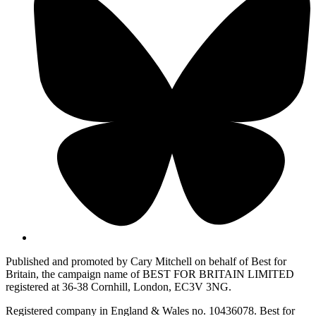
Published and promoted by Cary Mitchell on behalf of Best for
Britain, the campaign name of BEST FOR BRITAIN LIMITED
registered at 36-38 Cornhill, London, EC3V 3NG.
Registered company in England & Wales no. 10436078. Best for