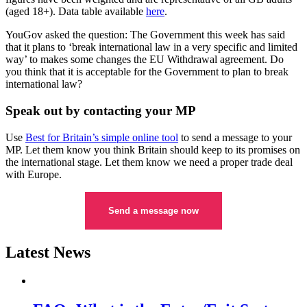
(aged 18+). Data table available
here
.
YouGov asked the question: The Government this week has said
that it plans to ‘break international law in a very specific and limited
way’ to makes some changes the EU Withdrawal agreement. Do
you think that it is acceptable for the Government to plan to break
international law?
Speak out by contacting your MP
Use
Best for Britain’s simple online tool
to send a message to your
MP. Let them know you think Britain should keep to its promises on
the international stage. Let them know we need a proper trade deal
with Europe.
Send a message now
Latest News