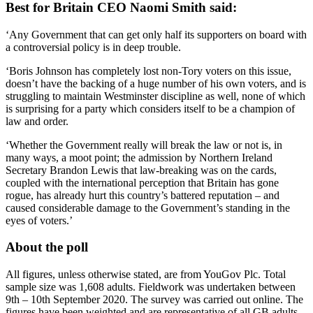
Best for Britain CEO Naomi Smith said:
‘Any Government that can get only half its supporters on board with
a controversial policy is in deep trouble.
‘Boris Johnson has completely lost non-Tory voters on this issue,
doesn’t have the backing of a huge number of his own voters, and is
struggling to maintain Westminster discipline as well, none of which
is surprising for a party which considers itself to be a champion of
law and order.
‘Whether the Government really will break the law or not is, in
many ways, a moot point; the admission by Northern Ireland
Secretary Brandon Lewis that law-breaking was on the cards,
coupled with the international perception that Britain has gone
rogue, has already hurt this country’s battered reputation – and
caused considerable damage to the Government’s standing in the
eyes of voters.’
About the poll
All figures, unless otherwise stated, are from YouGov Plc. Total
sample size was 1,608 adults. Fieldwork was undertaken between
9th – 10th September 2020. The survey was carried out online. The
figures have been weighted and are representative of all GB adults