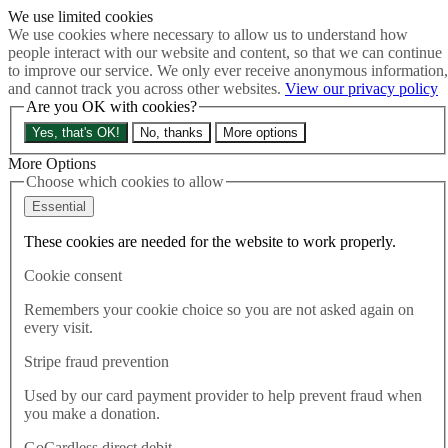
We use limited cookies
Skip to main content
We use cookies where necessary to allow us to understand how
How much is Brexit really costing us?
The Cost of Brexit
people interact with our website and content, so that we can continue
Menu
to improve our service. We only ever receive anonymous information,
and cannot track you across other websites.
View our privacy policy
About
Are you OK with cookies?
Latest
Publications
Yes, that's OK!
No, thanks
More options
Take Action
Donate
More Options
Choose which cookies to allow
Search the site
Close menu
Essential
Home
These cookies are needed for the website to work properly.
Latest
Poll warning: Government ‘in deep trouble with voters’ over
Cookie consent
plan to break law on Brexit Withdrawal Agreement
Remembers your cookie choice so you are not asked again on
every visit.
Latest
14.09.2020
Stripe fraud prevention
Poll warning: Government ‘in
Used by our card payment provider to help prevent fraud when
you make a donation.
deep trouble with voters’ over
GoCardless direct debit