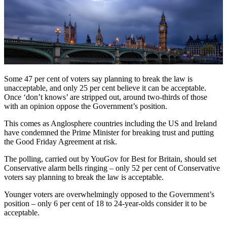
Some 47 per cent of voters say planning to break the law is
unacceptable, and only 25 per cent believe it can be acceptable.
Once ‘don’t knows’ are stripped out, around two-thirds of those
with an opinion oppose the Government’s position.
This comes as Anglosphere countries including the US and Ireland
have condemned the Prime Minister for breaking trust and putting
the Good Friday Agreement at risk.
The polling, carried out by YouGov for Best for Britain, should set
Conservative alarm bells ringing – only 52 per cent of Conservative
voters say planning to break the law is acceptable.
Younger voters are overwhelmingly opposed to the Government’s
position – only 6 per cent of 18 to 24-year-olds consider it to be
acceptable.