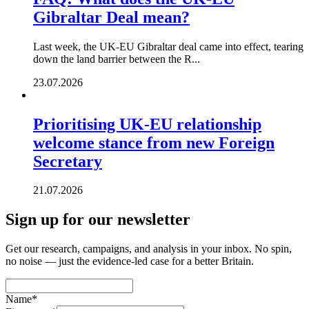
Gibraltar Deal mean?
Last week, the UK-EU Gibraltar deal came into effect, tearing
down the land barrier between the R...
23.07.2026
Prioritising UK-EU relationship
welcome stance from new Foreign
Secretary
21.07.2026
Sign up for our newsletter
Get our research, campaigns, and analysis in your inbox. No spin,
no noise — just the evidence-led case for a better Britain.
Name
*