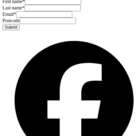
First name
*
Last name
*
Email
*
Postcode
Submit