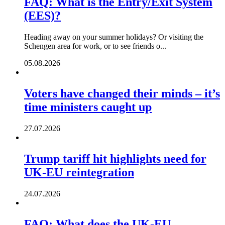
FAQ: What is the Entry/Exit System
(EES)?
Heading away on your summer holidays? Or visiting the
Schengen area for work, or to see friends o...
05.08.2026
Voters have changed their minds – it’s
time ministers caught up
27.07.2026
Trump tariff hit highlights need for
UK-EU reintegration
24.07.2026
FAQ: What does the UK-EU