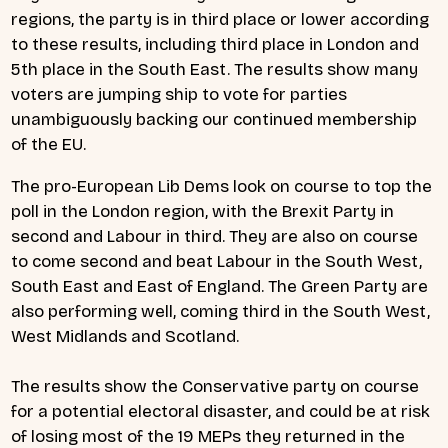
regions, the party is in third place or lower according
to these results, including third place in London and
5th place in the South East. The results show many
voters are jumping ship to vote for parties
unambiguously backing our continued membership
of the EU.
The pro-European Lib Dems look on course to top the
poll in the London region, with the Brexit Party in
second and Labour in third. They are also on course
to come second and beat Labour in the South West,
South East and East of England. The Green Party are
also performing well, coming third in the South West,
West Midlands and Scotland.
The results show the Conservative party on course
for a potential electoral disaster, and could be at risk
of losing most of the 19 MEPs they returned in the