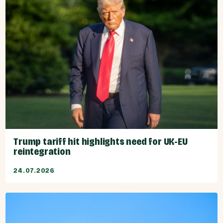
Trump tariff hit highlights need for UK-EU
reintegration
24.07.2026