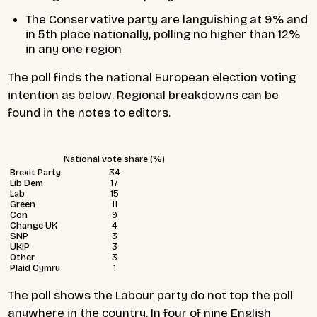
The Conservative party are languishing at 9% and
in 5th place nationally, polling no higher than 12%
in any one region
The poll finds the national European election voting
intention as below. Regional breakdowns can be
found in the notes to editors.
National vote share (%)
Brexit Party
34
Lib Dem
17
Lab
15
Green
11
Con
9
Change UK
4
SNP
3
UKIP
3
Other
3
Plaid Cymru
1
The poll shows the Labour party do not top the poll
anywhere in the country. In four of nine English