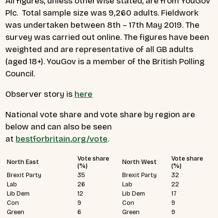
All figures, unless otherwise stated, are from YouGov
Plc. Total sample size was 9,260 adults. Fieldwork
was undertaken between 8th – 17th May 2019. The
survey was carried out online. The figures have been
weighted and are representative of all GB adults
(aged 18+). YouGov is a member of the British Polling
Council.
Observer story is
here
National vote share and vote share by region are
below and can also be seen
at
bestforbritain.org/vote
.
Vote share
Vote share
North East
North West
(%)
(%)
Brexit Party
35
Brexit Party
32
Lab
26
Lab
22
Lib Dem
12
Lib Dem
17
Con
9
Con
9
Green
6
Green
9