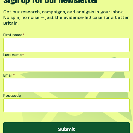
Sign up for our newsletter
Get our research, campaigns, and analysis in your inbox.
No spin, no noise — just the evidence-led case for a better
Britain.
Name
*
First name
*
Last name
*
Email
*
Postcode
Submit