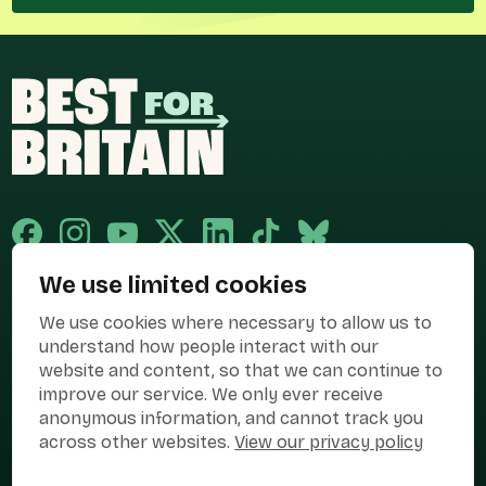
We use limited cookies
Published and promoted by Cary Mitchell on behalf of Best for Britain,
We use cookies where necessary to allow us to
the campaign name of BEST FOR BRITAIN LIMITED registered at 36-38
Cornhill, London, EC3V 3NG.
understand how people interact with our
website and content, so that we can continue to
Registered company in England & Wales no. 10436078. Best for
Britain is registered as a campaigner with The Electoral Commission.
improve our service. We only ever receive
anonymous information, and cannot track you
Privacy Policy
Cookies
Terms of use
across other websites.
View our privacy policy
Manage Cookies