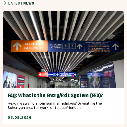
LATEST NEWS
FAQ: What is the Entry/Exit System (EES)?
Heading away on your summer holidays? Or visiting the
Schengen area for work, or to see friends o...
05.08.2026