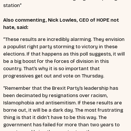
station”
Also commenting, Nick Lowles, CEO of HOPE not
hate, said:
“These results are incredibly alarming. They envision
a populist right party storming to victory in these
elections. If that happens as this poll suggests, it will
be a big boost for the forces of division in this
country. That’s why it is so important that
progressives get out and vote on Thursday.
“Remember that the Brexit Party’s leadership has
been decimated by resignations over racism,
Islamophobia and antisemitism. If these results are
borne out, it will be a dark day. The most frustrating
thing is that it didn’t have to be this way. The
government has failed for more than two years to