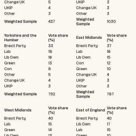
Change UK
5
UKIP
3
UKIP
4
Change UK
3
Other
3
Other
3
Weighted
Weighted Sample
437
1030
Sample
Yorkshire and the
Vote share
Vote share
East Midlands
Humber
(%)
(%)
Brexit Party
33
Brexit Party
37
Lab
18
Lab
16
Lib Dem
16
Lib Dem
15
Green
13
Con
12
Con
8
Green
10
Other
5
Change UK
4
Change UK
4
UKIP
3
UKIP
3
Other
3
Weighted
Weighted Sample
792
787
Sample
Vote share
Vote share
West Midlands
East of England
(%)
(%)
Brexit Party
40
Brexit Party
40
Lab
15
Lib Dem
17
Green
14
Lab
15
Lib Dem
13
Green
10