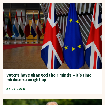
Voters have changed their minds – it’s time
ministers caught up
27.07.2026