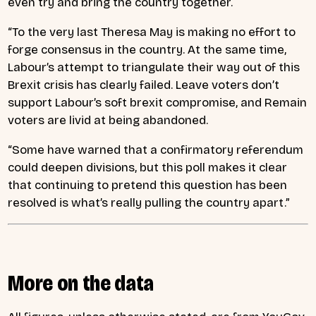
even try and bring the country together.
“To the very last Theresa May is making no effort to
forge consensus in the country. At the same time,
Labour’s attempt to triangulate their way out of this
Brexit crisis has clearly failed. Leave voters don’t
support Labour’s soft brexit compromise, and Remain
voters are livid at being abandoned.
“Some have warned that a confirmatory referendum
could deepen divisions, but this poll makes it clear
that continuing to pretend this question has been
resolved is what’s really pulling the country apart.”
More on the data