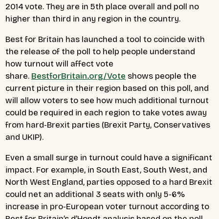
2014 vote. They are in 5th place overall and poll no
higher than third in any region in the country.
Best for Britain has launched a tool to coincide with
the release of the poll to help people understand
how turnout will affect vote
share.
BestforBritain.org/Vote
shows people the
current picture in their region based on this poll, and
will allow voters to see how much additional turnout
could be required in each region to take votes away
from hard-Brexit parties (Brexit Party, Conservatives
and UKIP).
Even a small surge in turnout could have a significant
impact. For example, in South East, South West, and
North West England, parties opposed to a hard Brexit
could net an additional 3 seats with only 5-6%
increase in pro-European voter turnout according to
Best for Britain’s d’Hondt analysis based on the poll