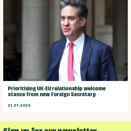
Prioritising UK-EU relationship welcome
stance from new Foreign Secretary
21.07.2026