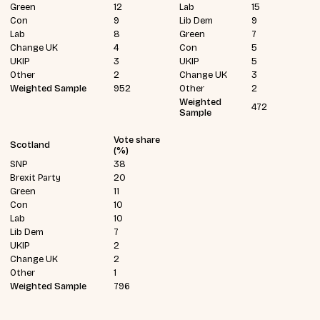
Green
12
Lab
15
Con
9
Lib Dem
9
Lab
8
Green
7
Change UK
4
Con
5
UKIP
3
UKIP
5
Other
2
Change UK
3
Weighted Sample
952
Other
2
Weighted
472
Sample
Vote share
Scotland
(%)
SNP
38
Brexit Party
20
Green
11
Con
10
Lab
10
Lib Dem
7
UKIP
2
Change UK
2
Other
1
Weighted Sample
796