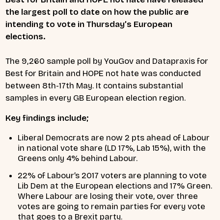
the largest poll to date on how the public are
intending to vote in Thursday’s European
elections.
The 9,260 sample poll by YouGov and Datapraxis for
Best for Britain and HOPE not hate was conducted
between 8th-17th May. It contains substantial
samples in every GB European election region.
Key findings include;
Liberal Democrats are now 2 pts ahead of Labour
in national vote share (LD 17%, Lab 15%), with the
Greens only 4% behind Labour.
22% of Labour’s 2017 voters are planning to vote
Lib Dem at the European elections and 17% Green.
Where Labour are losing their vote, over three
votes are going to remain parties for every vote
that goes to a Brexit party.