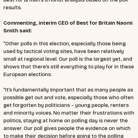
results.
Commenting, interim CEO of Best for Britain Naomi
Smith said:
“Other polls in this election, especially those being
used by tactical voting sites, have been relatively
small at regional level. Our poll is the largest yet, and
shows that there’s still everything to play for in these
European elections.
“It’s fundamentally important that as many people as
possible get out and vote, especially those who often
get forgotten by politicians – young people, renters
and minority voices. No matter their frustrations with
politics, staying at home on polling day is never the
answer. Our poll gives people the evidence on which
to make their decision before going to the polling