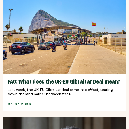
FAQ: What does the UK-EU Gibraltar Deal mean?
Last week, the UK-EU Gibraltar deal came into effect, tearing
down the land barrier between the R...
23.07.2026