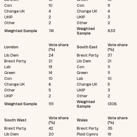
Con
10
Con
9
Change UK
4
Change UK
4
UKIP
2
UKIP
3
Other
2
Other
2
Weighted
Weighted Sample
741
833
Sample
Vote share
Vote share
London
South East
(%)
(%)
Lib Dem
24
Brexit Party
37
Brexit Party
21
Lib Dem
21
Lab
19
Con
11
Green
14
Green
11
Con
10
Lab
10
Change UK
6
Change UK
5
Other
5
UKIP
3
UKIP
2
Other
2
Weighted
Weighted Sample
1111
1308
Sample
Vote share
Vote share
South West
Wales
(%)
(%)
Brexit Party
42
Brexit Party
35
Lib Dem
20
Plaid Cymru
19