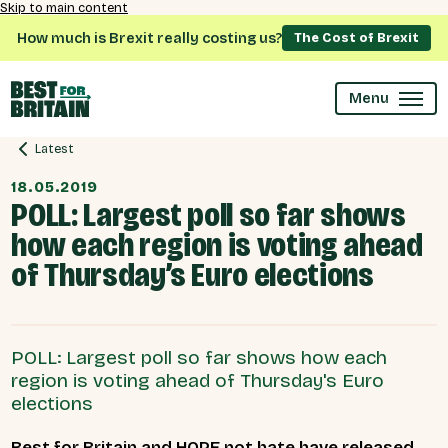
Skip to main content
How much is Brexit really costing us?
The Cost of Brexit
Menu
Latest
18.05.2019
POLL: Largest poll so far shows
how each region is voting ahead
of Thursday’s Euro elections
POLL: Largest poll so far shows how each
region is voting ahead of Thursday's Euro
elections
Best for Britain and HOPE not hate have released