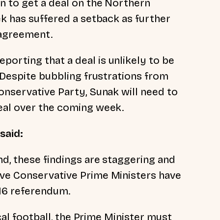
n to get a deal on the Northern
ek has suffered a setback as further
n agreement.
orting that a deal is unlikely to be
. Despite bubbling frustrations from
onservative Party, Sunak will need to
deal over the coming week.
 said:
nd, these findings are staggering and
ive Conservative Prime Ministers have
016 referendum.
ical football, the Prime Minister must