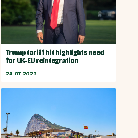
Trump tariff hit highlights need
for UK-EU reintegration
24.07.2026