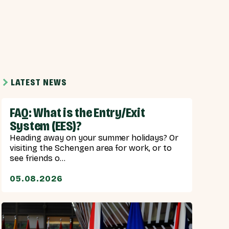
LATEST NEWS
FAQ: What is the Entry/Exit
System (EES)?
Heading away on your summer holidays? Or
visiting the Schengen area for work, or to
see friends o...
05.08.2026