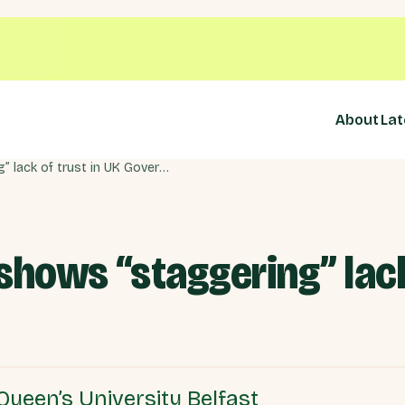
About
Lat
NI Protocol: Polling shows “staggering” lack of trust in UK Government
 shows “staggering” lack
Queen’s University Belfast