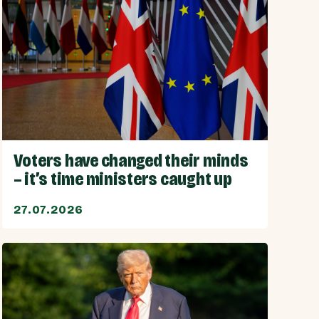
Voters have changed their minds
– it’s time ministers caught up
27.07.2026