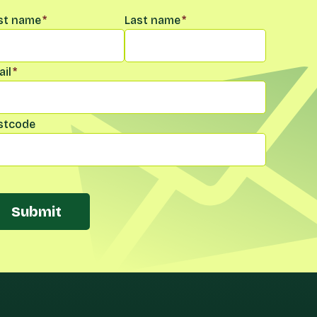
me
*
rst name
*
Last name
*
il
*
stcode
Submit