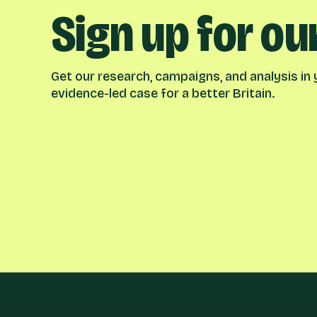
Sign up for ou
Get our research, campaigns, and analysis in y
evidence-led case for a better Britain.