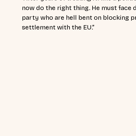
now do the right thing. He must face 
party who are hell bent on blocking p
settlement with the EU.”