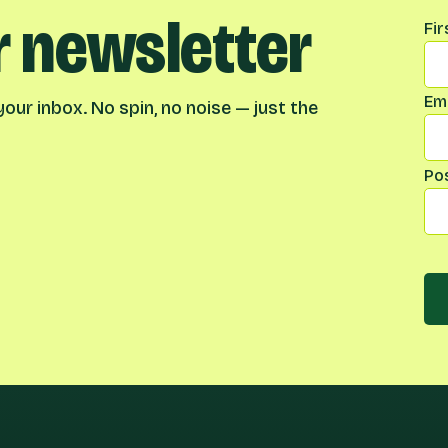
r newsletter
Na
Fi
Ema
our inbox. No spin, no noise — just the
Po