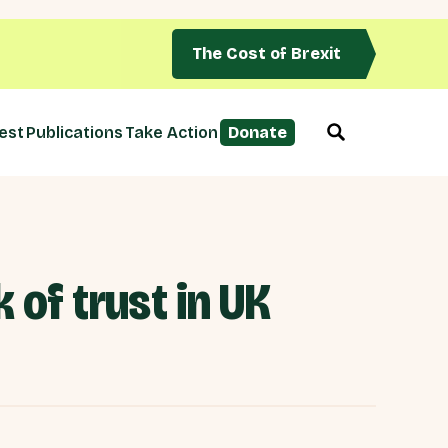
The Cost of Brexit
est
Publications
Take Action
Donate
 of trust in UK