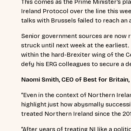
This comes as the Prime Minister’s pla
Ireland Protocol over the line this we
talks with Brussels failed to reach a
Senior government sources are now rep
struck until next week at the earliest
within the hard-Brexiter wing of the C
defy his ERG colleagues to secure a 
Naomi Smith, CEO of Best for Britain,
“Even in the context of Northern Irela
highlight just how abysmally success
treated Northern Ireland since the 2
“After years of treating NI like a polit