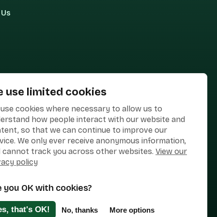
 Us
 use limited cookies
use cookies where necessary to allow us to
erstand how people interact with our website and
tent, so that we can continue to improve our
vice. We only ever receive anonymous information,
 cannot track you across other websites.
View our
vacy policy
e you OK with cookies?
Designed & Developed by
Clear Honest Design
es, that's OK!
No, thanks
More options