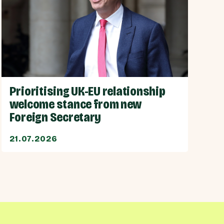
Prioritising UK-EU relationship
welcome stance from new
Foreign Secretary
21.07.2026