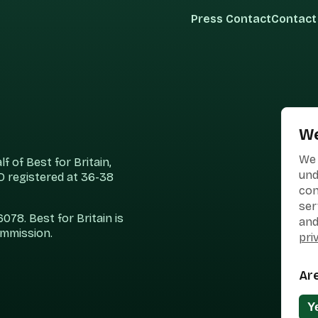
Press Contact
Contact
We
We 
 of Best for Britain,
und
 registered at 36-38
con
ser
78. Best for Britain is
and
ommission.
pri
Ar
Y