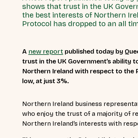
shows that trust in the UK Govern
the best interests of Northern Ire
Protocol has dropped to an all tim
A
new report
published today by Quee
trust in the UK Government’s ability t
Northern Ireland with respect to the 
low, at just 3%.
Northern Ireland business representat
who enjoy the trust of a majority of 
Northern Ireland’s interests with res