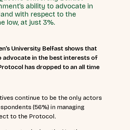
ment’s ability to advocate in
land with respect to the
e low, at just 3%.
n’s University Belfast shows that
o advocate in the best interests of
Protocol has dropped to an all time
ives continue to be the only actors
respondents (56%) in managing
pect to the Protocol.