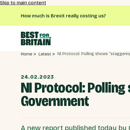
Skip to main content
How much is Brexit really costing us?
Latest
Home
24.02.2023
NI Protocol: Polling
Government
A new report published today by 