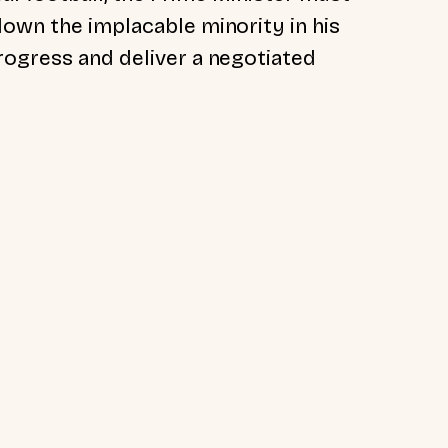
down the implacable minority in his
rogress and deliver a negotiated