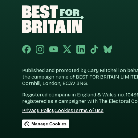
Published and promoted by Cary Mitchell on behalf
the campaign name of BEST FOR BRITAIN LIMITED
Cornhill, London, EC3V 3NG.
Registered company in England & Wales no. 104360
registered as a campaigner with The Electoral C
Privacy Policy
Cookies
Terms of use
Manage Cookies