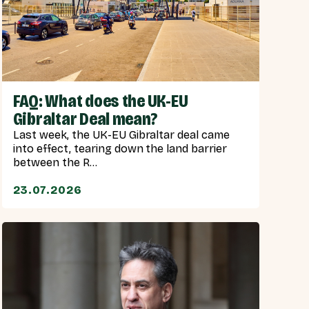
FAQ: What does the UK-EU
Gibraltar Deal mean?
Last week, the UK-EU Gibraltar deal came
into effect, tearing down the land barrier
between the R...
23.07.2026