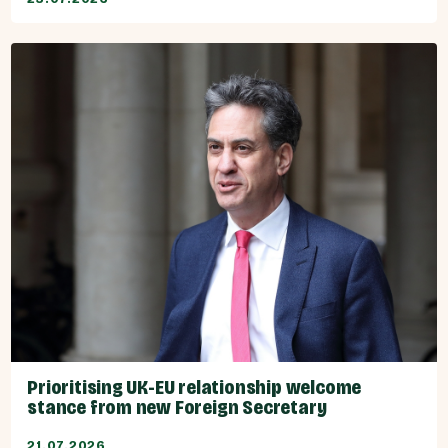
Prioritising UK-EU relationship welcome
stance from new Foreign Secretary
21.07.2026