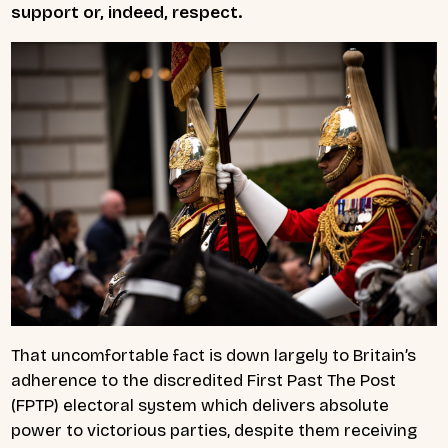
support or, indeed, respect.
That uncomfortable fact is down largely to Britain’s
adherence to the discredited First Past The Post
(FPTP) electoral system which delivers absolute
power to victorious parties, despite them receiving