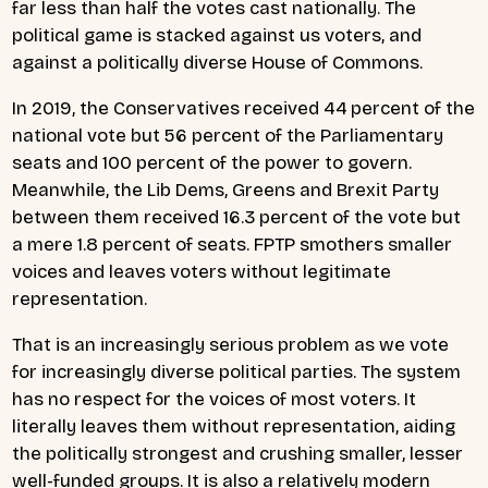
far less than half the votes cast nationally. The
political game is stacked against us voters, and
against a politically diverse House of Commons.
In 2019, the Conservatives received 44 percent of the
national vote but 56 percent of the Parliamentary
seats and 100 percent of the power to govern.
Meanwhile, the Lib Dems, Greens and Brexit Party
between them received 16.3 percent of the vote but
a mere 1.8 percent of seats. FPTP smothers smaller
voices and leaves voters without legitimate
representation.
That is an increasingly serious problem as we vote
for increasingly diverse political parties. The system
has no respect for the voices of most voters. It
literally leaves them without representation, aiding
the politically strongest and crushing smaller, lesser
well-funded groups. It is also a relatively modern