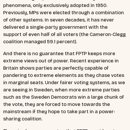
phenomena, only exclusively adopted in 1950.
Previously, MPs were elected through a combination
of other systems. In seven decades, it has never
delivered a single-party government with the
support of even half of all voters (the Cameron-Clegg
coalition managed 59.1 percent).
And there is no guarantee that FPTP keeps more
extreme views out of power. Recent experience in
Britain shows parties are perfectly capable of
pandering to extreme elements as they chase votes
in marginal seats. Under fairer voting systems, as we
are seeing in Sweden, when more extreme parties
such as the Sweden Democrats win a large chunk of
the vote, they are forced to move towards the
mainstream if they hope to take part in a power-
sharing coalition.