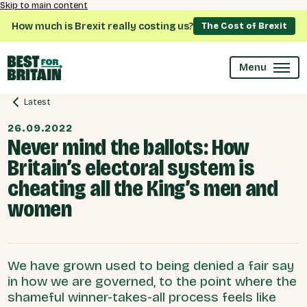
Skip to main content
How much is Brexit really costing us?
The Cost of Brexit
Menu
Latest
26.09.2022
Never mind the ballots: How
Britain’s electoral system is
cheating all the King’s men and
women
We have grown used to being denied a fair say
in how we are governed, to the point where the
shameful winner-takes-all process feels like