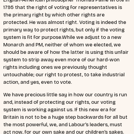
1795 that the right of voting for representatives is
the primary right by which other rights are
protected. He was almost right. Voting is indeed the
primary way to protect rights, but only if the voting
system is fit for purpose.While we adjust to a new
Monarch and PM, neither of whom we elected, we
should be aware of how the latter is using this unfair
system to strip away even more of our hard-won
rights including ones we previously thought
untouchable; our right to protest, to take industrial
action, and yes, even to vote.
We have precious little say in how our country is run
and, instead of protecting our rights, our voting
system is working against us. If this new era for
Britain is not to be a huge step backwards for all but
the most powerful, we, and Labour’s leaders, must
act now, for our own sake and our children’s sakes.