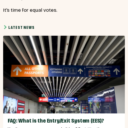
It’s time for equal votes.
LATEST NEWS
FAQ: What is the Entry/Exit System (EES)?