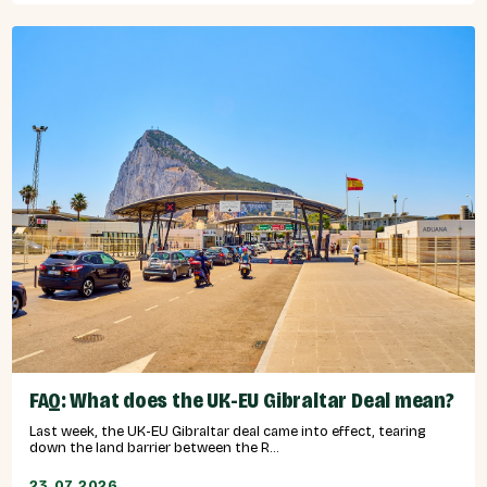
FAQ: What does the UK-EU Gibraltar Deal mean?
Last week, the UK-EU Gibraltar deal came into effect, tearing
down the land barrier between the R...
23.07.2026