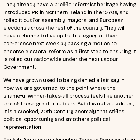
They already have a prolific reformist heritage having
introduced PR in Northern Ireland in the 1970s, and
rolled it out for assembly, mayoral and European
elections across the rest of the country. They will
have a chance to live up to this legacy at their
conference next week by backing a motion to
endorse electoral reform as a first step to ensuring it
is rolled out nationwide under the next Labour
Government.
We have grown used to being denied a fair say in
how we are governed, to the point where the
shameful winner-takes-all process feels like another
one of those great traditions. But it is not a tradition;
it is a crooked, 20th Century anomaly that stifles
political opportunity and smothers political
representation.
English-American philosopher Thomas Paine wrote in