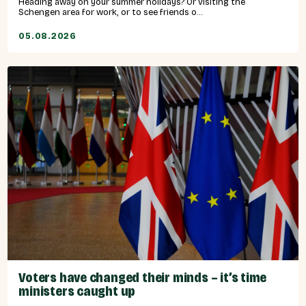
Heading away on your summer holidays? Or visiting the
Schengen area for work, or to see friends o...
05.08.2026
Voters have changed their minds – it’s time
ministers caught up