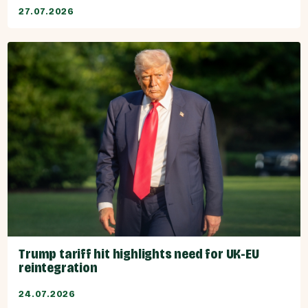
27.07.2026
Trump tariff hit highlights need for UK-EU
reintegration
24.07.2026