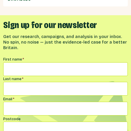
Sign up for our newsletter
Get our research, campaigns, and analysis in your inbox.
No spin, no noise — just the evidence-led case for a better
Britain.
Name
*
First name
*
Last name
*
Email
*
Postcode