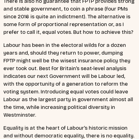
There is also no guarantee that FPTP provides strong
and stable government, to coin a phrase (four PMs
since 2016 is quite an indictment). The alternative is
some form of proportional representation or, as I
prefer to call it, equal votes. But how to achieve this?
Labour has been in the electoral wilds for a dozen
years and, should they return to power, dumping
FPTP might well be the wisest insurance policy they
ever took out. Best for Britain’s seat-level analysis
indicates our next Government will be Labour led,
with the opportunity of a generation to reform the
voting system. Introducing equal votes could leave
Labour as the largest party in government almost all
the time, while increasing political diversity in
Westminster.
Equality is at the heart of Labour’s historic mission
and without democratic equality, there is no equality.