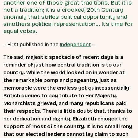
another one of those great traditions. But it is
not a tradition; it is a crooked, 20th Century
anomaly that stifles political opportunity and
smothers political representation... It’s time for
equal votes.
– First published in the
Independent
–
The sad, majestic spectacle of recent days is a
reminder of just how central tradition is to our
country. While the world looked on in wonder at
the remarkable pomp and pageantry, just as
memorable were the endless yet quintessentially
British queues to pay tribute to Her Majesty.
Monarchists grieved, and many republicans paid
their respects. There is little doubt that, thanks to
her dedication and dignity, Elizabeth enjoyed the
support of most of the country. It is no small irony
that our elected leaders cannot lay claim to such