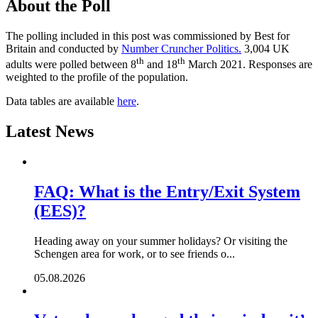
About the Poll
The polling included in this post was commissioned by Best for
Britain and conducted by
Number Cruncher Politics.
3,004 UK
th
th
adults were polled between 8
and 18
March 2021. Responses are
weighted to the profile of the population.
Data tables are available
here
.
Latest News
FAQ: What is the Entry/Exit System
(EES)?
Heading away on your summer holidays? Or visiting the
Schengen area for work, or to see friends o...
05.08.2026