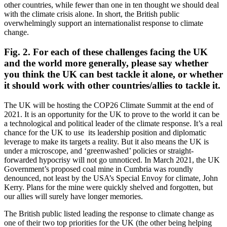
other countries, while fewer than one in ten thought we should deal
with the climate crisis alone.
In short, the British public
overwhelmingly support an internationalist response to climate
change.
Fig. 2. For each of these challenges facing the UK
and the world more generally, please say whether
you think the UK can best tackle it alone, or whether
it should work with other countries/allies to tackle it.
The UK will be hosting the COP26 Climate Summit at the end of
2021. It is an opportunity for the UK to prove to the world it can be
a technological and political leader of the climate response. It’s a real
chance for the UK to use its leadership position and diplomatic
leverage to make its targets a reality. But it also means the UK is
under a microscope, and ‘greenwashed’ policies or straight-
forwarded hypocrisy will not go unnoticed. In March 2021, the UK
Government’s proposed coal mine in Cumbria was roundly
denounced, not least by the USA’s Special Envoy for climate, John
Kerry. Plans for the mine were quickly shelved and forgotten, but
our allies will surely have longer memories.
The British public listed leading the response to climate change as
one of their two top priorities for the UK (the other being helping