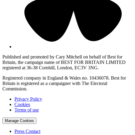
Published and promoted by Cary Mitchell on behalf of Best for
Britain, the campaign name of BEST FOR BRITAIN LIMITED
registered at 36-38 Cornhill, London, EC3V 3NG.
Registered company in England & Wales no. 10436078. Best for
Britain is registered as a campaigner with The Electoral
Commission.
Privacy Policy
Cookies
Terms of use
Manage Cookies
Press Contact