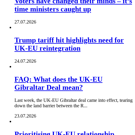
Voters have changed their minds – it’s
time ministers caught up
27.07.2026
Trump tariff hit highlights need for
UK-EU reintegration
24.07.2026
FAQ: What does the UK-EU
Gibraltar Deal mean?
Last week, the UK-EU Gibraltar deal came into effect, tearing
down the land barrier between the R...
23.07.2026
Prioritising UK-EU relationship