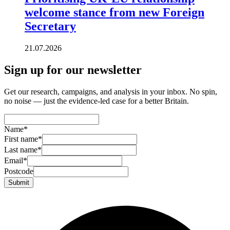
welcome stance from new Foreign
Secretary
21.07.2026
Sign up for our newsletter
Get our research, campaigns, and analysis in your inbox. No spin,
no noise — just the evidence-led case for a better Britain.
Name
*
First name
*
Last name
*
Email
*
Postcode
Submit