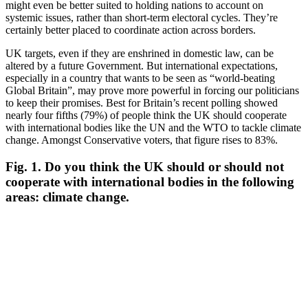
might even be better suited to holding nations to account on
systemic issues, rather than short-term electoral cycles. They’re
certainly better placed to coordinate action across borders.
UK targets, even if they are enshrined in domestic law, can be
altered by a future Government. But international expectations,
especially in a country that wants to be seen as “world-beating
Global Britain”, may prove more powerful in forcing our politicians
to keep their promises. Best for Britain’s recent polling showed
nearly four fifths (79%) of people think the UK should cooperate
with international bodies like the UN and the WTO to tackle climate
change. Amongst Conservative voters, that figure rises to 83%.
Fig. 1.
Do you think the UK should or should not
cooperate with international bodies in the following
areas: climate change.