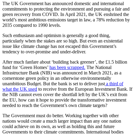
The UK Government has announced domestic and international
commitments to protecting the environment and pursuing a fair and
green recovery from COVID. In April 2021, the UK enshrined the
world’s most ambitious emissions target in law, a
78% reduction by
2035 compared to 1990 levels.
Such enthusiasm and optimism is generally a good thing,
particularly when the stakes are so high. But even an existential
issue like climate change has not escaped this Government’s
tendency to over-promise and under-deliver.
After much fanfare about ‘building back greener’, the
£1.5 billion
fund for ‘Green Homes’
has been scrapped.
The National
Infrastructure Bank (NIB) was announced in March 2021, as a
cornerstone green policy in an otherwise environmentally
unambitious Budget. But the bank is set to deliver just
a third of
what the UK used
to receive from the
European Investment Bank. If
the NIB cannot even cover the shortfall left by the UK’s exit from
the EU, how can it hope to provide the transformative investment
needed to reach the Government’s own climate targets?
The Government must do better. Working together with other
nations would create a much larger impact than any one nation
could achieve on its own, as well as holding this and future
Governments to their climate commitments. International bodies