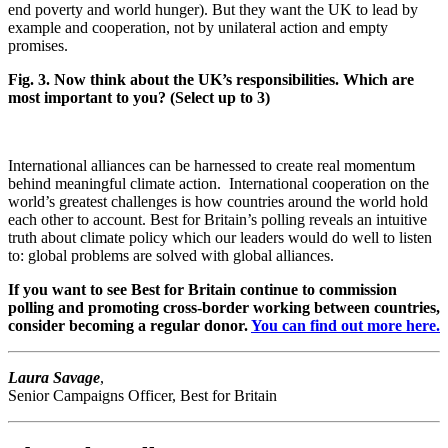
end poverty and world hunger). But they want the UK to lead by
example and cooperation, not by unilateral action and empty
promises.
Fig. 3. Now think about the UK’s responsibilities. Which are
most important to you? (Select up to 3)
International alliances can be harnessed to create real momentum
behind meaningful climate action. International cooperation on the
world’s greatest challenges is how countries around the world hold
each other to account. Best for Britain’s polling reveals an intuitive
truth about climate policy which our leaders would do well to listen
to: global problems are solved with global alliances.
If you want to see Best for Britain continue to commission
polling and promoting cross-border working between countries,
consider becoming a regular donor.
You can find out more here.
Laura Savage
,
Senior Campaigns Officer, Best for Britain