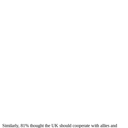
Similarly,
81% thought the UK should cooperate with allies and