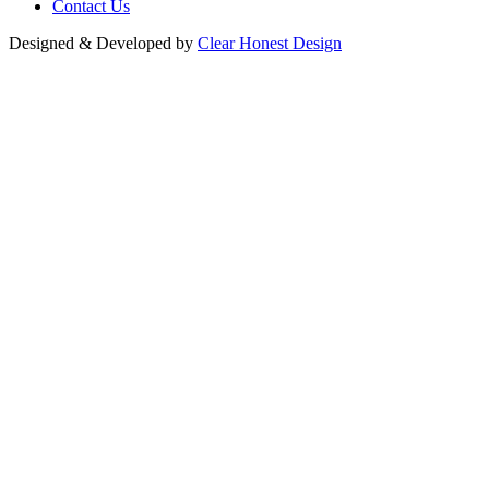
Contact Us
Designed & Developed by
Clear Honest Design