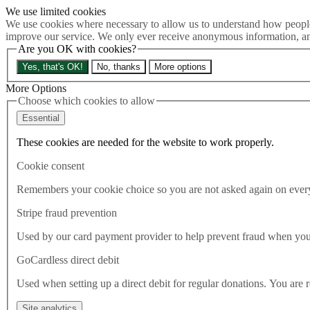
We use limited cookies
Skip to main content
We use cookies where necessary to allow us to understand how people 
How much is Brexit really costing us?
The Cost of Brexit
improve our service. We only ever receive anonymous information, an
Menu
Are you OK with cookies?
About
Yes, that's OK!
No, thanks
More options
Latest
Publications
More Options
Take Action
Choose which cookies to allow
Donate
Essential
Search the site
Close menu
These cookies are needed for the website to work properly.
Home
Cookie consent
Latest
For UK climate policy, international expectations may be
Remembers your cookie choice so you are not asked again on every 
more meaningful than statutory targets.
Stripe fraud prevention
Latest
Used by our card payment provider to help prevent fraud when yo
21.05.2021
GoCardless direct debit
For UK climate policy,
Used when setting up a direct debit for regular donations. You are 
international expectations may
Site analytics