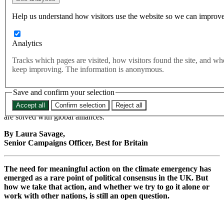
be more meaningful than
Help us understand how visitors use the website so we can improve
statutory targets.
Analytics
International alliances can be harnessed to create real momentum
Tracks which pages are visited, how visitors found the site, and w
behind meaningful climate action. International cooperation on the
keep improving. The information is anonymous.
world’s greatest challenges is how countries around the world hold
each other to account.
Save and confirm your selection
Best for Britain’s polling reveals an intuitive truth about climate
Accept all
Confirm selection
Reject all
policy which our leaders would do well to listen to: global problems
are solved with global alliances.
By Laura Savage,
Senior Campaigns Officer, Best for Britain
The need for meaningful action on the climate emergency has
emerged as a rare point of political consensus in the UK. But
how we take that action, and whether we try to go it alone or
work with other nations, is still an open question.