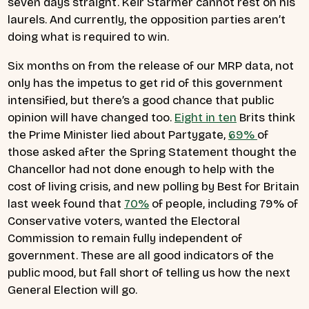
seven days straight. Keir Starmer cannot rest on his
laurels. And currently, the opposition parties aren’t
doing what is required to win.
Six months on from the release of our MRP data, not
only has the impetus to get rid of this government
intensified, but there’s a good chance that public
opinion will have changed too.
Eight in ten
Brits think
the Prime Minister lied about Partygate,
69%
of
those asked after the Spring Statement thought the
Chancellor had not done enough to help with the
cost of living crisis, and new polling by Best for Britain
last week found that
70%
of people, including 79% of
Conservative voters, wanted the Electoral
Commission to remain fully independent of
government. These are all good indicators of the
public mood, but fall short of telling us how the next
General Election will go.