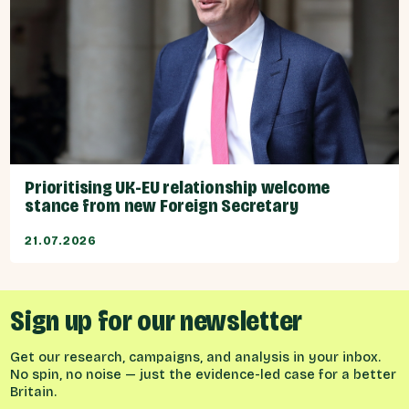
Prioritising UK-EU relationship welcome
stance from new Foreign Secretary
21.07.2026
Sign up for our newsletter
Get our research, campaigns, and analysis in your inbox.
No spin, no noise — just the evidence-led case for a better
Britain.