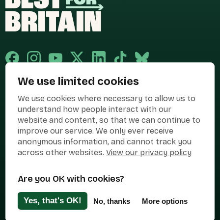
We use limited cookies
Published and promoted by Cary Mitchell on behalf of Best for Britain,
We use cookies where necessary to allow us to
the campaign name of BEST FOR BRITAIN LIMITED registered at 36-38
Cornhill, London, EC3V 3NG.
understand how people interact with our
website and content, so that we can continue to
Registered company in England & Wales no. 10436078. Best for
improve our service. We only ever receive
Britain is registered as a campaigner with The Electoral Commission.
anonymous information, and cannot track you
Privacy Policy
Cookies
Terms of use
across other websites.
View our privacy policy
Manage Cookies
Are you OK with cookies?
Press Contact
Contact Us
Yes, that's OK!
No, thanks
More options
Designed & Developed by
Clear Honest Design