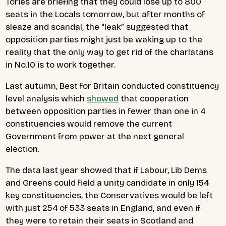
Tories are briefing that they could lose up to 800
seats in the Locals tomorrow, but after months of
sleaze and scandal, the “leak” suggested that
opposition parties might just be waking up to the
reality that the only way to get rid of the charlatans
in No.10 is to work together.
Last autumn, Best for Britain conducted constituency
level analysis which
showed
that cooperation
between opposition parties in fewer than one in 4
constituencies would remove the current
Government from power at the next general
election.
The data last year showed that if Labour, Lib Dems
and Greens could field a unity candidate in only 154
key constituencies, the Conservatives would be left
with just 254 of 533 seats in England, and even if
they were to retain their seats in Scotland and