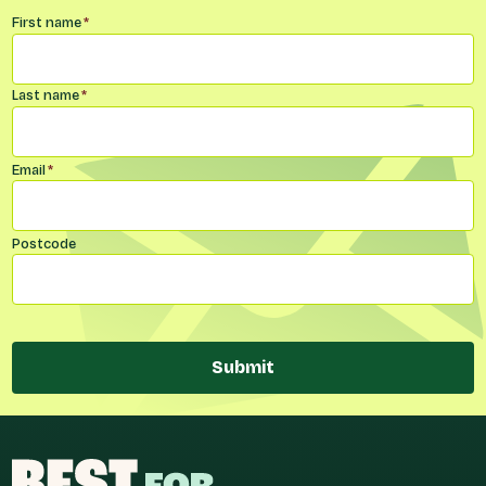
Name
*
First name
*
Last name
*
Email
*
Postcode
Submit