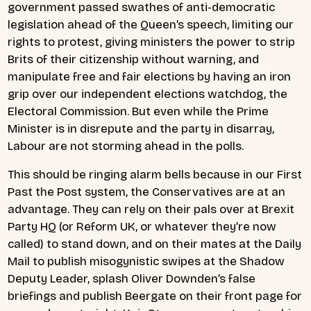
government passed swathes of anti-democratic
legislation ahead of the Queen’s speech, limiting our
rights to protest, giving ministers the power to strip
Brits of their citizenship without warning, and
manipulate free and fair elections by having an iron
grip over our independent elections watchdog, the
Electoral Commission. But even while the Prime
Minister is in disrepute and the party in disarray,
Labour are not storming ahead in the polls.
This should be ringing alarm bells because in our First
Past the Post system, the Conservatives are at an
advantage. They can rely on their pals over at Brexit
Party HQ (or Reform UK, or whatever they’re now
called) to stand down, and on their mates at the Daily
Mail to publish misogynistic swipes at the Shadow
Deputy Leader, splash Oliver Downden’s false
briefings and publish Beergate on their front page for