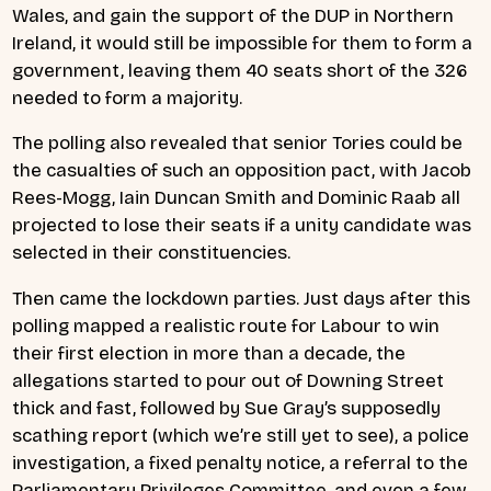
Wales, and gain the support of the DUP in Northern
Ireland, it would still be impossible for them to form a
government, leaving them 40 seats short of the 326
needed to form a majority.
The polling also revealed that senior Tories could be
the casualties of such an opposition pact, with Jacob
Rees-Mogg, Iain Duncan Smith and Dominic Raab all
projected to lose their seats if a unity candidate was
selected in their constituencies.
Then came the lockdown parties. Just days after this
polling mapped a realistic route for Labour to win
their first election in more than a decade, the
allegations started to pour out of Downing Street
thick and fast, followed by Sue Gray’s supposedly
scathing report (which we’re still yet to see), a police
investigation, a fixed penalty notice, a referral to the
Parliamentary Privileges Committee, and even a few