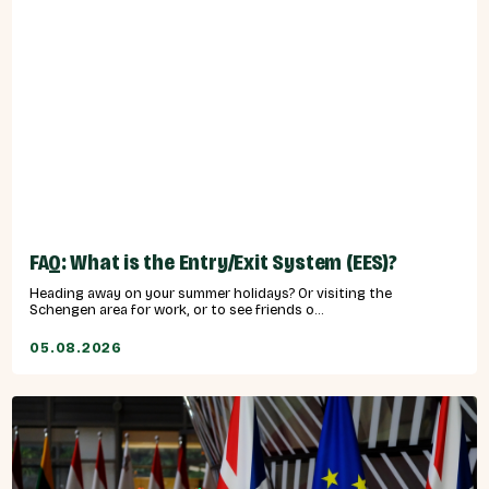
FAQ: What is the Entry/Exit System (EES)?
Heading away on your summer holidays? Or visiting the
Schengen area for work, or to see friends o...
05.08.2026