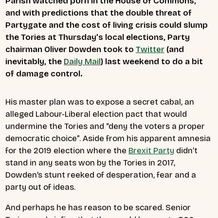
Parish watched porn in the House of Commons,
and with predictions that the double threat of
Partygate and the cost of living crisis could slump
the Tories at Thursday’s local elections, Party
chairman Oliver Dowden took to
Twitter
(and
inevitably, the
Daily Mail
) last weekend to do a bit
of damage control.
His master plan was to expose a secret cabal, an
alleged Labour-Liberal election pact that would
undermine the Tories and “deny the voters a proper
democratic choice”. Aside from his apparent amnesia
for the 2019 election where the
Brexit Party
didn’t
stand in any seats won by the Tories in 2017,
Dowden’s stunt reeked of desperation, fear and a
party out of ideas.
And perhaps he has reason to be scared. Senior