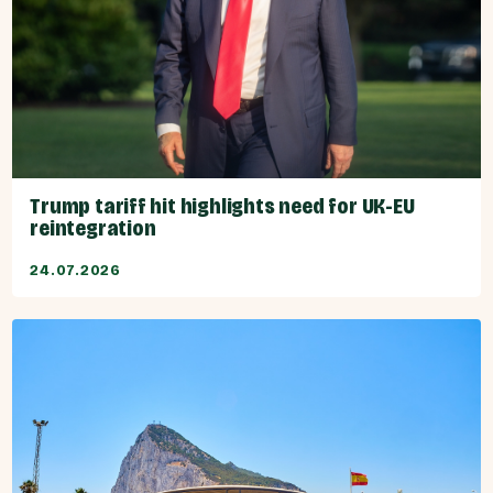
Trump tariff hit highlights need for UK-EU
reintegration
24.07.2026