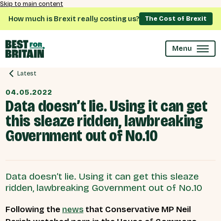
Skip to main content
How much is Brexit really costing us?
The Cost of Brexit
Menu
Latest
04.05.2022
Data doesn’t lie. Using it can get
this sleaze ridden, lawbreaking
Government out of No.10
Data doesn’t lie. Using it can get this sleaze
ridden, lawbreaking Government out of No.10
Following the
news
that Conservative MP Neil