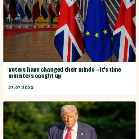
Voters have changed their minds – it’s time
ministers caught up
27.07.2026