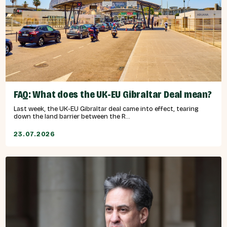
FAQ: What does the UK-EU Gibraltar Deal mean?
Last week, the UK-EU Gibraltar deal came into effect, tearing
down the land barrier between the R...
23.07.2026