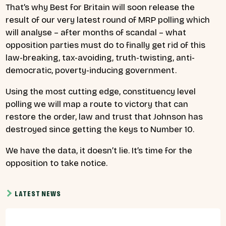
That’s why Best for Britain will soon release the
result of our very latest round of MRP polling which
will analyse – after months of scandal – what
opposition parties must do to finally get rid of this
law-breaking, tax-avoiding, truth-twisting, anti-
democratic, poverty-inducing government.
Using the most cutting edge, constituency level
polling we will map a route to victory that can
restore the order, law and trust that Johnson has
destroyed since getting the keys to Number 10.
We have the data, it doesn’t lie. It’s time for the
opposition to take notice.
LATEST NEWS