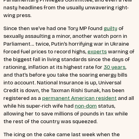
nasty headlines from the usually unwavering right-
wing press.
Since then we’ve had one Tory MP found
guilty
of
sexually assaulting a minor, another watch porn in
Parliament… twice, Putin’s horrifying war in Ukraine
forced fuel prices to record highs,
experts
warning of
the biggest fall in living standards since the days of
rationing, inflation at its highest rate for
30 years
,
and that’s before you take the soaring energy bills
into account. National Insurance is up, Universal
Credit is down, the Taxman Rishi Sunak, has been
registered as a
permanent American resident
and all
while his super-rich wife had
non-dom
status,
allowing her to save millions of pounds in tax while
the rest of the country was squeezed.
The icing on the cake came last week when the