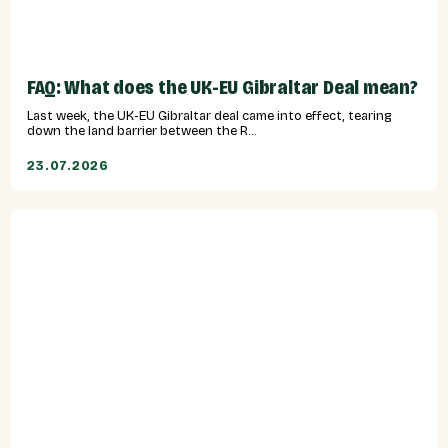
FAQ: What does the UK-EU Gibraltar Deal mean?
Last week, the UK-EU Gibraltar deal came into effect, tearing
down the land barrier between the R...
23.07.2026