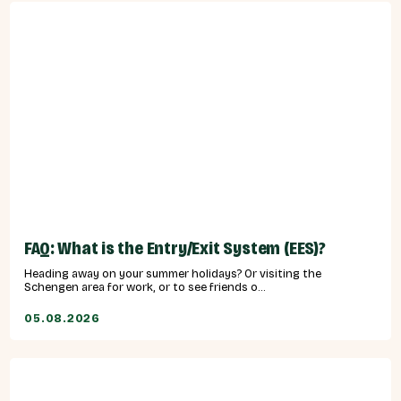
FAQ: What is the Entry/Exit System (EES)?
Heading away on your summer holidays? Or visiting the
Schengen area for work, or to see friends o...
05.08.2026