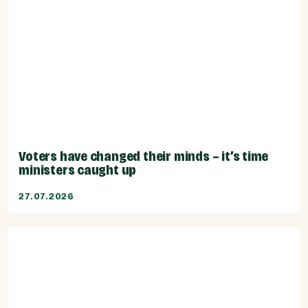
Voters have changed their minds – it’s time
ministers caught up
27.07.2026