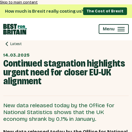
Skip to main content
How much is Brexit really costing us?
The Cost of Brexit
Menu
Latest
14.03.2025
Continued stagnation highlights
urgent need for closer EU-UK
alignment
New data released today by the Office for
National Statistics shows that the UK
economy shrank by 0.1% in January.
New data released today by the Office for National