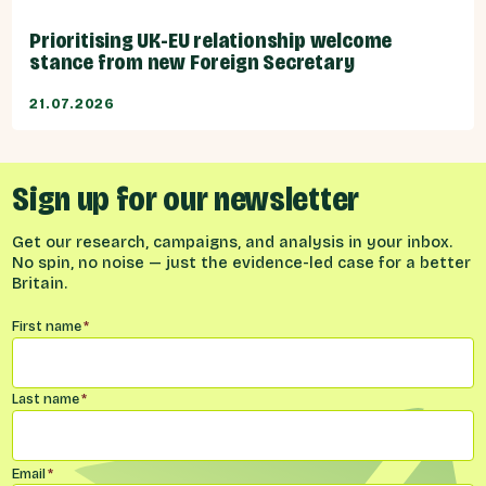
Prioritising UK-EU relationship welcome
stance from new Foreign Secretary
21.07.2026
Sign up for our newsletter
Get our research, campaigns, and analysis in your inbox.
No spin, no noise — just the evidence-led case for a better
Britain.
Name
*
First name
*
Last name
*
Email
*