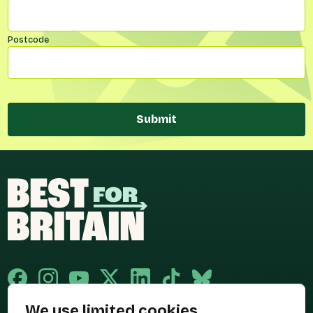
Postcode
Submit
We use limited cookies