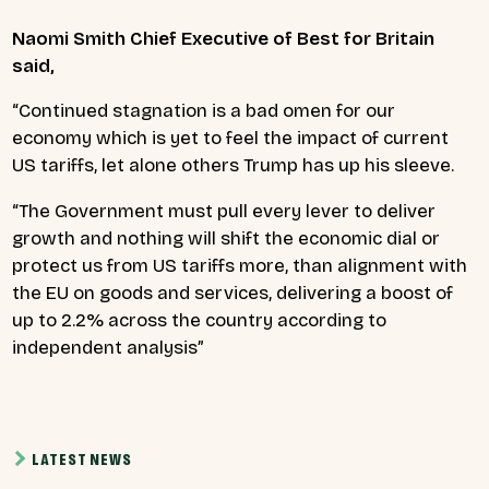
Naomi Smith Chief Executive of Best for Britain
said,
“Continued stagnation is a bad omen for our
economy which is yet to feel the impact of current
US tariffs, let alone others Trump has up his sleeve.
“The Government must pull every lever to deliver
growth and nothing will shift the economic dial or
protect us from US tariffs more, than alignment with
the EU on goods and services, delivering a boost of
up to 2.2% across the country according to
independent analysis”
LATEST NEWS