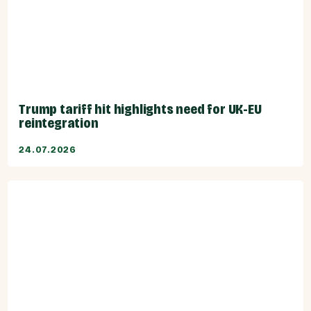
Trump tariff hit highlights need for UK-EU
reintegration
24.07.2026