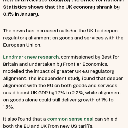
Statistics shows that the UK economy shrank by
0.1% in January.
The news has increased calls for the UK to deepen
regulatory alignment on goods and services with the
European Uniion.
Landmark new research
, commissioned by Best for
Britain and undertaken by Frontier Economics,
modelled the impact of greater UK-EU regulatory
alignment. The independent study found that deeper
alignment with the EU on both goods and services
could boost UK GDP by 1.7% to 2.2%, while alignment
on goods alone could still deliver growth of 1% to
1.5%.
It also found that a
common sense deal
can shield
both the EU and UK from new US tariffs.