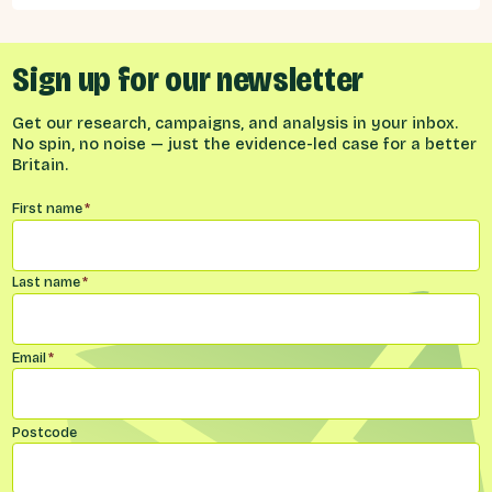
Sign up for our newsletter
Get our research, campaigns, and analysis in your inbox.
No spin, no noise — just the evidence-led case for a better
Britain.
Name
*
First name
*
Last name
*
Email
*
Postcode