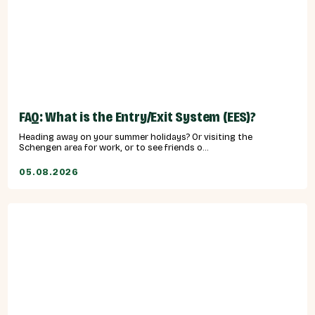
FAQ: What is the Entry/Exit System (EES)?
Heading away on your summer holidays? Or visiting the
Schengen area for work, or to see friends o...
05.08.2026