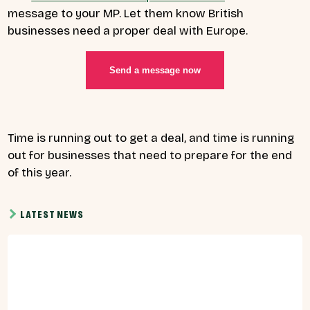
message to your MP. Let them know British
businesses need a proper deal with Europe.
Send a message now
Time is running out to get a deal, and time is running
out for businesses that need to prepare for the end
of this year.
LATEST NEWS