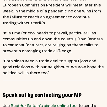
European Commission President will meet later this
week. In the middle of a pandemic, no one wins from
the failure to reach an agreement to continue
trading without tariffs.
“It is time for cool heads to prevail, particularly as
communities up and down the country, from farmers
to car manufacturers, are relying on these talks to
prevent a damaging trade cliff-edge.
“Both sides need a trade deal to support jobs and
good relations with our neighbours. We now hope the
political will is there too.”
Speak out by contacting your MP
Use
Best for Britain’s simple online tool
to send a