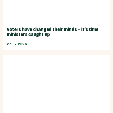
Voters have changed their minds – it’s time
ministers caught up
27.07.2026