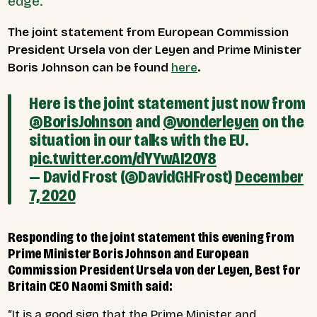
edge.
The joint statement from European Commission
President Ursela von der Leyen and Prime Minister
Boris Johnson can be found
here
.
Here is the joint statement just now from
@BorisJohnson
and
@vonderleyen
on the
situation in our talks with the EU.
pic.twitter.com/dYYwAI20Y8
— David Frost (@DavidGHFrost)
December
7, 2020
Responding to the joint statement this evening from
Prime Minister Boris Johnson and European
Commission President Ursela von der Leyen, Best for
Britain CEO Naomi Smith said:
“It is a good sign that the Prime Minister and