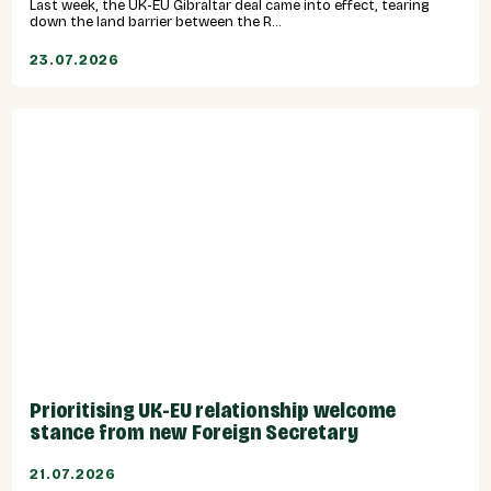
Last week, the UK-EU Gibraltar deal came into effect, tearing
down the land barrier between the R...
23.07.2026
Prioritising UK-EU relationship welcome
stance from new Foreign Secretary
21.07.2026