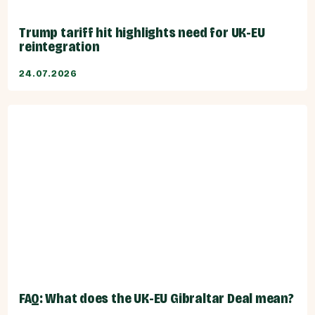
Trump tariff hit highlights need for UK-EU
reintegration
24.07.2026
FAQ: What does the UK-EU Gibraltar Deal mean?