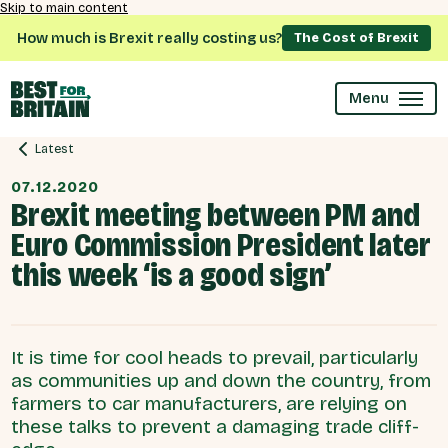
Skip to main content
How much is Brexit really costing us?
The Cost of Brexit
Menu
Latest
07.12.2020
Brexit meeting between PM and
Euro Commission President later
this week ‘is a good sign’
It is time for cool heads to prevail, particularly
as communities up and down the country, from
farmers to car manufacturers, are relying on
these talks to prevent a damaging trade cliff-