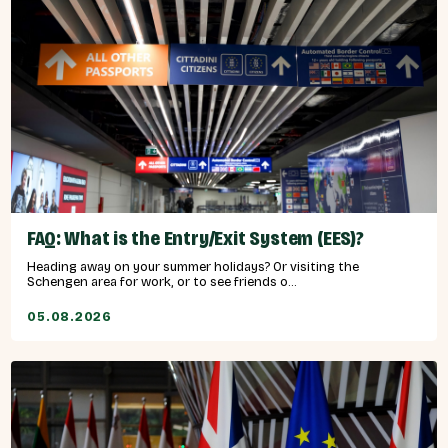
FAQ: What is the Entry/Exit System (EES)?
Heading away on your summer holidays? Or visiting the
Schengen area for work, or to see friends o...
05.08.2026