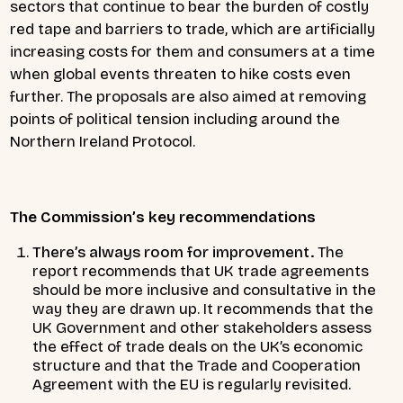
sectors that continue to bear the burden of costly
red tape and barriers to trade, which are artificially
increasing costs for them and consumers at a time
when global events threaten to hike costs even
further. The proposals are also aimed at removing
points of political tension including around the
Northern Ireland Protocol.
The Commission’s key recommendations
There’s always room for improvement.
The
report recommends that UK trade agreements
should be more inclusive and consultative in the
way they are drawn up. It recommends that the
UK Government and other stakeholders assess
the effect of trade deals on the UK’s economic
structure and that the Trade and Cooperation
Agreement with the EU is regularly revisited.