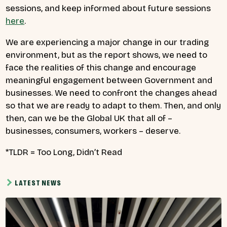
sessions, and keep informed about future sessions
here
.
We are experiencing a major change in our trading
environment, but as the report shows, we need to
face the realities of this change and encourage
meaningful engagement between Government and
businesses. We need to confront the changes ahead
so that we are ready to adapt to them. Then, and only
then, can we be the Global UK that all of –
businesses, consumers, workers – deserve.
*TLDR = Too Long, Didn’t Read
LATEST NEWS