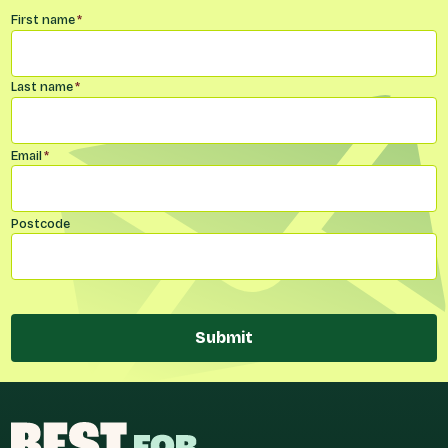
Name
*
First name
*
Last name
*
Email
*
Postcode
Submit