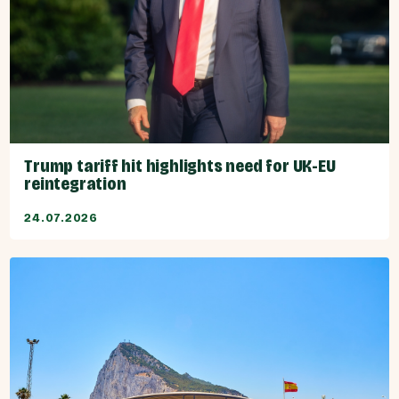
Trump tariff hit highlights need for UK-EU
reintegration
24.07.2026