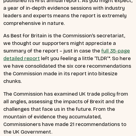
published its first annual report. As you might expect,
a year of in-depth evidence sessions with industry
leaders and experts means the report is extremely
comprehensive in nature.
As Best for Britain is the Commission’s secretariat,
we thought our supporters might appreciate a
summary of the report – just in case the
full 35-page
detailed report
left you feeling a little ‘TLDR’*. So here
we have consolidated the six core recommendations
the Commission made in its report into bitesize
chunks.
The Commission has examined UK trade policy from
all angles, assessing the impacts of Brexit and the
challenges that face us in the future. From the
mountain of evidence they accumulated,
Commissioners have made 21 recommendations to
the UK Government.