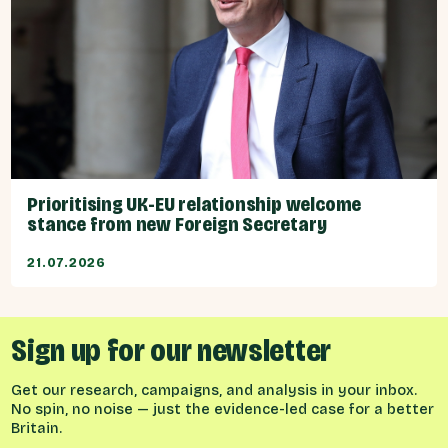
Prioritising UK-EU relationship welcome
stance from new Foreign Secretary
21.07.2026
Sign up for our newsletter
Get our research, campaigns, and analysis in your inbox.
No spin, no noise — just the evidence-led case for a better
Britain.