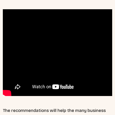
The recommendations will help the many business