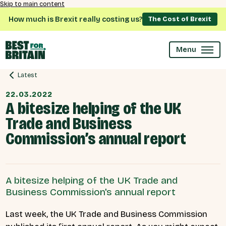
Skip to main content
How much is Brexit really costing us?
The Cost of Brexit
Menu
Latest
22.03.2022
A bitesize helping of the UK
Trade and Business
Commission’s annual report
A bitesize helping of the UK Trade and
Business Commission's annual report
Last week, the UK Trade and Business Commission