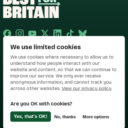
We use limited cookies
Published and promoted by Cary Mitchell on behalf of Best for Britain,
We use cookies where necessary to allow us to
the campaign name of BEST FOR BRITAIN LIMITED registered at 36-38
Cornhill, London, EC3V 3NG.
understand how people interact with our
website and content, so that we can continue to
Registered company in England & Wales no. 10436078. Best for
Britain is registered as a campaigner with The Electoral Commission.
improve our service. We only ever receive
anonymous information, and cannot track you
Privacy Policy
Cookies
Terms of use
across other websites.
View our privacy policy
Manage Cookies
Are you OK with cookies?
Press Contact
Contact Us
Yes, that's OK!
No, thanks
More options
Designed & Developed by
Clear Honest Design