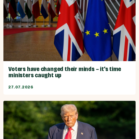
Voters have changed their minds – it’s time
ministers caught up
27.07.2026