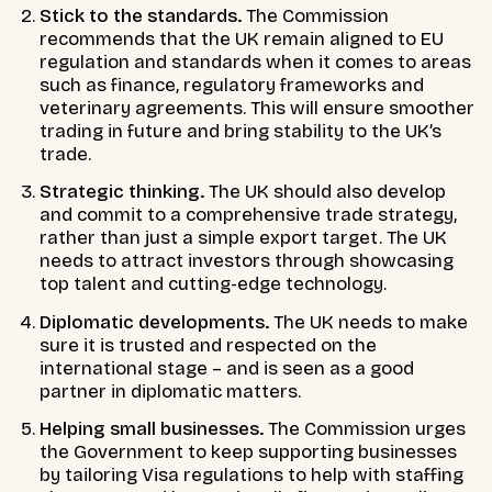
Stick to the standards.
The Commission
recommends that the UK remain aligned to EU
regulation and standards when it comes to areas
such as finance, regulatory frameworks and
veterinary agreements. This will ensure smoother
trading in future and bring stability to the UK’s
trade.
Strategic thinking.
The UK should also develop
and commit to a comprehensive trade strategy,
rather than just a simple export target. The UK
needs to attract investors through showcasing
top talent and cutting-edge technology.
Diplomatic developments.
The UK needs to make
sure it is trusted and respected on the
international stage – and is seen as a good
partner in diplomatic matters.
Helping small businesses.
The Commission urges
the Government to keep supporting businesses
by tailoring Visa regulations to help with staffing