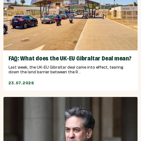
FAQ: What does the UK-EU Gibraltar Deal mean?
Last week, the UK-EU Gibraltar deal came into effect, tearing
down the land barrier between the R...
23.07.2026