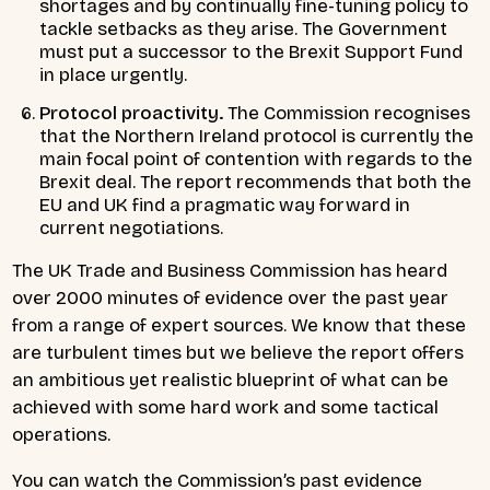
shortages and by continually fine-tuning policy to
tackle setbacks as they arise. The Government
must put a successor to the Brexit Support Fund
in place urgently.
Protocol proactivity.
The Commission recognises
that the Northern Ireland protocol is currently the
main focal point of contention with regards to the
Brexit deal. The report recommends that both the
EU and UK find a pragmatic way forward in
current negotiations.
The UK Trade and Business Commission has heard
over 2000 minutes of evidence over the past year
from a range of expert sources. We know that these
are turbulent times but we believe the report offers
an ambitious yet realistic blueprint of what can be
achieved with some hard work and some tactical
operations.
You can watch the Commission’s past evidence