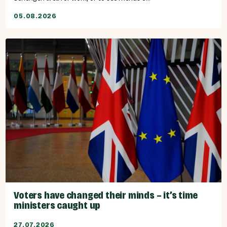
05.08.2026
Voters have changed their minds – it’s time
ministers caught up
27.07.2026