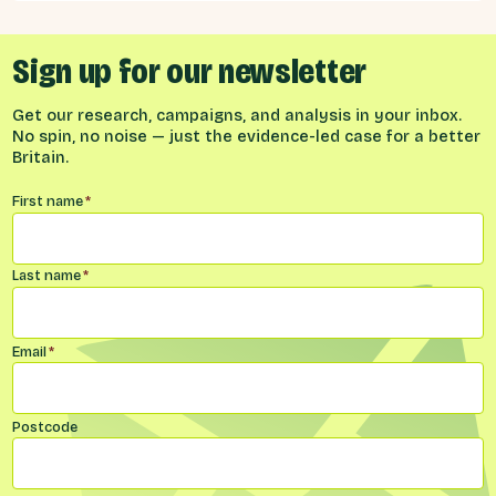
Sign up for our newsletter
Get our research, campaigns, and analysis in your inbox.
No spin, no noise — just the evidence-led case for a better
Britain.
Name
*
First name
*
Last name
*
Email
*
Postcode