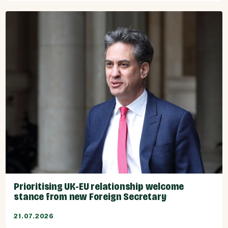
Prioritising UK-EU relationship welcome
stance from new Foreign Secretary
21.07.2026