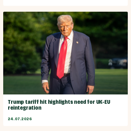
Trump tariff hit highlights need for UK-EU
reintegration
24.07.2026