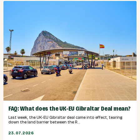
FAQ: What does the UK-EU Gibraltar Deal mean?
Last week, the UK-EU Gibraltar deal came into effect, tearing
down the land barrier between the R...
23.07.2026