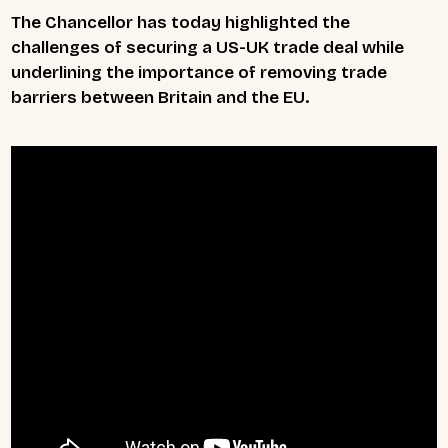
The Chancellor has today highlighted the
challenges of securing a US-UK trade deal while
underlining the importance of removing trade
barriers between Britain and the EU.