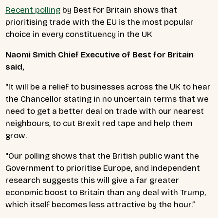
Recent polling
by Best for Britain shows that
prioritising trade with the EU is the most popular
choice in every constituency in the UK
Naomi Smith Chief Executive of Best for Britain
said,
“It will be a relief to businesses across the UK to hear
the Chancellor stating in no uncertain terms that we
need to get a better deal on trade with our nearest
neighbours, to cut Brexit red tape and help them
grow.
“Our polling shows that the British public want the
Government to prioritise Europe, and independent
research suggests this will give a far greater
economic boost to Britain than any deal with Trump,
which itself becomes less attractive by the hour.”