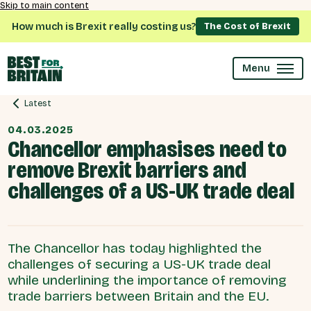
Skip to main content
How much is Brexit really costing us?
The Cost of Brexit
Menu
Latest
04.03.2025
Chancellor emphasises need to
remove Brexit barriers and
challenges of a US-UK trade deal
The Chancellor has today highlighted the
challenges of securing a US-UK trade deal
while underlining the importance of removing
trade barriers between Britain and the EU.