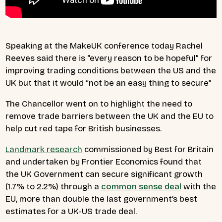
Speaking at the MakeUK conference today Rachel
Reeves said there is “every reason to be hopeful” for
improving trading conditions between the US and the
UK but that it would “not be an easy thing to secure”
The Chancellor went on to highlight the need to
remove trade barriers between the UK and the EU to
help cut red tape for British businesses.
Landmark research
commissioned by Best for Britain
and undertaken by Frontier Economics found that
the UK Government can secure significant growth
(1.7% to 2.2%) through a
common sense deal
with the
EU, more than double the last government’s best
estimates for a UK-US trade deal.