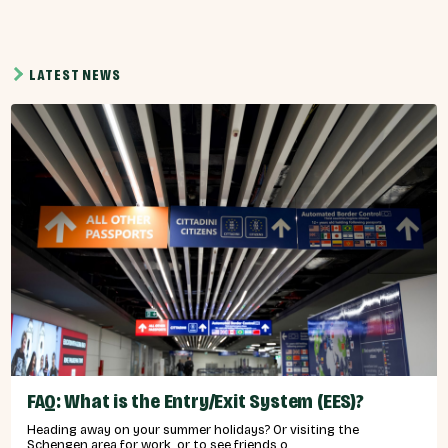
LATEST NEWS
FAQ: What is the Entry/Exit System (EES)?
Heading away on your summer holidays? Or visiting the
Schengen area for work, or to see friends o...