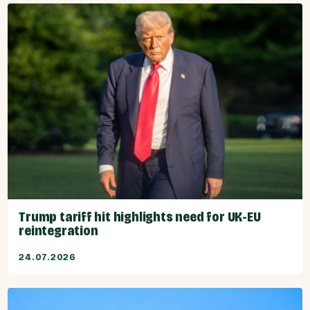
Trump tariff hit highlights need for UK-EU
reintegration
24.07.2026