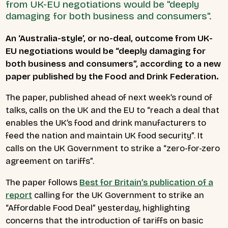
from UK-EU negotiations would be "deeply
damaging for both business and consumers".
An ‘Australia-style’, or no-deal, outcome from UK-
EU negotiations would be “deeply damaging for
both business and consumers”, according to a new
paper published by the Food and Drink Federation.
The paper, published ahead of next week’s round of
talks, calls on the UK and the EU to “reach a deal that
enables the UK’s food and drink manufacturers to
feed the nation and maintain UK food security”. It
calls on the UK Government to strike a “zero-for-zero
agreement on tariffs”.
The paper follows
Best for Britain’s publication of a
report
calling for the UK Government to strike an
“Affordable Food Deal” yesterday, highlighting
concerns that the introduction of tariffs on basic