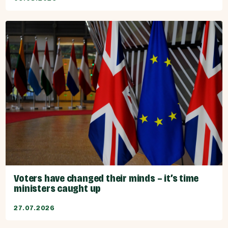
Voters have changed their minds – it’s time
ministers caught up
27.07.2026