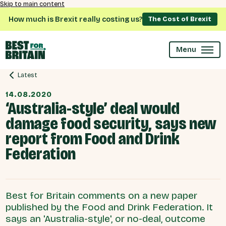
Skip to main content
How much is Brexit really costing us?
The Cost of Brexit
Menu
Latest
14.08.2020
‘Australia-style’ deal would
damage food security, says new
report from Food and Drink
Federation
Best for Britain comments on a new paper
published by the Food and Drink Federation. It
says an 'Australia-style', or no-deal, outcome