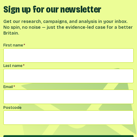
Sign up for our newsletter
Get our research, campaigns, and analysis in your inbox.
No spin, no noise — just the evidence-led case for a better
Britain.
Name
*
First name
*
Last name
*
Email
*
Postcode