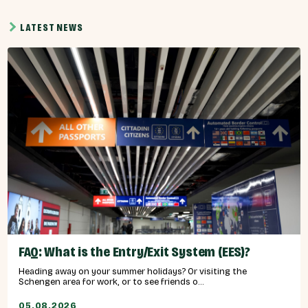
LATEST NEWS
FAQ: What is the Entry/Exit System (EES)?
Heading away on your summer holidays? Or visiting the
Schengen area for work, or to see friends o...
05.08.2026