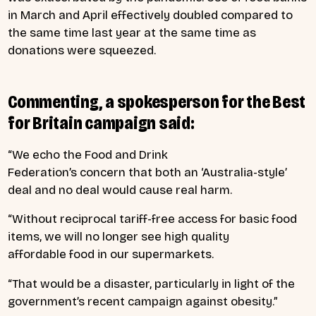
in March and April effectively doubled compared to
the same time last year at the same time as
donations were squeezed.
Commenting, a spokesperson for the Best
for Britain campaign said:
“We echo the Food and Drink
Federation’s concern that both an ‘Australia-style’
deal and no deal would cause real harm.
“Without reciprocal tariff-free access for basic food
items, we will no longer see high quality
affordable food in our supermarkets.
“That would be a disaster, particularly in light of the
government’s recent campaign against obesity.”