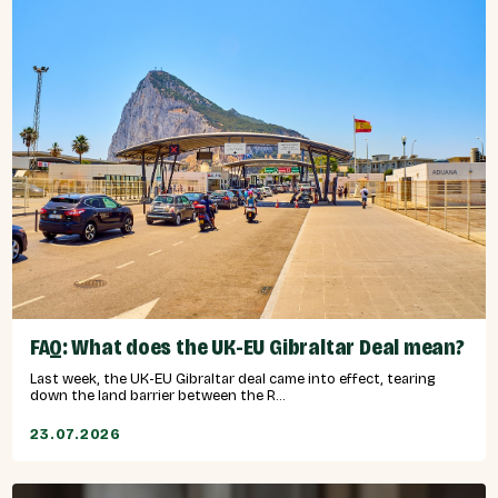
FAQ: What does the UK-EU Gibraltar Deal mean?
Last week, the UK-EU Gibraltar deal came into effect, tearing
down the land barrier between the R...
23.07.2026