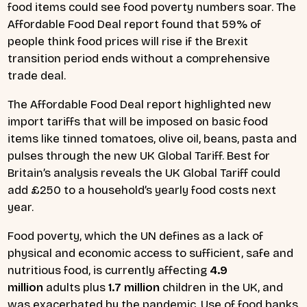
food items could see food poverty numbers soar. The
Affordable Food Deal report found that 59% of
people think food prices will rise if the Brexit
transition period ends without a comprehensive
trade deal.
The Affordable Food Deal report highlighted new
import tariffs that will be imposed on basic food
items like tinned tomatoes, olive oil, beans, pasta and
pulses through the new UK Global Tariff. Best for
Britain’s analysis reveals the UK Global Tariff could
add £250 to a household’s yearly food costs next
year.
Food poverty, which the UN defines as a lack of
physical and economic access to sufficient, safe and
nutritious food, is currently affecting
4.9
million
adults plus
1.7 million
children in the UK, and
was exacerbated by the pandemic. Use of food banks