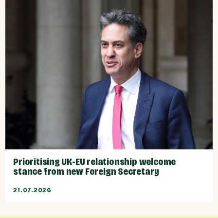
Prioritising UK-EU relationship welcome
stance from new Foreign Secretary
21.07.2026